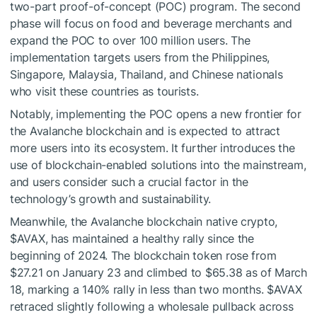
two-part proof-of-concept (POC) program. The second
phase will focus on food and beverage merchants and
expand the POC to over 100 million users. The
implementation targets users from the Philippines,
Singapore, Malaysia, Thailand, and Chinese nationals
who visit these countries as tourists.
Notably, implementing the POC opens a new frontier for
the Avalanche blockchain and is expected to attract
more users into its ecosystem. It further introduces the
use of blockchain-enabled solutions into the mainstream,
and users consider such a crucial factor in the
technology’s growth and sustainability.
Meanwhile, the Avalanche blockchain native crypto,
$AVAX
, has maintained a healthy rally since the
beginning of 2024. The blockchain token rose from
$27.21 on January 23 and climbed to $65.38 as of March
18, marking a 140% rally in less than two months.
$AVAX
retraced slightly following a wholesale pullback across