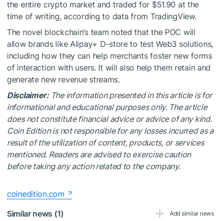
the entire crypto market and traded for $51.90 at the
time of writing, according to data from TradingView.
The novel blockchain’s team noted that the POC will
allow brands like Alipay+ D-store to test Web3 solutions,
including how they can help merchants foster new forms
of interaction with users. It will also help them retain and
generate new revenue streams.
Disclaimer:
The information presented in this article is for
informational and educational purposes only. The article
does not constitute financial advice or advice of any kind.
Coin Edition is not responsible for any losses incurred as a
result of the utilization of content, products, or services
mentioned. Readers are advised to exercise caution
before taking any action related to the company.
coinedition.com
Similar news (1)
Add similar news