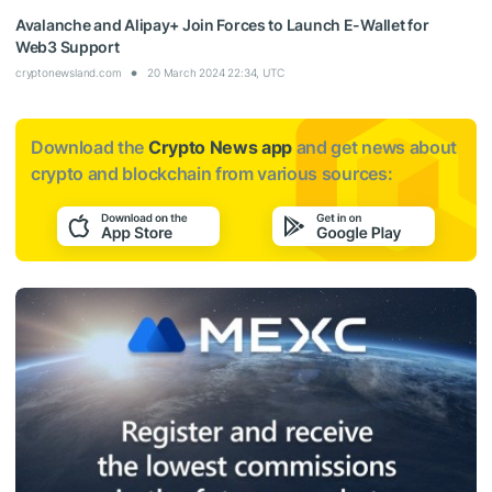
Avalanche and Alipay+ Join Forces to Launch E-Wallet for
Web3 Support
cryptonewsland.com
20 March 2024 22:34, UTC
Download the
Crypto News app
and get news about
crypto and blockchain from various sources: