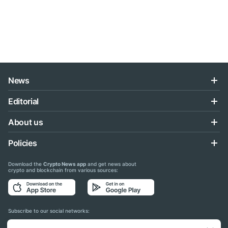
News
Editorial
About us
Policies
Download the
Crypto News app
and get news about
crypto and blockchain from various sources:
Subscribe to our social networks: