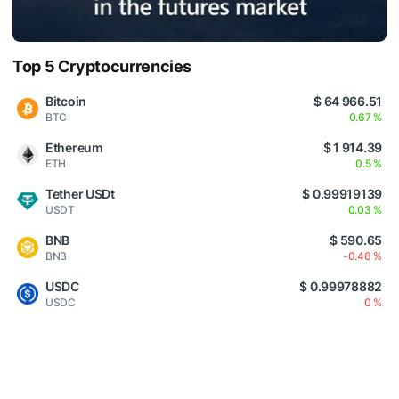
Top 5 Cryptocurrencies
Bitcoin
$ 64 966.51
BTC
0.67 %
Ethereum
$ 1 914.39
ETH
0.5 %
Tether USDt
$ 0.99919139
USDT
0.03 %
BNB
$ 590.65
BNB
-0.46 %
USDC
$ 0.99978882
USDC
0 %