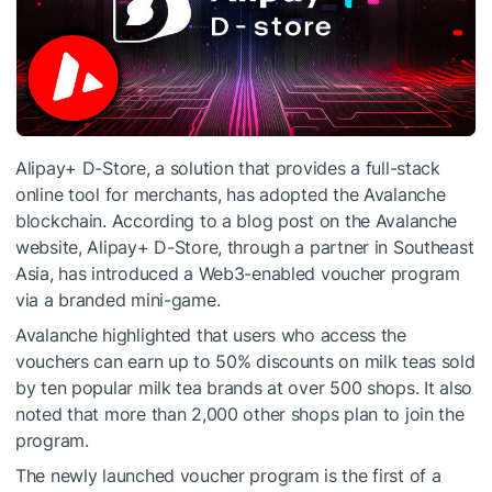
Alipay+ D-Store, a solution that provides a full-stack
online tool for merchants, has adopted the Avalanche
blockchain. According to a blog post on the Avalanche
website, Alipay+ D-Store, through a partner in Southeast
Asia, has introduced a Web3-enabled voucher program
via a branded mini-game.
Avalanche highlighted that users who access the
vouchers can earn up to 50% discounts on milk teas sold
by ten popular milk tea brands at over 500 shops. It also
noted that more than 2,000 other shops plan to join the
program.
The newly launched voucher program is the first of a