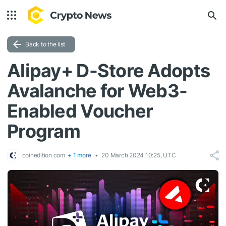
Back to the list
Alipay+ D-Store Adopts
Avalanche for Web3-
Enabled Voucher
Program
coinedition.com
+ 1 more
20 March 2024 10:25, UTC