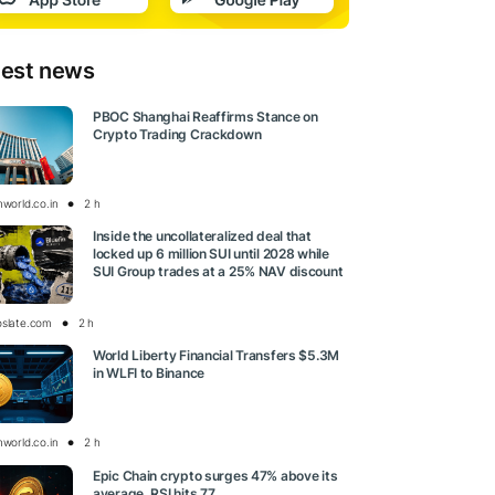
test news
PBOC Shanghai Reaffirms Stance on
Crypto Trading Crackdown
nworld.co.in
2 h
Inside the uncollateralized deal that
locked up 6 million SUI until 2028 while
SUI Group trades at a 25% NAV discount
oslate.com
2 h
World Liberty Financial Transfers $5.3M
in WLFI to Binance
nworld.co.in
2 h
Epic Chain crypto surges 47% above its
average, RSI hits 77