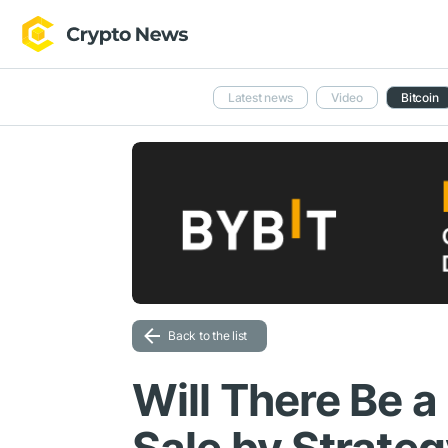
Latest news
Video
Bitcoin
Back to the list
Will There Be a