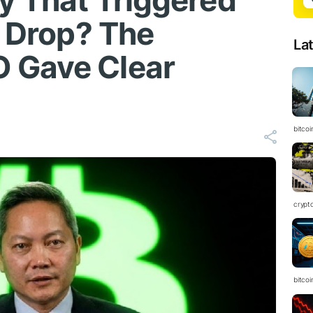
gy That Triggered
t Drop? The
La
 Gave Clear
bitcoi
crypt
bitcoi