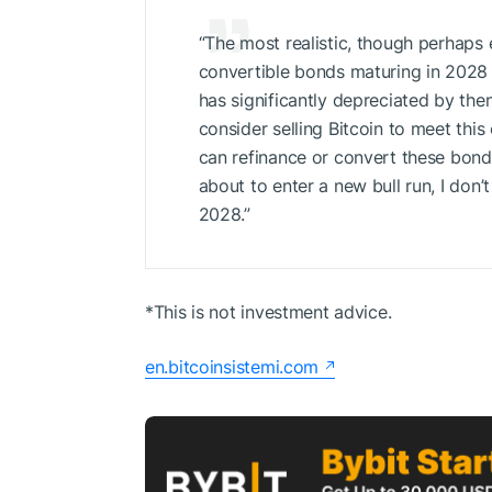
“The most realistic, though perhaps 
convertible bonds maturing in 2028 w
has significantly depreciated by the
consider selling Bitcoin to meet this
can refinance or convert these bond
about to enter a new bull run, I don’
2028.”
*This is not investment advice.
en.bitcoinsistemi.com