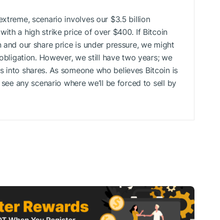
extreme, scenario involves our $3.5 billion
ith a high strike price of over $400. If Bitcoin
n and our share price is under pressure, we might
 obligation. However, we still have two years; we
s into shares. As someone who believes Bitcoin is
t see any scenario where we’ll be forced to sell by