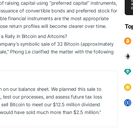
raising capital using “preferred capital” instruments,
 issuance of convertible bonds and preferred stock for
ible financial instruments are the most appropriate
To
ose return profiles will become clearer over time.
 Rally in Bitcoin and Altcoins?
ompany’s symbolic sale of 32 Bitcoin (approximately
ale,” Phong Le clarified the matter with the following
n on our balance sheet. We planned this sale to
, test our processes, and assess future tax loss
sell Bitcoin to meet our $12.5 million dividend
e would have sold much more than $2.5 million.”