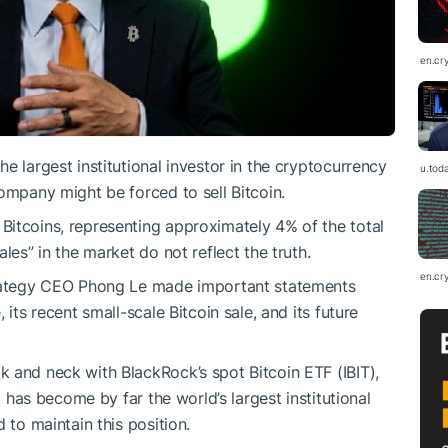
en.cr
e largest institutional investor in the cryptocurrency
u.tod
ompany might be forced to sell Bitcoin.
Bitcoins, representing approximately 4% of the total
les” in the market do not reflect the truth.
en.cr
Strategy CEO Phong Le made important statements
its recent small-scale Bitcoin sale, and its future
 and neck with BlackRock’s spot Bitcoin ETF (IBIT),
t has become by far the world’s largest institutional
 to maintain this position.