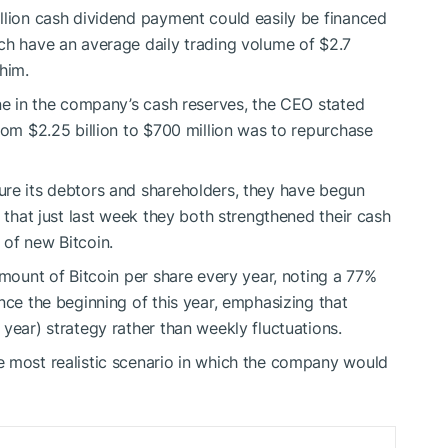
llion cash dividend payment could easily be financed
ch have an average daily trading volume of $2.7
 him.
ine in the company’s cash reserves, the CEO stated
rom $2.25 billion to $700 million was to repurchase
ure its debtors and shareholders, they have begun
d that just last week they both strengthened their cash
 of new Bitcoin.
amount of Bitcoin per share every year, noting a 77%
nce the beginning of this year, emphasizing that
year) strategy rather than weekly fluctuations.
e most realistic scenario in which the company would