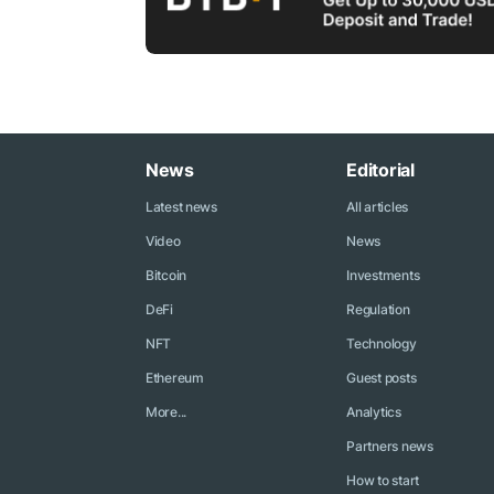
News
Editorial
Latest news
All articles
Video
News
Bitcoin
Investments
DeFi
Regulation
NFT
Technology
Ethereum
Guest posts
More...
Analytics
Partners news
How to start