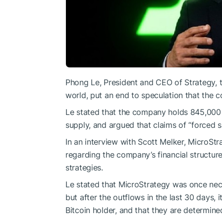
Phong Le, President and CEO of Strategy, th
world, put an end to speculation that the c
Le stated that the company holds 845,000 
supply, and argued that claims of “forced sa
In an interview with Scott Melker, Micro
regarding the company’s financial structure, 
strategies.
Le stated that MicroStrategy was once neck
but after the outflows in the last 30 days, i
Bitcoin holder, and that they are determined