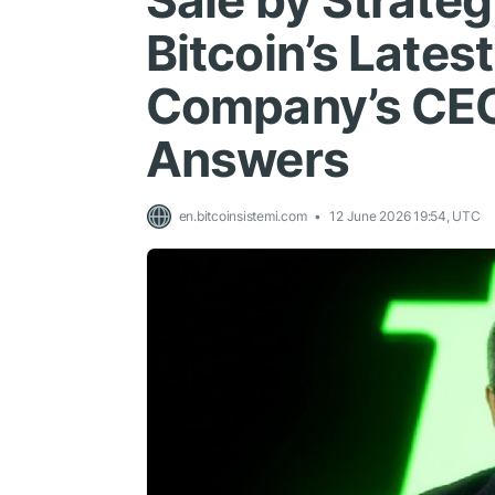
Sale by Strate
Bitcoin’s Lates
Company’s CEO
Answers
en.bitcoinsistemi.com
12 June 2026 19:54, UTC