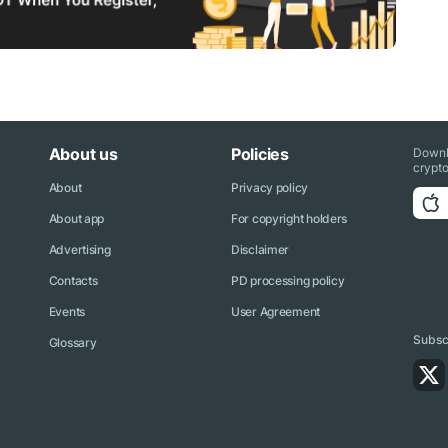
About us
Policies
Downl
crypto
About
Privacy policy
About app
For copyright holders
Advertising
Disclaimer
Contacts
PD processing policy
Events
User Agreement
Subscr
Glossary