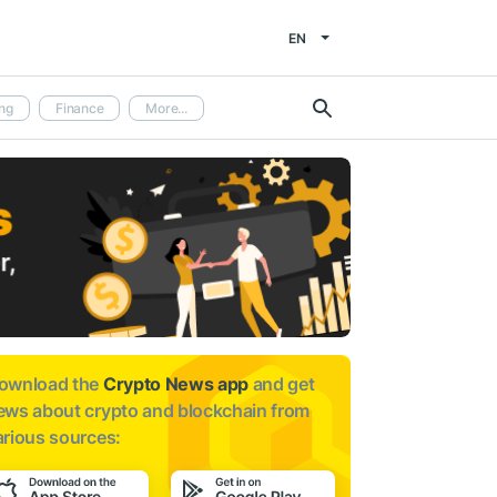
EN
ng
Finance
More...
ownload the
Crypto News app
and get
ews about
crypto and blockchain from
arious sources: