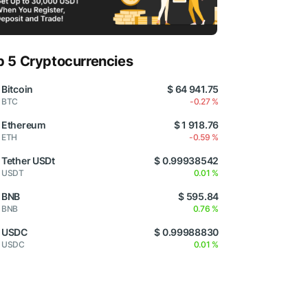
p 5 Cryptocurrencies
Bitcoin
$ 64 941.75
BTC
-0.27 %
Ethereum
$ 1 918.76
ETH
-0.59 %
Tether USDt
$ 0.99938542
USDT
0.01 %
BNB
$ 595.84
BNB
0.76 %
USDC
$ 0.99988830
USDC
0.01 %