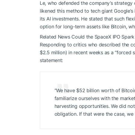
Le, who defended the company’s strategy of 
likened this method to tech giant Google’s
its AI investments. He stated that such flex
option for long-term assets like Bitcoin, wh
Related News
Could the SpaceX IPO Spark a
Responding to critics who described the c
$2.5 million) in recent weeks as a “forced s
statement:
“We have $52 billion worth of Bitcoi
familiarize ourselves with the market
harvesting opportunities. We did not 
obligation. If that were the case, w