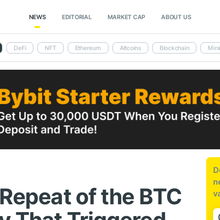
NEWS
EDITORIAL
MARKET CAP
ABOUT US
DeFi
NFT
Ethereum
Altcoins
Blockchain
Mini
D
n
 Repeat of the BTC
v