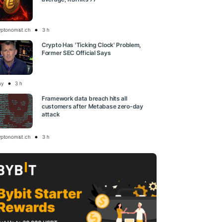
yptonomist.ch
3 h
Crypto Has 'Ticking Clock' Problem,
Former SEC Official Says
ay
3 h
Framework data breach hits all
customers after Metabase zero-day
attack
yptonomist.ch
3 h