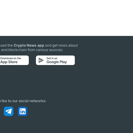
oad the
Crypto News app
and get news about
 and blockchain from various sources:
ibe to our social networks: