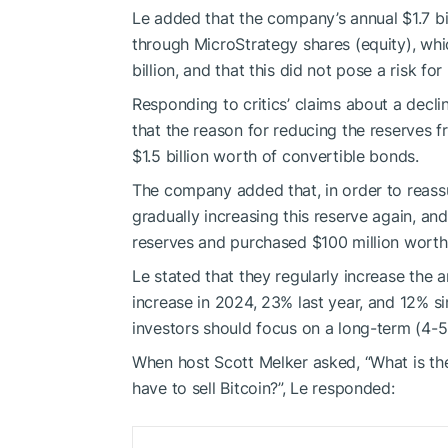
Le added that the company’s annual $1.7 bi
through MicroStrategy shares (equity), whi
billion, and that this did not pose a risk for
Responding to critics’ claims about a decl
that the reason for reducing the reserves f
$1.5 billion worth of convertible bonds.
The company added that, in order to reass
gradually increasing this reserve again, an
reserves and purchased $100 million worth
Le stated that they regularly increase the 
increase in 2024, 23% last year, and 12% si
investors should focus on a long-term (4-5 
When host Scott Melker asked, “What is th
have to sell Bitcoin?”, Le responded: