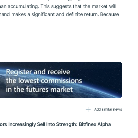
 than accumulating. This suggests that the market will
mand makes a significant and definite return. Because
Add similar news
ors Increasingly Sell Into Strength: Bitfinex Alpha