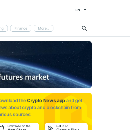
EN
ng
Finance
More...
ownload the
Crypto News app
and get
ews about
crypto and blockchain from
arious sources: