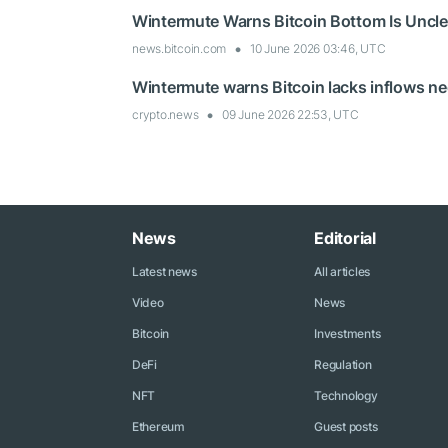
Wintermute Warns Bitcoin Bottom Is Uncl
news.bitcoin.com
10 June 2026 03:46, UTC
Wintermute warns Bitcoin lacks inflows n
crypto.news
09 June 2026 22:53, UTC
News
Editorial
Latest news
All articles
Video
News
Bitcoin
Investments
DeFi
Regulation
NFT
Technology
Ethereum
Guest posts