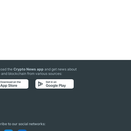
oad the
Crypto News app
and get news about
 and blockchain from various sources:
ibe to our social networks: