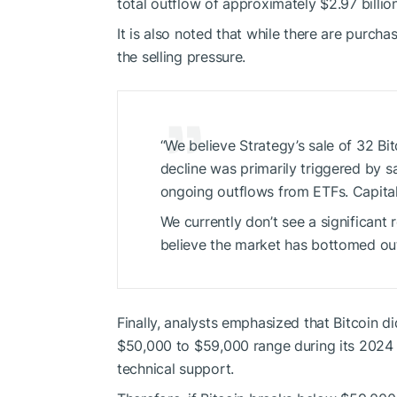
total outflow of approximately $2.97 billi
It is also noted that while there are purcha
the selling pressure.
“We believe Strategy’s sale of 32 Bit
decline was primarily triggered by sa
ongoing outflows from ETFs. Capital i
We currently don’t see a significant 
believe the market has bottomed out
Finally, analysts emphasized that Bitcoin di
$50,000 to $59,000 range during its 2024 bu
technical support.