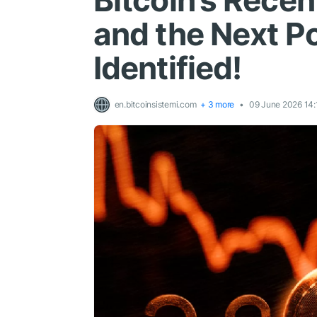
Bitcoin’s Rece
and the Next Po
Identified!
en.bitcoinsistemi.com
+ 3 more
09 June 2026 14: