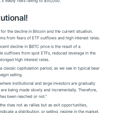
it easily risks falling to $50,000.
tutional!
for the decline in Bitcoin and the current situation.
ms from fears of ETF outflows and high interest rates.
recent decline in
$BTC
price is the result of a
ale outflows from spot ETFs, reduced leverage in the
longed high interest rates.
 classic capitulation period, as we see in typical bear
egin selling.
 where institutional and large investors are gradually
es are being made slowly and incrementally. Therefore,
has been reached or not.”
he rises not as rallies but as exit opportunities,
dicate a distribution, or selling, regime in the market.