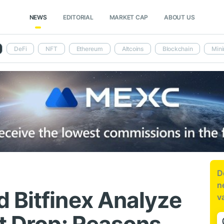
NEWS
EDITORIAL
MARKET CAP
ABOUT US
DeFi
NFT
Ethereum
Altcoins
Blockchain
Mini
D
n
 Bitfinex Analyze
v