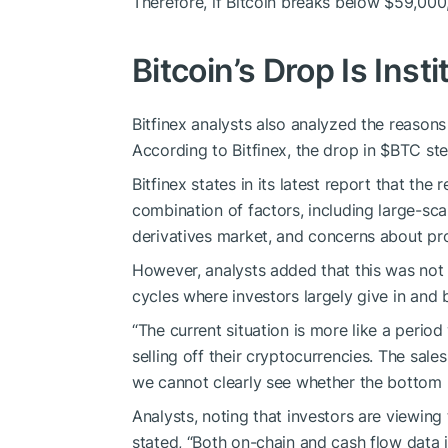
Therefore, if Bitcoin breaks below $59,000, 
Bitcoin’s Drop Is Insti
Bitfinex analysts also analyzed the reasons 
According to Bitfinex, the drop in
$BTC
ste
Bitfinex states in its latest report that the 
combination of factors, including large-sc
derivatives market, and concerns about pro
However, analysts added that this was not a
cycles where investors largely give in and b
“The current situation is more like a period
selling off their cryptocurrencies. The sal
we cannot clearly see whether the bottom 
Analysts, noting that investors are viewing t
stated, “Both on-chain and cash flow data in