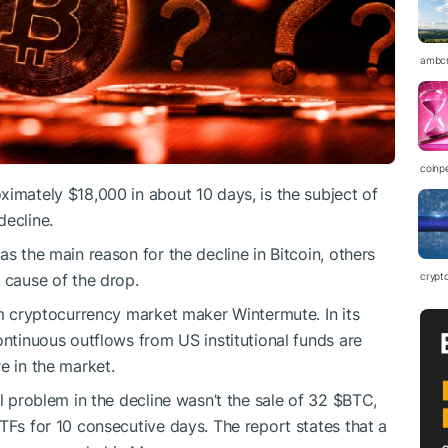
ambc
coinp
ximately $18,000 in about 10 days, is the subject of
decline.
as the main reason for the decline in Bitcoin, others
 cause of the drop.
crypt
om cryptocurrency market maker Wintermute. In its
ontinuous outflows from US institutional funds are
e in the market.
al problem in the decline wasn’t the sale of 32
$BTC
,
TFs for 10 consecutive days. The report states that a