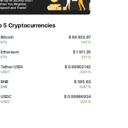
p 5 Cryptocurrencies
Bitcoin
$ 64 920.87
BTC
1.07 %
Ethereum
$ 1 911.35
ETH
2.17 %
Tether USDt
$ 0.99902142
USDT
-0.01 %
BNB
$ 595.63
BNB
-0.67 %
USDC
$ 0.99986924
USDC
0.01 %