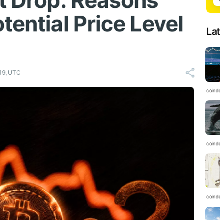
nt Drop: Reasons
tential Price Level
La
19, UTC
coind
coind
coind