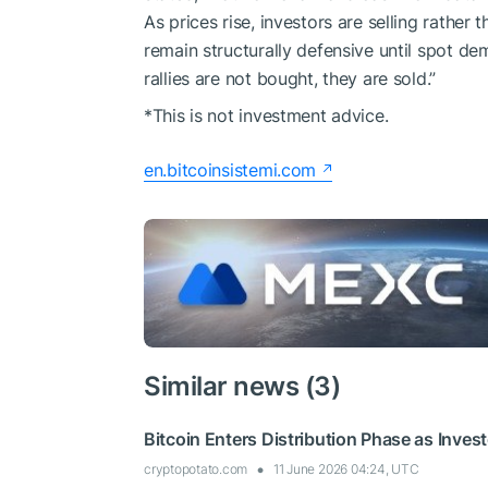
As prices rise, investors are selling rather
remain structurally defensive until spot de
rallies are not bought, they are sold.”
*This is not investment advice.
en.bitcoinsistemi.com
Similar news (3)
Bitcoin Enters Distribution Phase as Invest
cryptopotato.com
11 June 2026 04:24, UTC