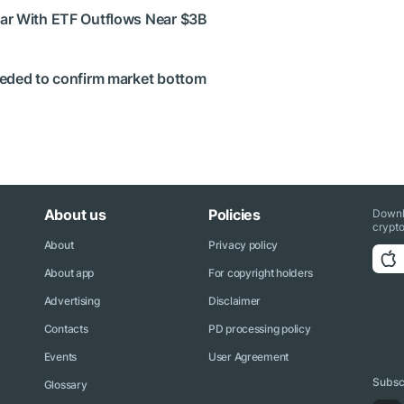
ear With ETF Outflows Near $3B
eeded to confirm market bottom
About us
Policies
Downl
crypto
About
Privacy policy
About app
For copyright holders
Advertising
Disclaimer
Contacts
PD processing policy
Events
User Agreement
Subscr
Glossary