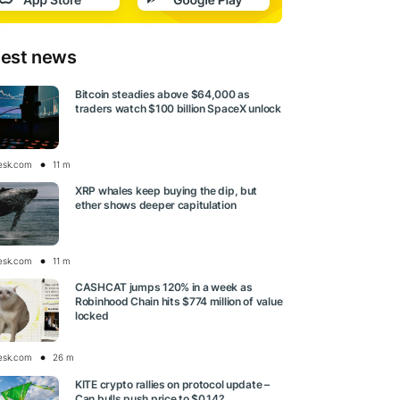
test news
Bitcoin steadies above $64,000 as
traders watch $100 billion SpaceX unlock
esk.com
11 m
XRP whales keep buying the dip, but
ether shows deeper capitulation
esk.com
11 m
CASHCAT jumps 120% in a week as
Robinhood Chain hits $774 million of value
locked
esk.com
26 m
KITE crypto rallies on protocol update –
Can bulls push price to $0.14?