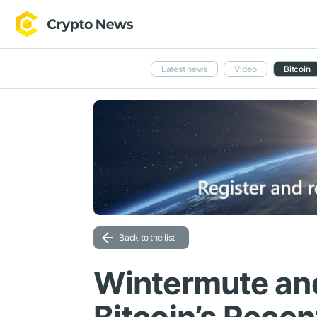
Latest news
Video
Bitcoin
Back to the list
Wintermute and