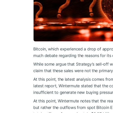
Bitcoin, which experienced a drop of appro
much debate regarding the reasons for its 
While some argue that Strategy’s sell-off w
claim that these sales were not the primary
At this point, the latest analysis comes fr
latest report, Wintermute stated that the c
insufficient to generate new buying pressur
At this point, Wintermute notes that the re
but rather the outflows from spot Bitcoin E