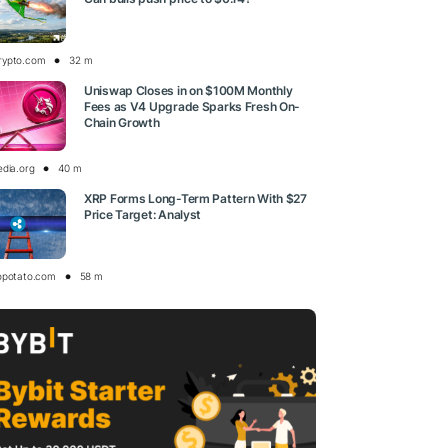
rypto.com
32 m
Uniswap Closes in on $100M Monthly
Fees as V4 Upgrade Sparks Fresh On-
Chain Growth
edia.org
40 m
XRP Forms Long-Term Pattern With $27
Price Target: Analyst
opotato.com
58 m