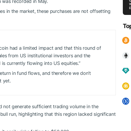
on was recorded in May.
ses in the market, these purchases are not offsetting
To
coin had a limited impact and that this round of
les from US institutional investors and the
s currently flowing into US equities.”
return in fund flows, and therefore we don’t
 yet.
d not generate sufficient trading volume in the
ll run, highlighting that this region lacked significant