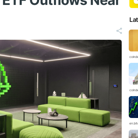
h ETF Outflows Near
La
coind
coind
en.bi