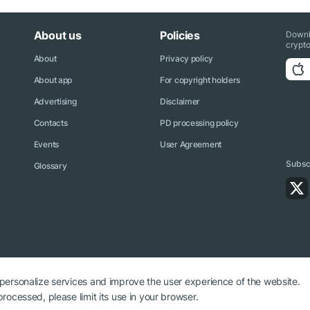
About us
Policies
Downl
crypto
About
Privacy policy
About app
For copyright holders
Advertising
Disclaimer
Contacts
PD processing policy
Events
User Agreement
Subscr
Glossary
 personalize services and improve the user experience of the website.
rocessed, please limit its use in your browser.
ryptonews.net is required.