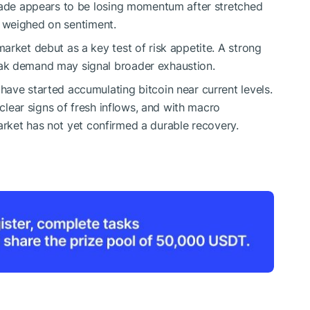
trade appears to be losing momentum after stretched
ty weighed on sentiment.
arket debut as a key test of risk appetite. A strong
ak demand may signal broader exhaustion.
ave started accumulating bitcoin near current levels.
 clear signs of fresh inflows, and with macro
e market has not yet confirmed a durable recovery.