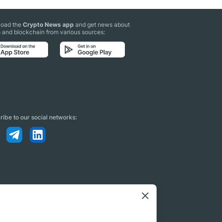
oad the
Crypto News app
and get news about
 and blockchain from various sources:
ibe to our social networks: