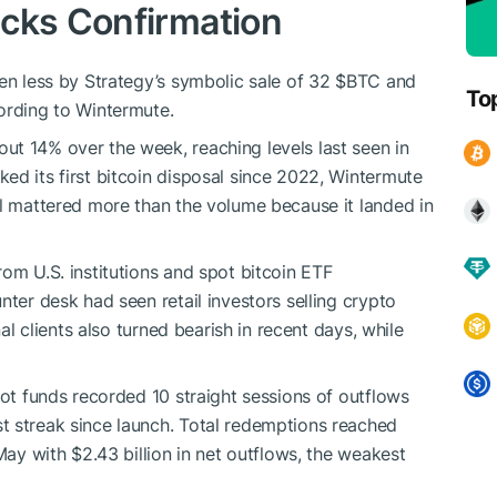
acks Confirmation
ven less by Strategy’s symbolic sale of 32
$BTC
and
To
ording to Wintermute.
t 14% over the week, reaching levels last seen in
ed its first bitcoin disposal since 2022, Wintermute
al mattered more than the volume because it landed in
om U.S. institutions and spot bitcoin ETF
nter desk had seen retail investors selling crypto
nal clients also turned bearish in recent days, while
pot funds recorded 10 straight sessions of outflows
t streak since launch. Total redemptions reached
May with $2.43 billion in net outflows, the weakest