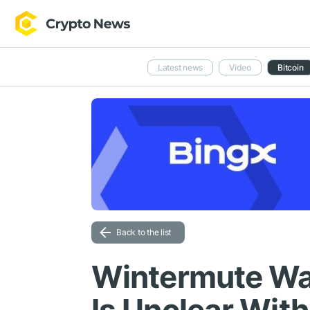
Latest news
Video
Bitcoin
Back to the list
Wintermute Wa