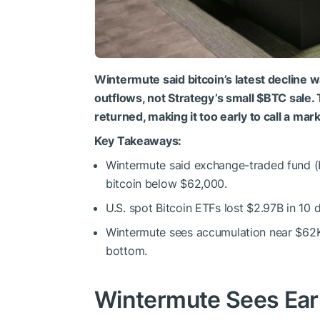
Wintermute said bitcoin’s latest decline wa
outflows, not Strategy’s small
$BTC
sale. 
returned, making it too early to call a mar
Key Takeaways:
Wintermute said exchange-traded fund (
bitcoin below $62,000.
U.S. spot Bitcoin ETFs lost $2.97B in 10 
Wintermute sees accumulation near $62K 
bottom.
Wintermute Sees Earl