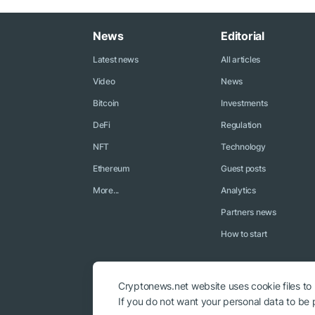
News
Editorial
Latest news
All articles
Video
News
Bitcoin
Investments
DeFi
Regulation
NFT
Technology
Ethereum
Guest posts
More...
Analytics
Partners news
How to start
Cryptonews.net website uses cookie files to
If you do not want your personal data to be p
© 2018 - 2026 Crypto News. When using the content, a link to c