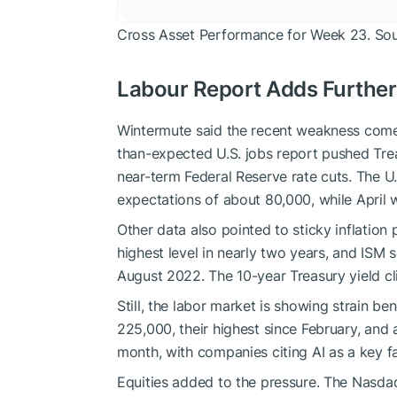
Cross Asset Performance for Week 23. So
Labour Report Adds Further
Wintermute said the recent weakness comes 
than-expected U.S. jobs report pushed Tre
near-term Federal Reserve rate cuts. The 
expectations of about 80,000, while April 
Other data also pointed to sticky inflation 
highest level in nearly two years, and ISM s
August 2022. The 10-year Treasury yield c
Still, the labor market is showing strain b
225,000, their highest since February, and 
month, with companies citing AI as a key fa
Equities added to the pressure. The Nasdaq 