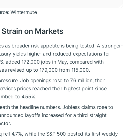
urce: Wintermute
 Strain on Markets
as broader risk appetite is being tested. A stronger-
asury yields higher and reduced expectations for
U.S. added 172,000 jobs in May, compared with
was revised up to 179,000 from 115,000.
pressure. Job openings rose to 7.6 million, their
ervices prices reached their highest point since
limbed to 4.55%.
eneath the headline numbers. Jobless claims rose to
announced layoffs increased for a third straight
ctor.
fell 4.7%, while the S&P 500 posted its first weekly