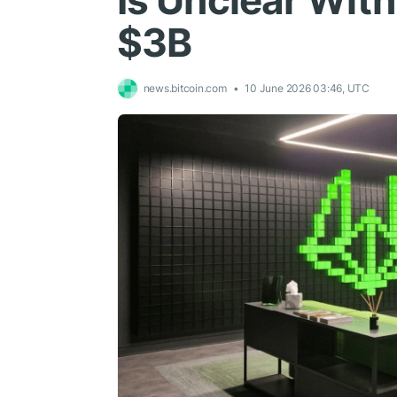
Is Unclear Wit
$3B
news.bitcoin.com
10 June 2026 03:46, UTC