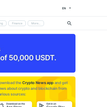
EN
ng
Finance
More...
ownload the
Crypto News app
and get
ews about
crypto and blockchain from
arious sources: