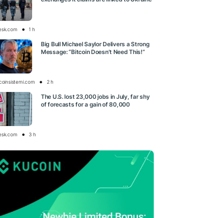
esk.com
1 h
Big Bull Michael Saylor Delivers a Strong
Message: “Bitcoin Doesn’t Need This!”
tcoinsistemi.com
2 h
The U.S. lost 23,000 jobs in July, far shy
of forecasts for a gain of 80,000
esk.com
3 h