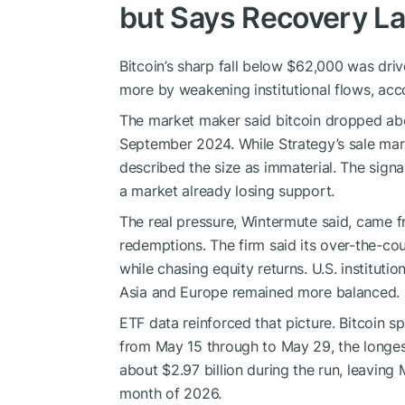
but Says Recovery L
Bitcoin’s sharp fall below $62,000 was dri
more by weakening institutional flows, acc
The market maker said bitcoin dropped abou
September 2024. While Strategy’s sale mark
described the size as immaterial. The sign
a market already losing support.
The real pressure, Wintermute said, came fr
redemptions. The firm said its over-the-cou
while chasing equity returns. U.S. institutio
Asia and Europe remained more balanced.
ETF data reinforced that picture. Bitcoin s
from May 15 through to May 29, the longes
about $2.97 billion during the run, leaving 
month of 2026.