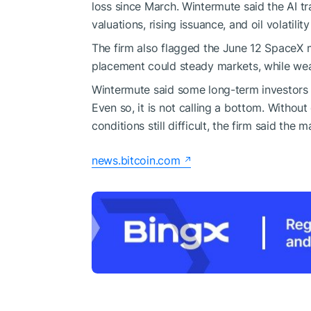
loss since March. Wintermute said the AI 
valuations, rising issuance, and oil volatili
The firm also flagged the June 12 SpaceX m
placement could steady markets, while we
Wintermute said some long-term investors h
Even so, it is not calling a bottom. Without
conditions still difficult, the firm said th
news.bitcoin.com