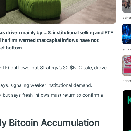
coind
s driven mainly by U.S. institutional selling and ETF
The firm warned that capital inflows have not
ket bottom.
en.bi
ETF) outflows, not Strategy’s 32
$BTC
sale, drove
coind
days, signaling weaker institutional demand.
but says fresh inflows must return to confirm a
y Bitcoin Accumulation