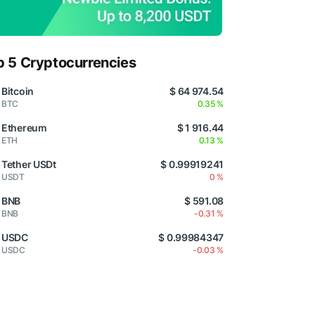
p 5 Cryptocurrencies
Bitcoin
$ 64 974.54
BTC
0.35 %
Ethereum
$ 1 916.44
ETH
0.13 %
Tether USDt
$ 0.99919241
USDT
0 %
BNB
$ 591.08
BNB
-0.31 %
USDC
$ 0.99984347
USDC
-0.03 %