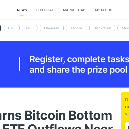
NEWS
EDITORIAL
MARKET CAP
ABOUT US
DeFi
NFT
Ethereum
Altcoins
Blockchain
Mini
D
n
rns Bitcoin Bottom
v