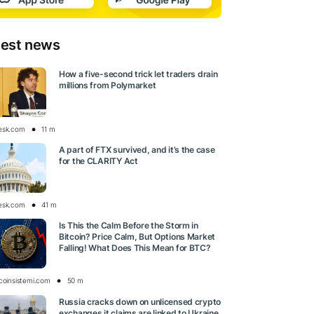
test news
How a five-second trick let traders drain
millions from Polymarket
esk.com
11 m
A part of FTX survived, and it’s the case
for the CLARITY Act
esk.com
41 m
Is This the Calm Before the Storm in
Bitcoin? Price Calm, But Options Market
Falling! What Does This Mean for BTC?
tcoinsistemi.com
50 m
Russia cracks down on unlicensed crypto
exchanges it claims are linked to Ukraine