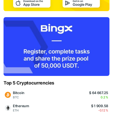
Top 5 Cryptocurrencies
Bitcoin
$ 64 667.25
BTC
0.2 %
Ethereum
$ 1 909.58
ETH
-0.12 %