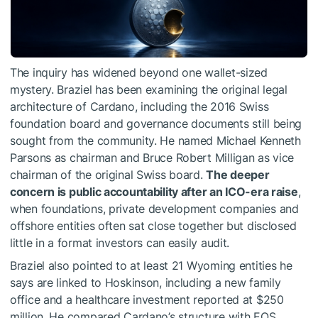
The inquiry has widened beyond one wallet-sized
mystery. Braziel has been examining the original legal
architecture of Cardano, including the 2016 Swiss
foundation board and governance documents still being
sought from the community. He named Michael Kenneth
Parsons as chairman and Bruce Robert Milligan as vice
chairman of the original Swiss board.
The deeper
concern is public accountability after an ICO-era raise
,
when foundations, private development companies and
offshore entities often sat close together but disclosed
little in a format investors can easily audit.
Braziel also pointed to at least 21 Wyoming entities he
says are linked to Hoskinson, including a new family
office and a healthcare investment reported at $250
million. He compared Cardano’s structure with EOS,