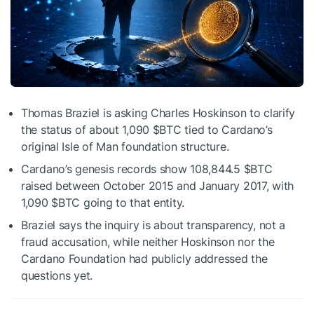
Thomas Braziel is asking Charles Hoskinson to clarify
the status of about 1,090
$BTC
tied to Cardano’s
original Isle of Man foundation structure.
Cardano’s genesis records show 108,844.5
$BTC
raised between October 2015 and January 2017, with
1,090
$BTC
going to that entity.
Braziel says the inquiry is about transparency, not a
fraud accusation, while neither Hoskinson nor the
Cardano Foundation had publicly addressed the
questions yet.