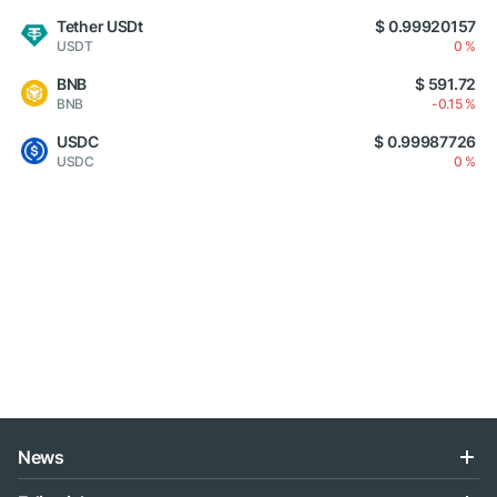
Tether USDt
$ 0.99920157
USDT
0 %
BNB
$ 591.72
BNB
-0.15 %
USDC
$ 0.99987726
USDC
0 %
News