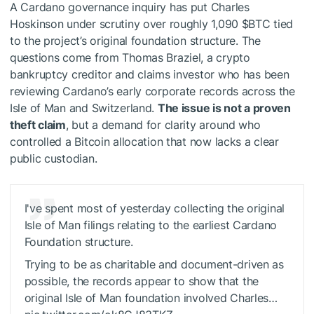
A Cardano governance inquiry has put Charles
Hoskinson under scrutiny over roughly 1,090
$BTC
tied
to the project’s original foundation structure. The
questions come from Thomas Braziel, a crypto
bankruptcy creditor and claims investor who has been
reviewing Cardano’s early corporate records across the
Isle of Man and Switzerland.
The issue is not a proven
theft claim
, but a demand for clarity around who
controlled a Bitcoin allocation that now lacks a clear
public custodian.
I've spent most of yesterday collecting the original
Isle of Man filings relating to the earliest Cardano
Foundation structure.
Trying to be as charitable and document-driven as
possible, the records appear to show that the
original Isle of Man foundation involved Charles…