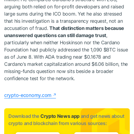
arguing both relied on for-profit developers and raised
large sums during the ICO boom. Yet he also stressed
that his investigation is a transparency request, not an
accusation of fraud.
That distinction matters because
unanswered questions can still damage trust
,
particularly when neither Hoskinson nor the Cardano
Foundation had publicly addressed the 1,090
$BTC
issue
as of June 8. With ADA trading near $0.1678 and
Cardano’s market capitalization around $6.06 billion, the
missing-funds question now sits beside a broader
confidence test for the network.
crypto-economy.com
Download the
Crypto News app
and get news about
crypto and blockchain from various sources: