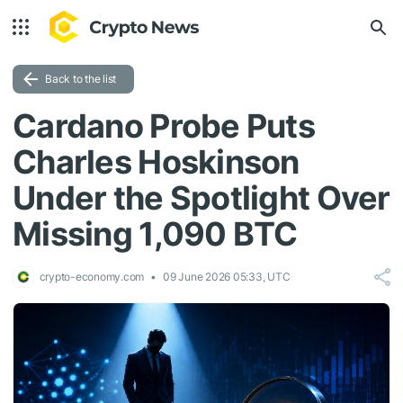
Back to the list
Cardano Probe Puts
Charles Hoskinson
Under the Spotlight Over
Missing 1,090 BTC
crypto-economy.com
09 June 2026 05:33, UTC