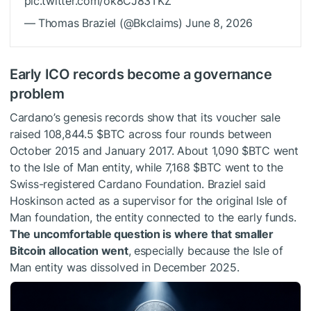
pic.twitter.com/ok8CJ83TKZ
— Thomas Braziel (@Bkclaims) June 8, 2026
Early ICO records become a governance
problem
Cardano’s genesis records show that its voucher sale
raised 108,844.5
$BTC
across four rounds between
October 2015 and January 2017. About 1,090
$BTC
went
to the Isle of Man entity, while 7,168
$BTC
went to the
Swiss-registered Cardano Foundation. Braziel said
Hoskinson acted as a supervisor for the original Isle of
Man foundation, the entity connected to the early funds.
The uncomfortable question is where that smaller
Bitcoin allocation went
, especially because the Isle of
Man entity was dissolved in December 2025.