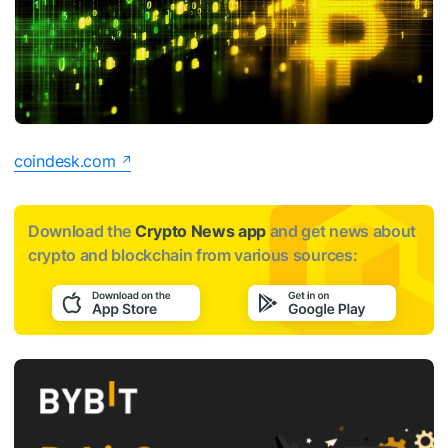
coindesk.com
Download the
Crypto News app
and get news about
crypto and blockchain from various sources: