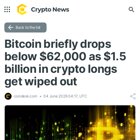
Back to the list
Bitcoin briefly drops
below $62,000 as $1.5
billion in crypto longs
get wiped out
coindesk.com
04 June 2026 04:17, UTC