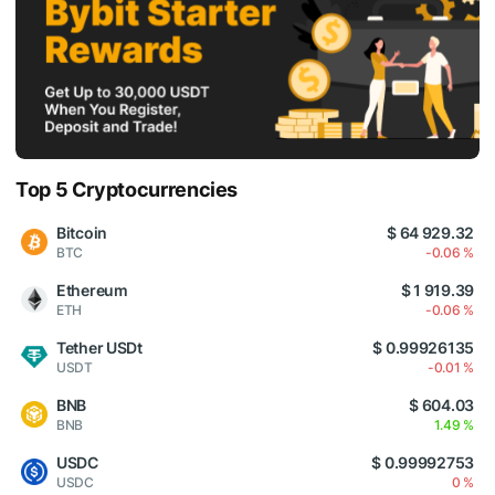
Top 5 Cryptocurrencies
Bitcoin
$ 64 929.32
BTC
-0.06 %
Ethereum
$ 1 919.39
ETH
-0.06 %
Tether USDt
$ 0.99926135
USDT
-0.01 %
BNB
$ 604.03
BNB
1.49 %
USDC
$ 0.99992753
USDC
0 %