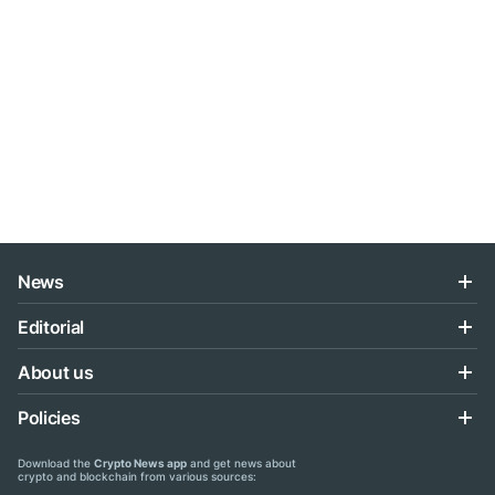
News
Editorial
About us
Policies
Download the
Crypto News app
and get news about
crypto and blockchain from various sources: