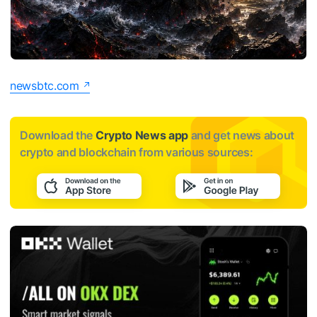
newsbtc.com
Download the
Crypto News app
and get news about
crypto and blockchain from various sources: