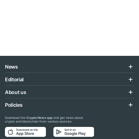
News
Editorial
About us
Policies
Download the
Crypto News app
and get news about
crypto and blockchain from various sources: