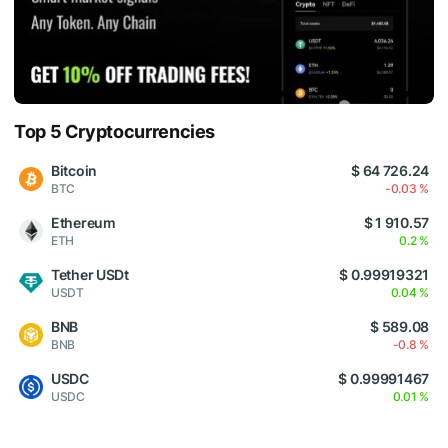
Top 5 Cryptocurrencies
Bitcoin
$ 64 726.24
BTC
-0.03 %
Ethereum
$ 1 910.57
ETH
0.2 %
Tether USDt
$ 0.99919321
USDT
0.04 %
BNB
$ 589.08
BNB
-0.8 %
USDC
$ 0.99991467
USDC
0.01 %