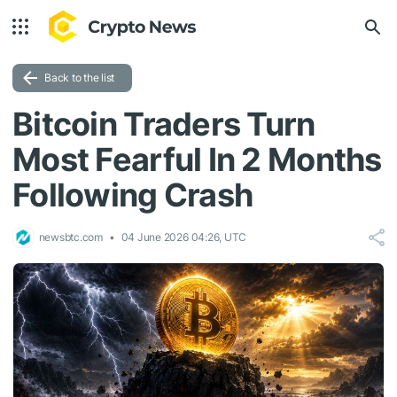
Back to the list
Bitcoin Traders Turn
Most Fearful In 2 Months
Following Crash
newsbtc.com
04 June 2026 04:26, UTC