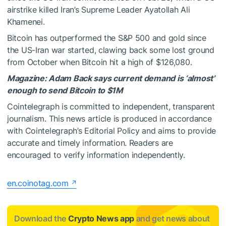
airstrike killed Iran’s Supreme Leader Ayatollah Ali
Khamenei.
Bitcoin has outperformed the S&P 500 and gold since
the US-Iran war started, clawing back some lost ground
from October when Bitcoin hit a high of $126,080.
Magazine:
Adam Back says current demand is ‘almost’
enough to send Bitcoin to $1M
Cointelegraph is committed to independent, transparent
journalism. This news article is produced in accordance
with Cointelegraph’s Editorial Policy and aims to provide
accurate and timely information. Readers are
encouraged to verify information independently.
en.coinotag.com
Download the
Crypto News app
and get news about