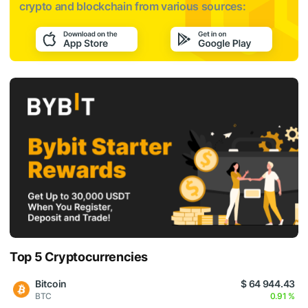
crypto and blockchain from various sources:
Top 5 Cryptocurrencies
Bitcoin
$ 64 944.43
BTC
0.91 %