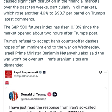
caused significant disruption in the financial markets
over the past ten weeks, particularly in oil markets,
which rose another 4.6% to $98.7 per barrel on Trump’s
latest comments.
The S&P 500 futures index has risen 0.13% since the
market opened about two hours after Trump’s post.
Trump’s refusal to accept Iran’s counteroffer dashes
hopes of an imminent end to the war on Wednesday.
Israeli Prime Minister Benjamin Netanyahu also said the
war won’t be over until Iran’s uranium sites are
dismantled.