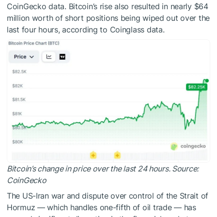
CoinGecko data. Bitcoin’s rise also resulted in nearly $64
million worth of short positions being wiped out over the
last four hours, according to Coinglass data.
Bitcoin’s change in price over the last 24 hours. Source:
CoinGecko
The US-Iran war and dispute over control of the Strait of
Hormuz — which handles one-fifth of oil trade — has