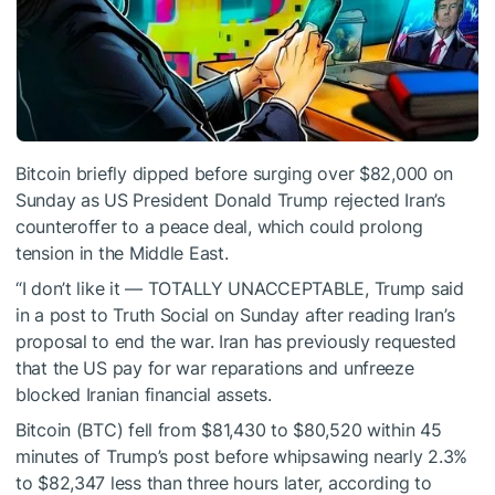
Bitcoin briefly dipped before surging over $82,000 on
Sunday as US President Donald Trump rejected Iran’s
counteroffer to a peace deal, which could prolong
tension in the Middle East.
“I don’t like it — TOTALLY UNACCEPTABLE, Trump said
in a post to Truth Social on Sunday after reading Iran’s
proposal to end the war. Iran has previously requested
that the US pay for war reparations and unfreeze
blocked Iranian financial assets.
Bitcoin (BTC) fell from $81,430 to $80,520 within 45
minutes of Trump’s post before whipsawing nearly 2.3%
to $82,347 less than three hours later, according to