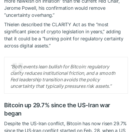
more hawkish on inflation” than the current Fed Chair,
Jerome Powell, his confirmation would remove
“uncertainty overhang.”
Thielen described the CLARITY Act as the “most
significant piece of crypto legislation in years,” adding
that it could be a “turning point for regulatory certainty
across digital assets.”
“Both events lean bullish for Bitcoin: regulatory
clarity reduces institutional friction, and a smooth
Fed leadership transition avoids the policy
uncertainty that typically pressures risk assets.”
Bitcoin up 29.7% since the US-Iran war
began
Despite the US-Iran conflict, Bitcoin has now risen 29.7%
since the US-Iran conflict started on Feb. 28, when a US