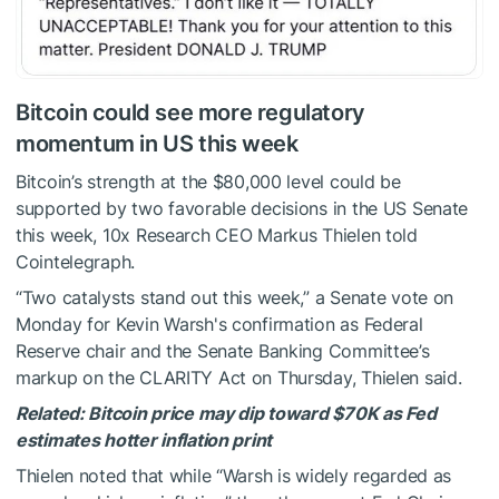
Bitcoin could see more regulatory
momentum in US this week
Bitcoin’s strength at the $80,000 level could be
supported by two favorable decisions in the US Senate
this week, 10x Research CEO Markus Thielen told
Cointelegraph.
“Two catalysts stand out this week,” a Senate vote on
Monday for Kevin Warsh's confirmation as Federal
Reserve chair and the Senate Banking Committee’s
markup on the CLARITY Act on Thursday, Thielen said.
Related:
Bitcoin price may dip toward $70K as Fed
estimates hotter inflation print
Thielen noted that while “Warsh is widely regarded as