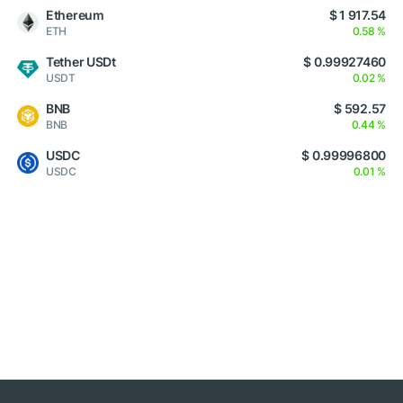
Ethereum
$ 1 917.54
ETH
0.58 %
Tether USDt
$ 0.99927460
USDT
0.02 %
BNB
$ 592.57
BNB
0.44 %
USDC
$ 0.99996800
USDC
0.01 %