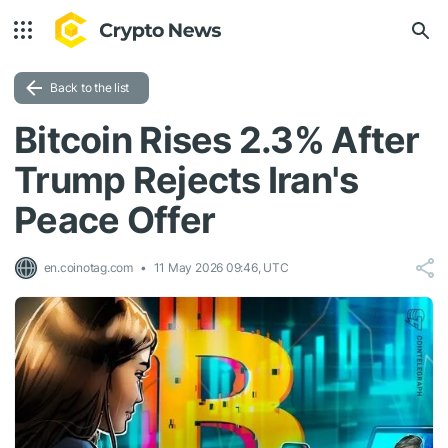
Back to the list
Bitcoin Rises 2.3% After
Trump Rejects Iran's
Peace Offer
en.coinotag.com
11 May 2026 09:46, UTC