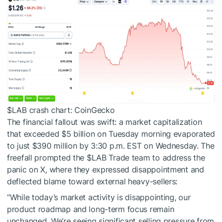
$LAB
crash chart: CoinGecko
The financial fallout was swift: a market capitalization
that exceeded $5 billion on Tuesday morning evaporated
to just $390 million by 3:30 p.m. EST on Wednesday. The
freefall prompted the
$LAB
Trade team to address the
panic on X, where they expressed disappointment and
deflected blame toward external heavy-sellers:
“While today’s market activity is disappointing, our
product roadmap and long-term focus remain
unchanged. We’re seeing significant selling pressure from