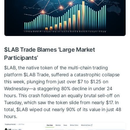
$LAB
Trade Blames ‘Large Market
Participants’
$LAB
, the native token of the multi-chain trading
platform
$LAB
Trade, suffered a catastrophic collapse
this week, plunging from just over $7 to $1.25 on
Wednesday—a staggering 80% decline in under 24
hours. This crash followed an equally brutal sell-off on
Tuesday, which saw the token slide from nearly $17. In
total,
$LAB
wiped out nearly 90% of its value in just 48
hours.