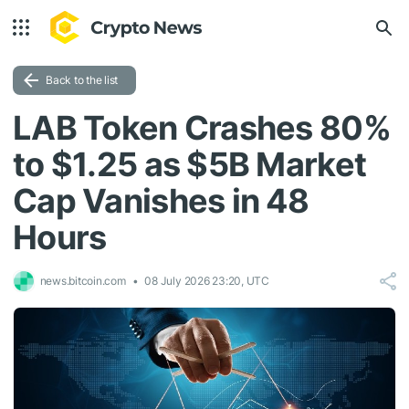
Back to the list
LAB Token Crashes 80%
to $1.25 as $5B Market
Cap Vanishes in 48
Hours
news.bitcoin.com
08 July 2026 23:20, UTC