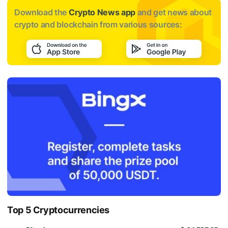
Download the
Crypto News app
and get news about
crypto and blockchain from various sources:
Top 5 Cryptocurrencies