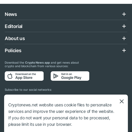
News
Editorial
About us
Policies
Download the
Crypto News app
and get news about
crypto and blockchain from various sources:
Subscribe to our social networks:
Cryptonews.net website uses cookie files to personalize
services and improve the user experience of the website.
If you do not want your personal data to be processed,
© 2018 - 2026 Crypto News. When using the content, a link to cryptonews.net is
please limit its use in your browser.
required.