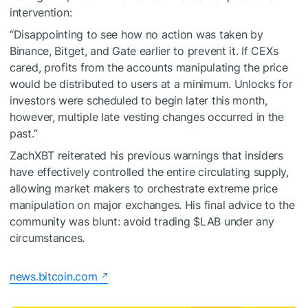
intervention:
“Disappointing to see how no action was taken by
Binance, Bitget, and Gate earlier to prevent it. If CEXs
cared, profits from the accounts manipulating the price
would be distributed to users at a minimum. Unlocks for
investors were scheduled to begin later this month,
however, multiple late vesting changes occurred in the
past.”
ZachXBT reiterated his previous warnings that insiders
have effectively controlled the entire circulating supply,
allowing market makers to orchestrate extreme price
manipulation on major exchanges. His final advice to the
community was blunt: avoid trading
$LAB
under any
circumstances.
news.bitcoin.com