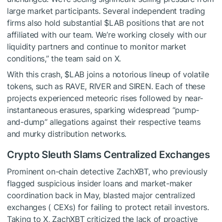
large market participants. Several independent trading
firms also hold substantial
$LAB
positions that are not
affiliated with our team. We’re working closely with our
liquidity
partners and continue to monitor market
conditions,” the team said on X.
With this crash,
$LAB
joins a notorious lineup of volatile
tokens, such as RAVE, RIVER and SIREN. Each of these
projects experienced meteoric rises followed by near-
instantaneous erasures, sparking widespread “pump-
and-dump” allegations against their respective teams
and murky distribution networks.
Crypto Sleuth Slams Centralized Exchanges
Prominent on-chain detective ZachXBT, who previously
flagged suspicious insider loans and market-maker
coordination back in May, blasted major centralized
exchanges ( CEXs) for failing to protect retail investors.
Taking to X, ZachXBT criticized the lack of proactive