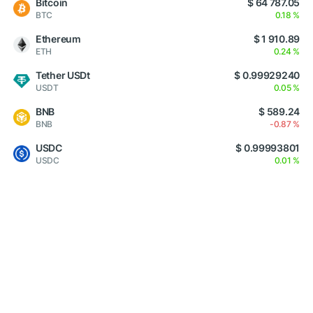
Bitcoin
$ 64 787.05
BTC
0.18 %
Ethereum
$ 1 910.89
ETH
0.24 %
Tether USDt
$ 0.99929240
USDT
0.05 %
BNB
$ 589.24
BNB
-0.87 %
USDC
$ 0.99993801
USDC
0.01 %