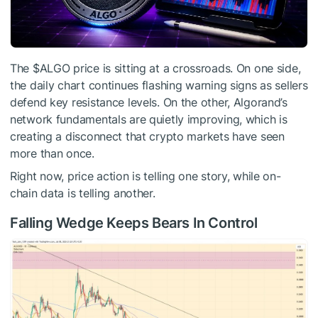
The
$ALGO
price is sitting at a crossroads. On one side,
the daily chart continues flashing warning signs as sellers
defend key resistance levels. On the other, Algorand’s
network fundamentals are quietly improving, which is
creating a disconnect that crypto markets have seen
more than once.
Right now, price action is telling one story, while on-
chain data is telling another.
Falling Wedge Keeps Bears In Control