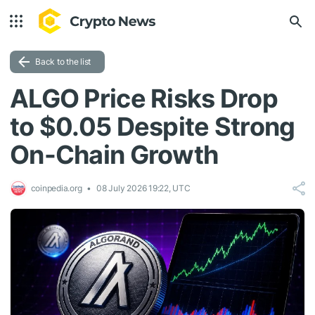
Back to the list
ALGO Price Risks Drop
to $0.05 Despite Strong
On-Chain Growth
coinpedia.org
08 July 2026 19:22, UTC