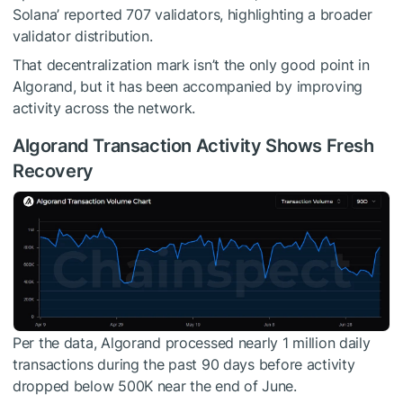
Solana’ reported 707 validators, highlighting a broader
validator distribution.
That decentralization mark isn’t the only good point in
Algorand, but it has been accompanied by improving
activity across the network.
Algorand Transaction Activity Shows Fresh
Recovery
Per the data, Algorand processed nearly 1 million daily
transactions during the past 90 days before activity
dropped below 500K near the end of June.