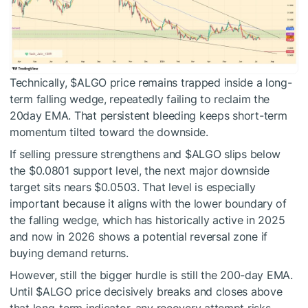
Technically,
$ALGO
price remains trapped inside a long-
term falling wedge, repeatedly failing to reclaim the
20day EMA. That persistent bleeding keeps short-term
momentum tilted toward the downside.
If selling pressure strengthens and
$ALGO
slips below
the $0.0801 support level, the next major downside
target sits nears $0.0503. That level is especially
important because it aligns with the lower boundary of
the falling wedge, which has historically active in 2025
and now in 2026 shows a potential reversal zone if
buying demand returns.
However, still the bigger hurdle is still the 200-day EMA.
Until
$ALGO
price decisively breaks and closes above