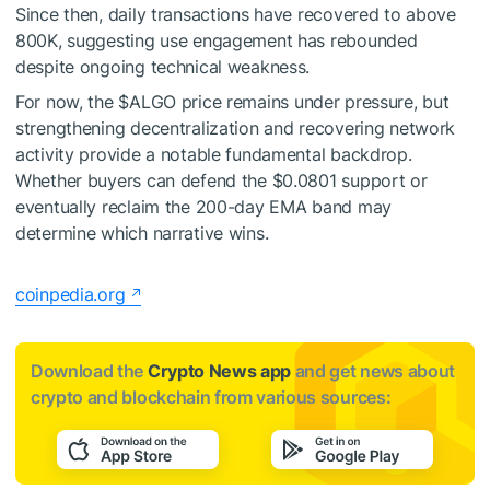
Since then, daily transactions have recovered to above
800K, suggesting use engagement has rebounded
despite ongoing technical weakness.
For now, the
$ALGO
price remains under pressure, but
strengthening decentralization and recovering network
activity provide a notable fundamental backdrop.
Whether buyers can defend the $0.0801 support or
eventually reclaim the 200-day EMA band may
determine which narrative wins.
coinpedia.org
Download the
Crypto News app
and get news about
crypto and blockchain from various sources: