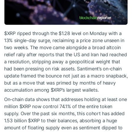
$XRP
ripped through the $1.28 level on Monday with a
13% single-day surge, reclaiming a price zone unseen in
two weeks. The move came alongside a broad altcoin
relief rally after reports that the US and Iran had reached
a resolution, stripping away a geopolitical weight that
had been pressing on risk assets. Santiment’s on-chain
update framed the bounce not just as a macro snapback,
but as a move that was primed by months of heavy
accumulation among
$XRP
’s largest wallets.
On-chain data shows that addresses holding at least one
million
$XRP
now control 74.1% of the entire token
supply. Over the past six months, this cohort has added
1.53 billion
$XRP
to their balances, absorbing a huge
amount of floating supply even as sentiment dipped to