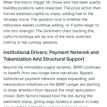
When the macro trigger hit, those who had been quietly
building positions were rewarded. The price action then
forced sidelined capital to chase, adding fuel to the
intraday move. The question now is whether the
millionaire wallets continue adding, or if some begin to
trim into strength. The Santiment chart tracking this
cohort’s holdings will be one of the most watched
metrics in the coming sessions.
Institutional Drivers: Payment Network and
Tokenization Add Structural Support
Beyond the immediate supply dynamic,
$XRP
continues
to benefit from two longer-term narratives. Ripple’s
institutional payment network keeps expanding, and
tokenization initiatives on the
$XRP
Ledger are starting
to draw attention from beyond the retail speculation
crowd. Both factors helped hold the line during the
sentiment slump, giving large holders a reason to keep