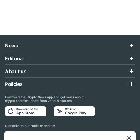
News
Editorial
About us
Policies
Download the
Crypto News app
and get news about
crypto and blockchain from various sources:
Subscribe to our social networks: