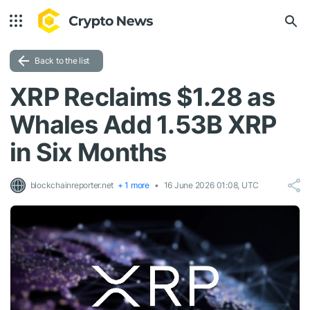
Back to the list
XRP Reclaims $1.28 as
Whales Add 1.53B XRP
in Six Months
blockchainreporter.net
+ 1 more
16 June 2026 01:08, UTC