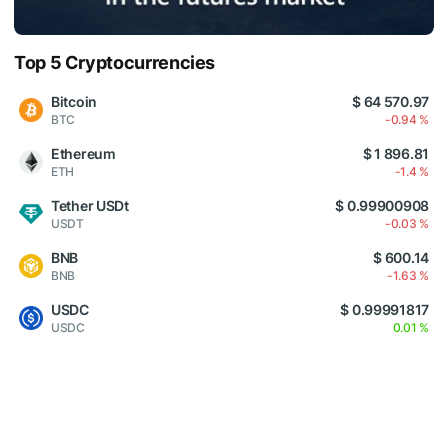
Top 5 Cryptocurrencies
Bitcoin
$ 64 570.97
BTC
-0.94 %
Ethereum
$ 1 896.81
ETH
-1.4 %
Tether USDt
$ 0.99900908
USDT
-0.03 %
BNB
$ 600.14
BNB
-1.63 %
USDC
$ 0.99991817
USDC
0.01 %