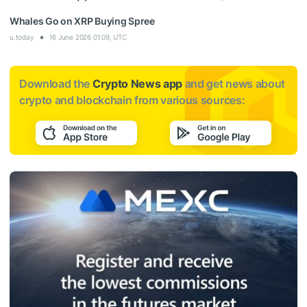
Whales Go on XRP Buying Spree
u.today
16 June 2026 01:09, UTC
Download the
Crypto News app
and get news about
crypto and blockchain from various sources: