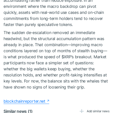
accumulating rather than reduce exposure. In an
environment where the macro backdrop can pivot
quickly, assets with real-world use cases and on-chain
commitments from long-term holders tend to recover
faster than purely speculative tokens.
The sudden de-escalation removed an immediate
headwind, but the structural accumulation pattern was
already in place. That combination—improving macro
conditions layered on top of months of stealth buying—
is what produced the speed of
$XRP
’s breakout. Market
participants now face a simpler set of questions:
whether the big wallets keep buying, whether the
resolution holds, and whether profit-taking intensifies at
key levels. For now, the balance sits with the whales that
have shown no signs of loosening their grip.
blockchainreporter.net
Similar news (1)
Add similar news