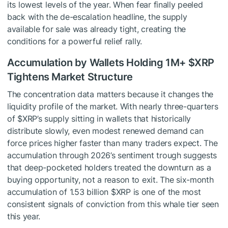
its lowest levels of the year. When fear finally peeled
back with the de-escalation headline, the supply
available for sale was already tight, creating the
conditions for a powerful relief rally.
Accumulation by Wallets Holding 1M+
$XRP
Tightens Market Structure
The concentration data matters because it changes the
liquidity profile of the market. With nearly three-quarters
of
$XRP
’s supply sitting in wallets that historically
distribute slowly, even modest renewed demand can
force prices higher faster than many traders expect. The
accumulation through 2026’s sentiment trough suggests
that deep-pocketed holders treated the downturn as a
buying opportunity, not a reason to exit. The six-month
accumulation of 1.53 billion
$XRP
is one of the most
consistent signals of conviction from this whale tier seen
this year.