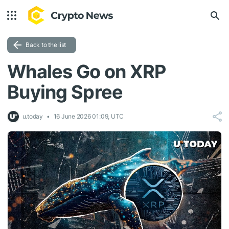
Back to the list
Whales Go on XRP
Buying Spree
u.today
16 June 2026 01:09, UTC