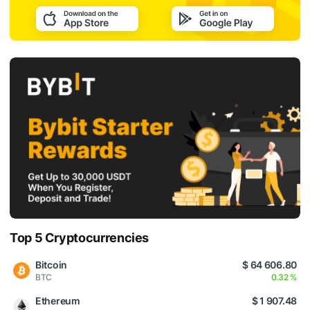
Top 5 Cryptocurrencies
Bitcoin
$ 64 606.80
BTC
0.32 %
Ethereum
$ 1 907.48