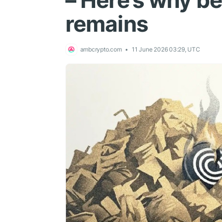
– Here’s why 
remains
ambcrypto.com
11 June 2026 03:29, UTC