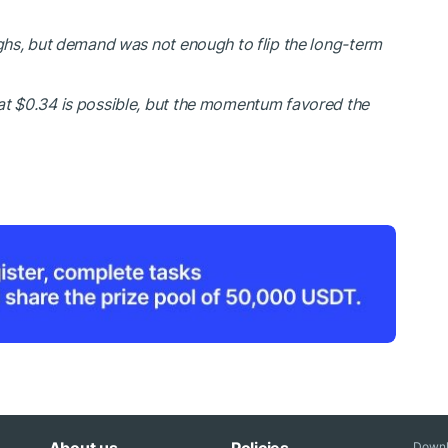
ighs, but demand was not enough to flip the long-term
at $0.34 is possible, but the momentum favored the
Downl