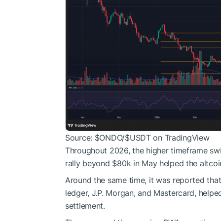
Source:
$ONDO
/
$USDT
on TradingView
Throughout 2026, the higher timeframe swi
rally beyond $80k in May helped the altcoi
Around the same time, it was reported that
ledger, J.P. Morgan, and Mastercard, helped 
settlement.