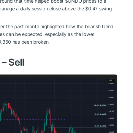
round that time helped boost
$ONDO
prices to a
t manage a daily session close above the $0.47 swing
er the past month highlighted how the bearish trend
sses can be expected, especially as the lower
.350 has been broken.
 – Sell