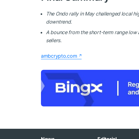
The Ondo rally in May challenged local h
downtrend.
A bounce from the short-term range low 
sellers.
ambcrypto.com