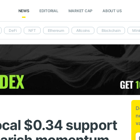
NEWS
EDITORIAL
MARKET CAP
ABOUT US
DeFi
NFT
Ethereum
Altcoins
Blockchain
Mini
D
n
ocal $0.34 support
v