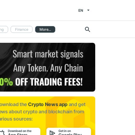
EN
ng
Finance
More...
ownload the
Crypto News app
and get
ews about
crypto and blockchain from
arious sources: