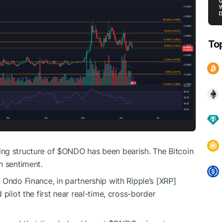
To
ng structure of
$ONDO
has been bearish. The Bitcoin
n sentiment.
 Ondo Finance, in partnership with Ripple’s [XRP]
pilot the first near real-time, cross-border