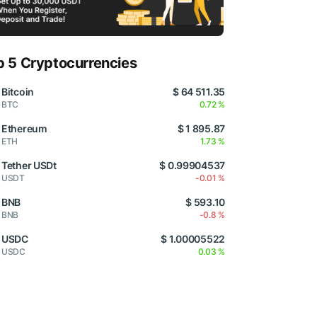
p 5 Cryptocurrencies
Bitcoin
$ 64 511.35
BTC
0.72 %
Ethereum
$ 1 895.87
ETH
1.73 %
Tether USDt
$ 0.99904537
USDT
-0.01 %
BNB
$ 593.10
BNB
-0.8 %
USDC
$ 1.00005522
USDC
0.03 %