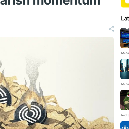
bearish momentum
La
bitcoi
bitcoi
block