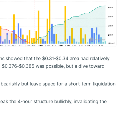
hs showed that the $0.31-$0.34 area had relatively
o $0.376-$0.385 was possible, but a dive toward
bearishly but leave space for a short-term liquidation
 the 4-hour structure bullishly, invalidating the