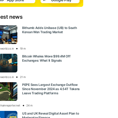
test news
Bithumb Adds Unibase (UB) to South
Korean Won Trading Market
nworld.co.in
19 m
Bitcoin Whales Move $99.4M Off
Exchanges: What It Signals
nworld.co.in
21 m
PEPE Sees Largest Exchange Outflow
Since November 2024 as 4.54T Tokens
Leave Trading Platforms
chainreporter.net
24 m
US and UK Reveal Digital Asset Plan to
Modernize Finance