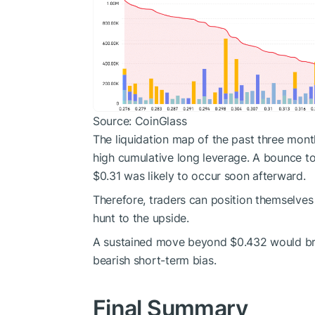
Source: CoinGlass
The liquidation map of the past three mont
high cumulative long leverage. A bounce t
$0.31 was likely to occur soon afterward.
Therefore, traders can position themselves 
hunt to the upside.
A sustained move beyond $0.432 would break
bearish short-term bias.
Final Summary