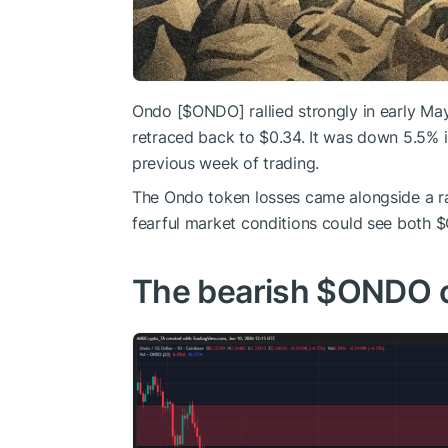
Ondo [
$ONDO
] rallied strongly in early M
retraced back to $0.34. It was down 5.5% i
previous week of trading.
The Ondo token losses came alongside a ra
fearful market conditions could see both
$
The bearish
$ONDO