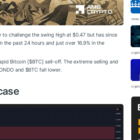
news.
ay to challenge the swing high at $0.47 but has since
n the past 24 hours and just over 16.9% in the
crypt
pid Bitcoin [
$BTC
] sell-off. The extreme selling and
ONDO
and
$BTC
fall lower.
crypt
case