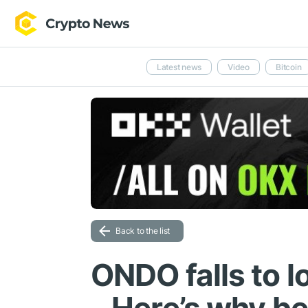
Latest news
Video
Bitcoin
Back to the list
ONDO falls to l