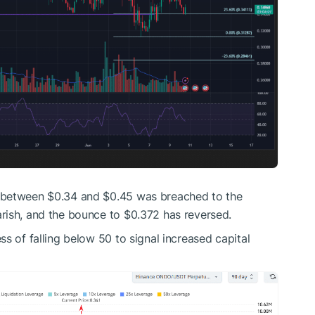
 between $0.34 and $0.45 was breached to the
rish, and the bounce to $0.372 has reversed.
s of falling below 50 to signal increased capital