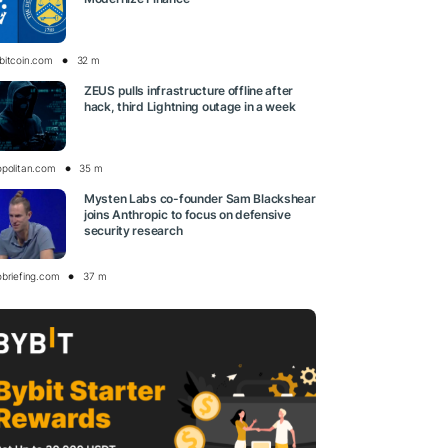
bitcoin.com
32 m
ZEUS pulls infrastructure offline after
hack, third Lightning outage in a week
opolitan.com
35 m
Mysten Labs co-founder Sam Blackshear
joins Anthropic to focus on defensive
security research
obriefing.com
37 m