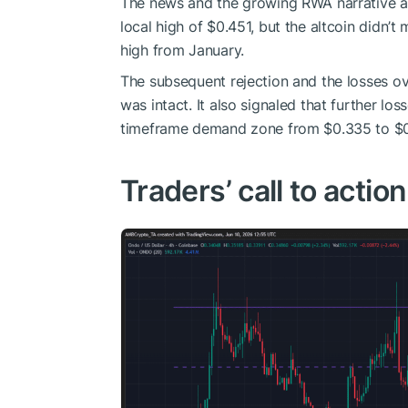
The news and the growing RWA narrative a
local high of $0.451, but the altcoin didn’
high from January.
The subsequent rejection and the losses ov
was intact. It also signaled that further lo
timeframe demand zone from $0.335 to $0
Traders’ call to action