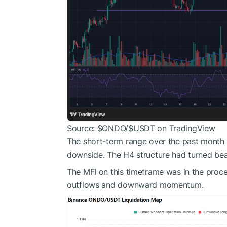
Source:
$ONDO
/
$USDT
on TradingView
The short-term range over the past month
downside. The H4 structure had turned bea
The MFI on this timeframe was in the proces
outflows and downward momentum.