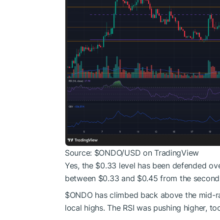
Source:
$ONDO
/USD on TradingView
Yes, the $0.33 level has been defended ov
between $0.33 and $0.45 from the second 
$ONDO
has climbed back above the mid-r
local highs. The RSI was pushing higher, to