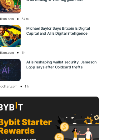
dition.com
54 m
Michael Saylor Says Bitcoin Is Digital
Capital and AI Is Digital Intelligence
dition.com
1 h
AI is reshaping wallet security, Jameson
Lopp says after Coldcard thefts
opolitan.com
1 h