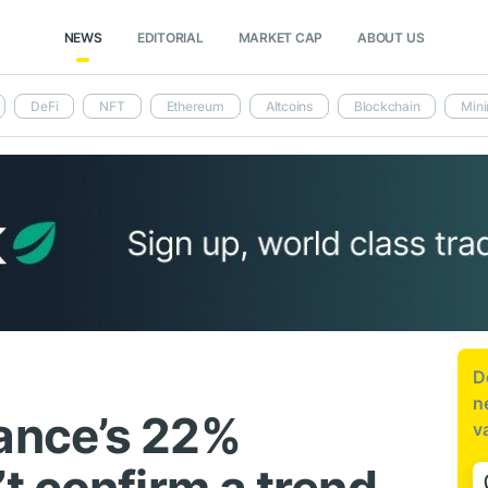
NEWS
EDITORIAL
MARKET CAP
ABOUT US
DeFi
NFT
Ethereum
Altcoins
Blockchain
Mini
D
n
ance’s 22%
v