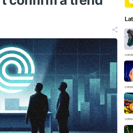
t confirm a trend
La
coind
coinp
coine