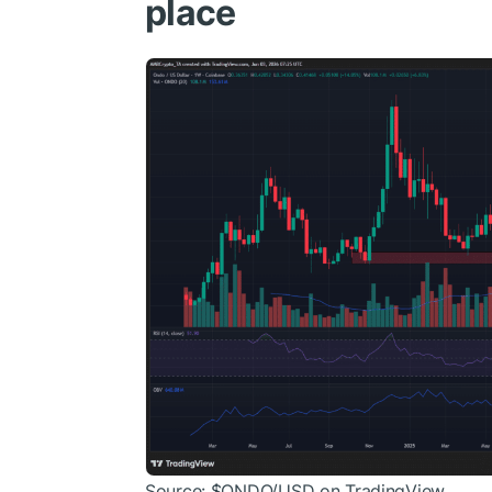
place
Source:
$ONDO
/USD on TradingView