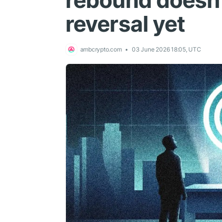
rebound doesn’
reversal yet
ambcrypto.com
03 June 2026 18:05, UTC