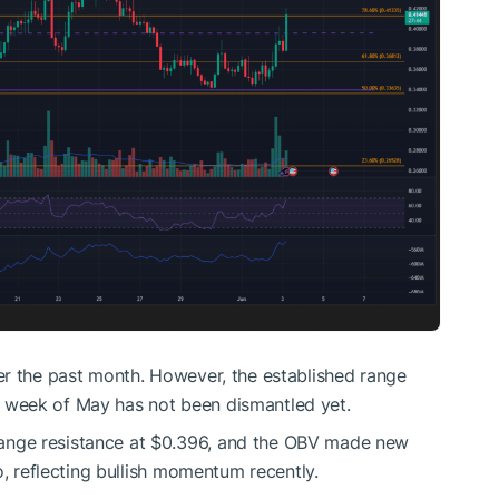
er the past month. However, the established range
week of May has not been dismantled yet.
ange resistance at $0.396, and the OBV made new
o, reflecting bullish momentum recently.