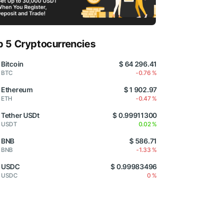
p 5 Cryptocurrencies
Bitcoin
$ 64 296.41
BTC
-0.76 %
Ethereum
$ 1 902.97
ETH
-0.47 %
Tether USDt
$ 0.99911300
USDT
0.02 %
BNB
$ 586.71
BNB
-1.33 %
USDC
$ 0.99983496
USDC
0 %