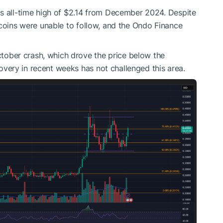
ts all-time high of $2.14 from December 2024. Despite
tcoins were unable to follow, and the Ondo Finance
ber crash, which drove the price below the
ery in recent weeks has not challenged this area.