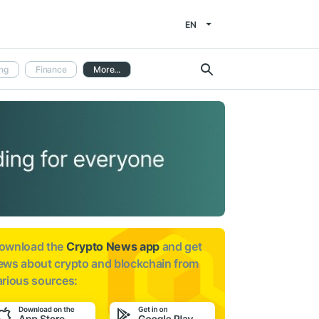
EN
ng
Finance
More...
ownload the
Crypto News app
and get
ews about
crypto and blockchain from
arious sources: