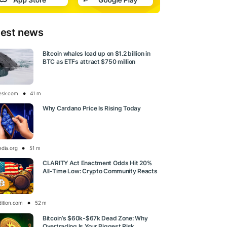
test news
Bitcoin whales load up on $1.2 billion in
BTC as ETFs attract $750 million
esk.com
41 m
Why Cardano Price Is Rising Today
edia.org
51 m
CLARITY Act Enactment Odds Hit 20%
All-Time Low: Crypto Community Reacts
dition.com
52 m
Bitcoin’s $60k-$67k Dead Zone: Why
Overtrading Is Your Biggest Risk