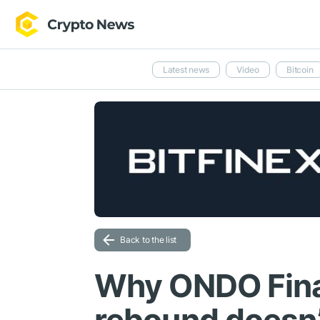
Latest news
Video
Bitcoin
Back to the list
Why ONDO Fin