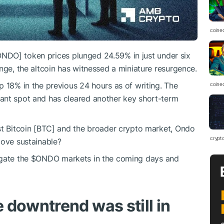
coine
ONDO
] token prices plunged 24.59% in just under six
nge, the altcoin has witnessed a miniature resurgence.
p 18% in the previous 24 hours as of writing. The
coine
ant spot and has cleared another key short-term
st Bitcoin [BTC] and the broader crypto market, Ondo
crypt
move sustainable?
igate the
$ONDO
markets in the coming days and
 downtrend was still in