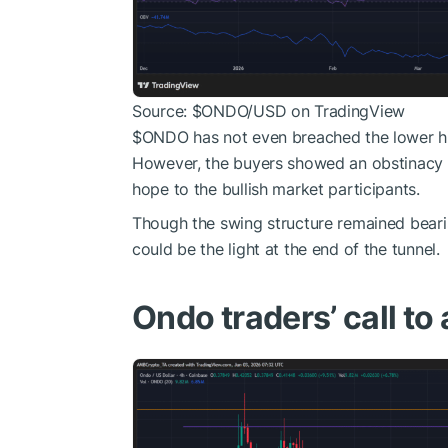
Source:
$ONDO
/USD on TradingView
$ONDO
has not even breached the lower hig
However, the buyers showed an obstinacy a
hope to the bullish market participants.
Though the swing structure remained bearis
could be the light at the end of the tunnel.
Ondo traders’ call to