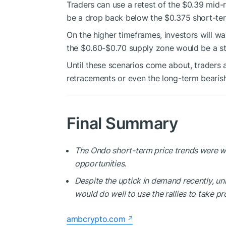
Traders can use a retest of the $0.39 mid-r
be a drop back below the $0.375 short-te
On the higher timeframes, investors will w
the $0.60-$0.70 supply zone would be a s
Until these scenarios come about, traders a
retracements or even the long-term bearish
Final Summary
The Ondo short-term price trends were wo
opportunities.
Despite the uptick in demand recently, un
would do well to use the rallies to take pro
ambcrypto.com