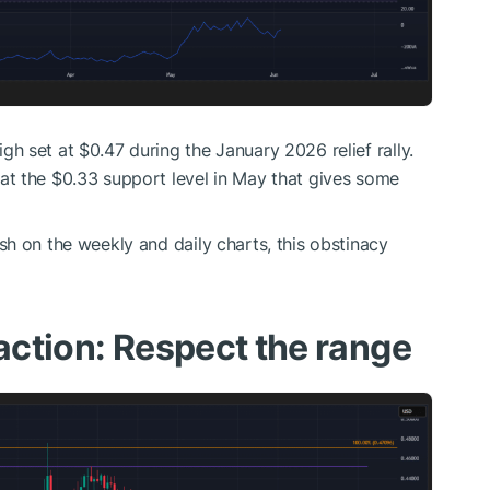
h set at $0.47 during the January 2026 relief rally.
t the $0.33 support level in May that gives some
h on the weekly and daily charts, this obstinacy
 action: Respect the range