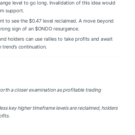
ange level to go long. Invalidation of this idea would
rm support.
ant to see the $0.47 level reclaimed. A move beyond
trong sign of an
$ONDO
resurgence.
nd holders can use rallies to take profits and await
 trend’s continuation.
rth a closer examination as profitable trading
less key higher timeframe levels are reclaimed, holders
fits.