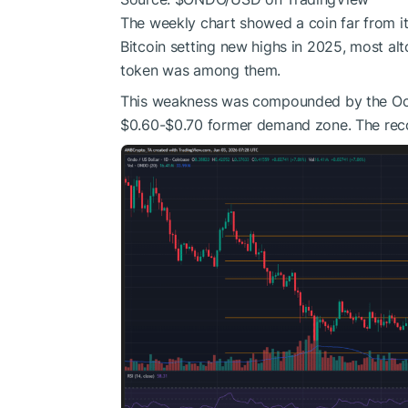
The weekly chart showed a coin far from i
Bitcoin setting new highs in 2025, most al
token was among them.
This weakness was compounded by the Octo
$0.60-$0.70 former demand zone. The recov