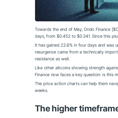
Towards the end of May, Ondo Finance [
$
days, from $0.452 to $0.341. Since this plu
It has gained 22.6% in four days and was u
resurgence came from a technically import
resistance as well.
Like other altcoins showing strength again
Finance now faces a key question: is this 
The price action charts can help them nav
weeks.
The higher timeframe