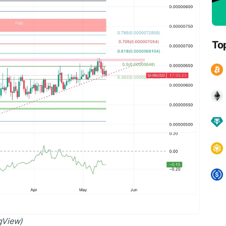
To
ngView)