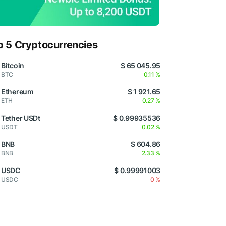
p 5 Cryptocurrencies
Bitcoin
$ 65 045.95
BTC
0.11 %
Ethereum
$ 1 921.65
ETH
0.27 %
Tether USDt
$ 0.99935536
USDT
0.02 %
BNB
$ 604.86
BNB
2.33 %
USDC
$ 0.99991003
USDC
0 %