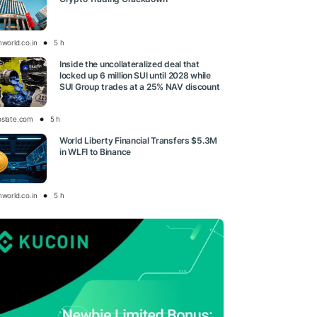
nworld.co.in
5 h
Inside the uncollateralized deal that
locked up 6 million SUI until 2028 while
SUI Group trades at a 25% NAV discount
oslate.com
5 h
World Liberty Financial Transfers $5.3M
in WLFI to Binance
nworld.co.in
5 h