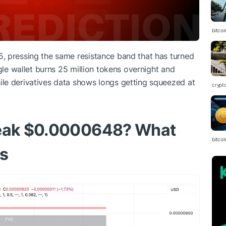
bitcoi
, pressing the same resistance band that has turned
ngle wallet burns 25 million tokens overnight and
le derivatives data shows longs getting squeezed at
crypt
reak $0.0000648? What
bitcoi
ws