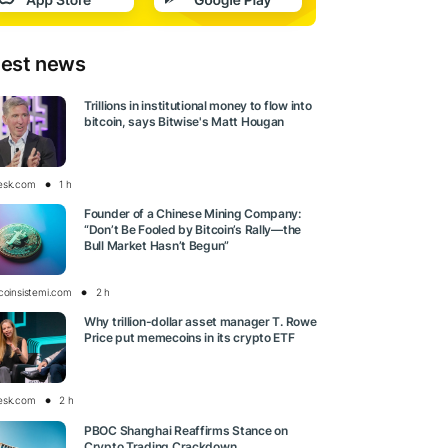
test news
Trillions in institutional money to flow into
bitcoin, says Bitwise's Matt Hougan
esk.com
1 h
Founder of a Chinese Mining Company:
“Don’t Be Fooled by Bitcoin’s Rally—the
Bull Market Hasn’t Begun”
tcoinsistemi.com
2 h
Why trillion-dollar asset manager T. Rowe
Price put memecoins in its crypto ETF
esk.com
2 h
PBOC Shanghai Reaffirms Stance on
Crypto Trading Crackdown