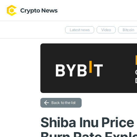
Latest news
Video
Bitcoin
Back to the list
Shiba Inu Price