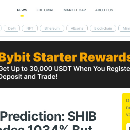
NEWS
EDITORIAL
MARKET CAP
ABOUT US
DeFi
NFT
Ethereum
Altcoins
Blockchain
Mini
D
n
 Prediction: SHIB
v