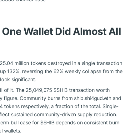
One Wallet Did Almost All
.04 million tokens destroyed in a single transaction
o up 132%, reversing the 62% weekly collapse from the
ook significant.
all of it. The 25,049,075
$SHIB
transaction worth
ly figure. Community burns from shib.shi4gud.eth and
tokens respectively, a fraction of the total. Single-
eflect sustained community-driven supply reduction.
term bull case for
$SHIB
depends on consistent burn
l wallets.