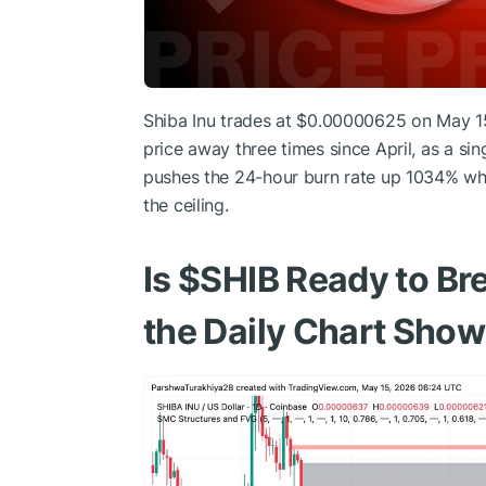
Shiba Inu trades at $0.00000625 on May 15
price away three times since April, as a si
pushes the 24-hour burn rate up 1034% whi
the ceiling.
Is
$SHIB
Ready to B
the Daily Chart Sho