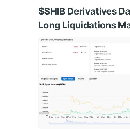
$SHIB
Derivatives Da
Long Liquidations Ma