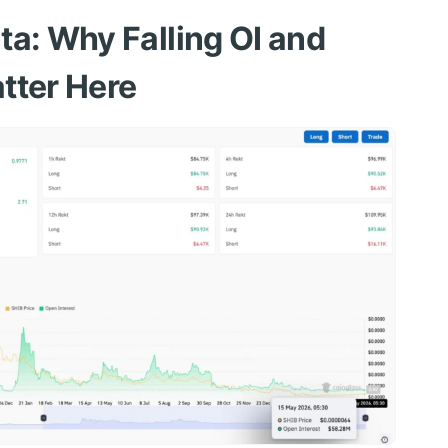
ta: Why Falling OI and
tter Here