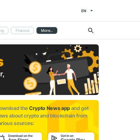
EN
ng
Finance
More...
ownload the
Crypto News app
and get
ews about
crypto and blockchain from
arious sources: