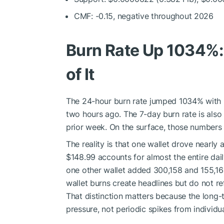
CMF: -0.15, negative throughout 2026
Burn Rate Up 1034%: 
of It
The 24-hour burn rate jumped 1034% with 25
two hours ago. The 7-day burn rate is als
prior week. On the surface, those numbers l
The reality is that one wallet drove nearly 
$148.99 accounts for almost the entire dai
one other wallet added 300,158 and 155,164 
wallet burns create headlines but do not r
That distinction matters because the long-
pressure, not periodic spikes from individua