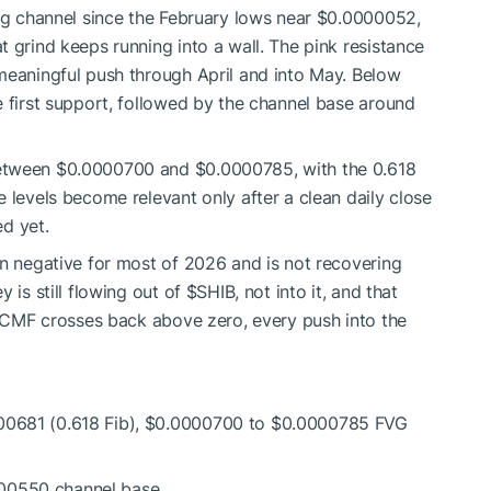
ing channel since the February lows near $0.0000052,
 grind keeps running into a wall. The pink resistance
meaningful push through April and into May. Below
e first support, followed by the channel base around
between $0.0000700 and $0.0000785, with the 0.618
 levels become relevant only after a clean daily close
d yet.
en negative for most of 2026 and is not recovering
 is still flowing out of
$SHIB
, not into it, and that
il CMF crosses back above zero, every push into the
000681 (0.618 Fib), $0.0000700 to $0.0000785 FVG
000550 channel base