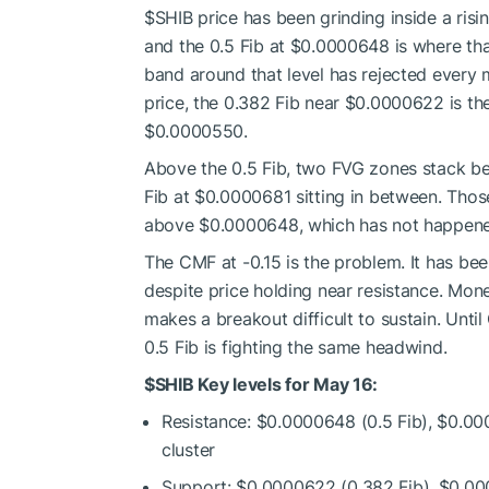
$SHIB
price has been grinding inside a ris
and the 0.5 Fib at $0.0000648 is where that
band around that level has rejected every 
price, the 0.382 Fib near $0.0000622 is th
$0.0000550.
Above the 0.5 Fib, two FVG zones stack 
Fib at $0.0000681 sitting in between. Those
above $0.0000648, which has not happene
The CMF at -0.15 is the problem. It has be
despite price holding near resistance. Money
makes a breakout difficult to sustain. Unt
0.5 Fib is fighting the same headwind.
$SHIB
Key levels for May 16:
Resistance: $0.0000648 (0.5 Fib), $0.0
cluster
Support: $0.0000622 (0.382 Fib), $0.0