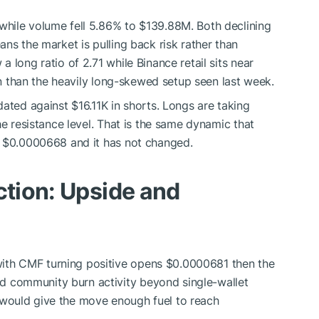
hile volume fell 5.86% to $139.88M. Both declining
ns the market is pulling back risk rather than
 long ratio of 2.71 while Binance retail sits near
ion than the heavily long-skewed setup seen last week.
ated against $16.11K in shorts. Longs are taking
he resistance level. That is the same dynamic that
m $0.0000668 and it has not changed.
ction: Upside and
ith CMF turning positive opens $0.0000681 then the
d community burn activity beyond single-wallet
 would give the move enough fuel to reach