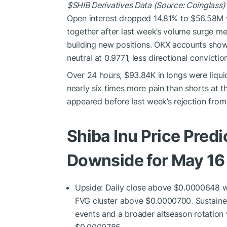
$SHIB
Derivatives Data (Source: Coinglass)
Open interest dropped 14.81% to $56.58M w
together after last week’s volume surge mea
building new positions. OKX accounts show a
neutral at 0.9771, less directional convict
Over 24 hours, $93.84K in longs were liquid
nearly six times more pain than shorts at t
appeared before last week’s rejection fro
Shiba Inu Price Predi
Downside for May 16
Upside: Daily close above $0.0000648 w
FVG cluster above $0.0000700. Sustaine
events and a broader altseason rotation