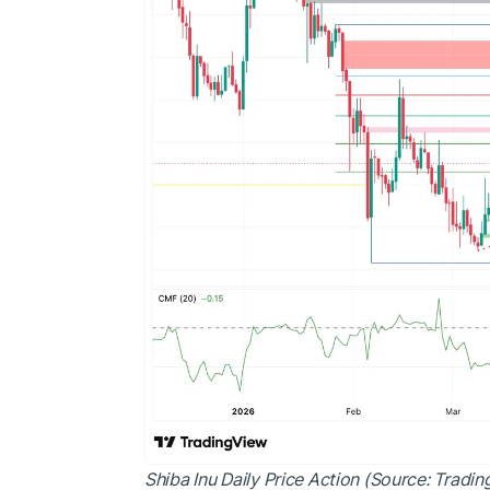
Shiba Inu Daily Price Action (Source: Tradi