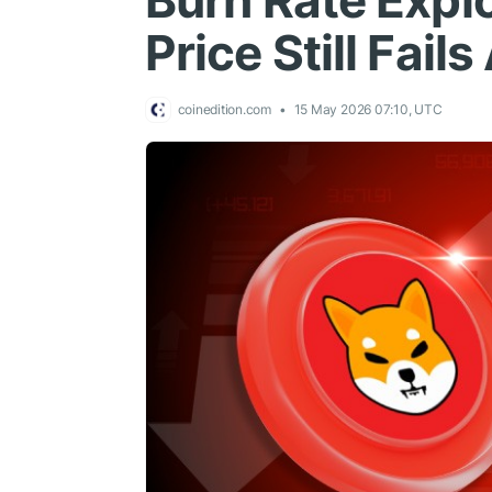
Burn Rate Exp
Price Still Fai
coinedition.com
15 May 2026 07:10, UTC