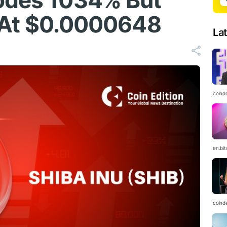
lodes 1034% But
ls At $0.0000648
La
coind
en.bi
coind