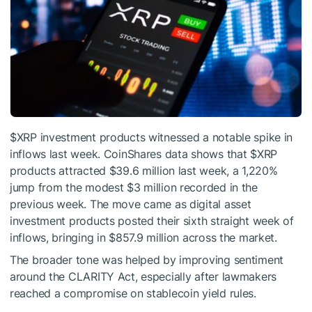
$XRP
investment products witnessed a notable spike in
inflows last week. CoinShares data shows that
$XRP
products attracted $39.6 million last week, a 1,220%
jump from the modest $3 million recorded in the
previous week. The move came as digital asset
investment products posted their sixth straight week of
inflows, bringing in $857.9 million across the market.
The broader tone was helped by improving sentiment
around the CLARITY Act, especially after lawmakers
reached a compromise on
stablecoin yield rules.