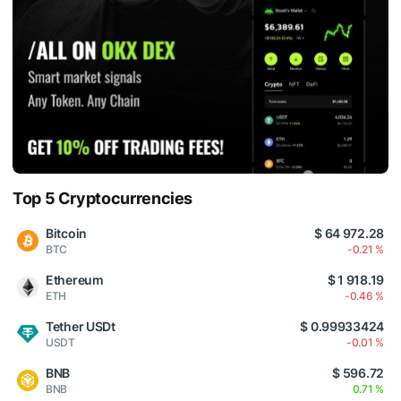
Top 5 Cryptocurrencies
Bitcoin
$ 64 972.28
BTC
-0.21 %
Ethereum
$ 1 918.19
ETH
-0.46 %
Tether USDt
$ 0.99933424
USDT
-0.01 %
BNB
$ 596.72
BNB
0.71 %