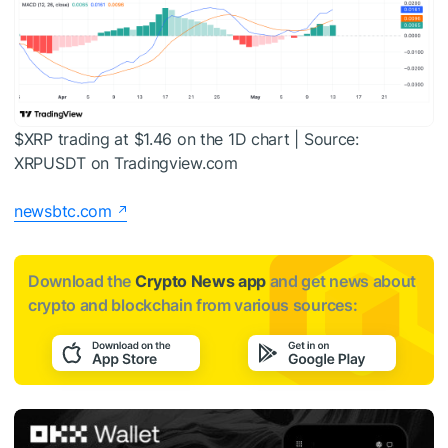
$XRP
trading at $1.46 on the 1D chart | Source:
XRPUSDT on Tradingview.com
newsbtc.com
Download the
Crypto News app
and get news about
crypto and blockchain from various sources: