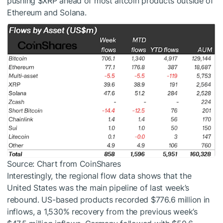
pushing
$XRP
ahead of most altcoin products outside of
Ethereum and Solana.
Source: Chart from CoinShares
Interestingly, the regional flow data shows that the
United States was the main pipeline of last week’s
rebound. US-based products recorded $776.6 million in
inflows, a 1,530% recovery from the previous week’s