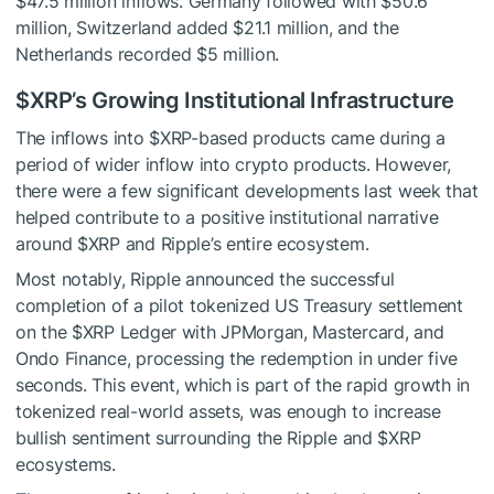
$47.5 million inflows. Germany followed with $50.6
million, Switzerland added $21.1 million, and the
Netherlands recorded $5 million.
$XRP
’s Growing Institutional Infrastructure
The inflows into
$XRP
-based products came during a
period of wider inflow into crypto products. However,
there were a
few significant developments
last week that
helped contribute to a positive institutional narrative
around
$XRP
and Ripple’s entire ecosystem.
Most notably,
Ripple announced the
successful
completion of a pilot tokenized US Treasury settlement
on the
$XRP
Ledger with JPMorgan, Mastercard, and
Ondo Finance, processing the redemption in under five
seconds. This event, which is part of the rapid growth in
tokenized real-world assets, was enough to increase
bullish sentiment surrounding the Ripple and
$XRP
ecosystems.