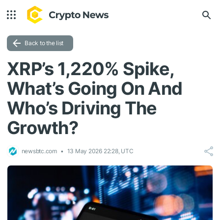
Back to the list
XRP’s 1,220% Spike,
What’s Going On And
Who’s Driving The
Growth?
newsbtc.com
13 May 2026 22:28, UTC