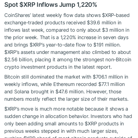
Spot
$XRP
Inflows Jump 1,220%
CoinShares’ latest
weekly flow data
shows
$XRP
-based
exchange-traded products received $39.6 million in
inflows last week, compared to only about $3 million in
the prior week. That is a 1,220% increase in seven days
and brings
$XRP
’s year-to-date flow to $191 million.
$XRP
’s assets under management also climbed to about
$2.56 billion, placing it among the strongest non-Bitcoin
crypto investment products in the latest report.
Bitcoin still dominated the market with $706.1 million in
weekly inflows, while Ethereum recorded $77.1 million
and Solana brought in $47.6 million. However, those
numbers mostly reflect the larger size of their markets.
$XRP
’s move is much more notable because it shows a
sudden change in allocation behavior. Investors who had
only been adding small amounts to
$XRP
products in
previous weeks stepped in with much larger sizes,