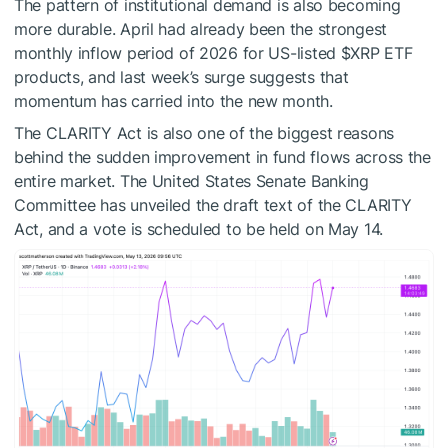
The pattern of institutional demand is also becoming
more durable. April had already been the strongest
monthly inflow period of 2026 for US-listed
$XRP
ETF
products, and last week’s surge suggests that
momentum has carried into the new month.
The CLARITY Act is also one of the biggest reasons
behind the sudden improvement in fund flows across the
entire market. The United States Senate Banking
Committee
has unveiled the draft text
of the CLARITY
Act, and a vote is scheduled to be held on May 14.