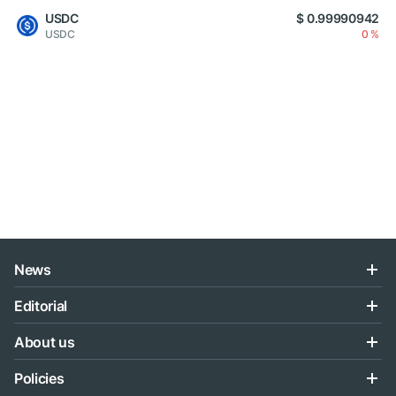
USDC
$ 0.99990942
USDC
0 %
News
Editorial
About us
Policies