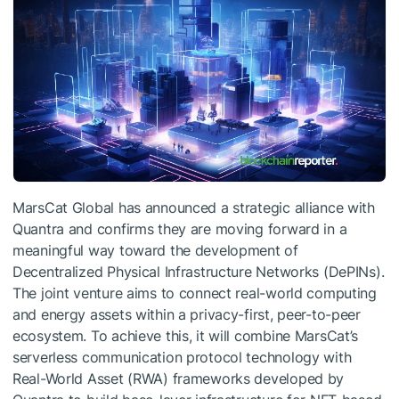
MarsCat Global has announced a strategic alliance with
Quantra and confirms they are moving forward in a
meaningful way toward the development of
Decentralized Physical Infrastructure Networks (DePINs).
The joint venture aims to connect real-world computing
and energy assets within a privacy-first, peer-to-peer
ecosystem. To achieve this, it will combine MarsCat’s
serverless communication protocol technology with
Real-World Asset (RWA) frameworks developed by