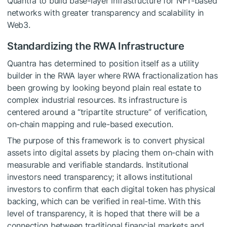
Quantra to build base-layer infrastructure for NFT-based
networks with greater transparency and scalability in
Web3.
Standardizing the RWA Infrastructure
Quantra has determined to position itself as a utility
builder in the RWA layer where RWA fractionalization has
been growing by looking beyond plain real estate to
complex industrial resources. Its infrastructure is
centered around a “tripartite structure” of verification,
on-chain mapping and rule-based execution.
The purpose of this framework is to convert physical
assets into digital assets by placing them on-chain with
measurable and verifiable standards. Institutional
investors need transparency; it allows institutional
investors to confirm that each digital token has physical
backing, which can be verified in real-time. With this
level of transparency, it is hoped that there will be a
connection between traditional financial markets and