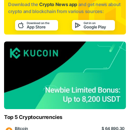
Download the
Crypto News app
and get news about
crypto and blockchain from various sources:
Top 5 Cryptocurrencies
Bitcoin
$ 64 890.30