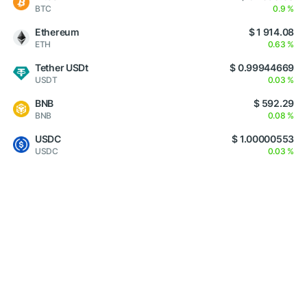
BTC
0.9 %
Ethereum
$ 1 914.08
ETH
0.63 %
Tether USDt
$ 0.99944669
USDT
0.03 %
BNB
$ 592.29
BNB
0.08 %
USDC
$ 1.00000553
USDC
0.03 %