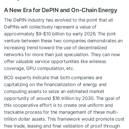
A New Era for DePIN and On-Chain Energy
The DePIN industry has evolved to the point that all
DePINs will collectively represent a value of
approximately $9-$10 billion by early 2026. The joint
venture between these two companies demonstrates an
increasing trend toward the use of decentralized
networks for more than just speculation. They can now
offer valuable service opportunities like wireless
coverage, GPU computation, etc.
BCG experts indicate that both companies are
capitalizing on the financialization of energy and
computing assets to seize an estimated market
opportunity of around $16 trillion by 2030. The goal of
this cooperative effort is to create one uniform and
trackable process for the management of these multi-
trillion dollar assets. This framework would promote cost
free trade, leasing and final validation of proof through