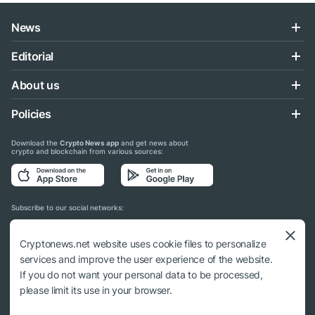
News
Editorial
About us
Policies
Download the
Crypto News app
and get news about
crypto and blockchain from various sources:
Subscribe to our social networks:
Cryptonews.net website uses cookie files to personalize
services and improve the user experience of the website.
If you do not want your personal data to be processed,
© 2018 - 2026 Crypto News. When using the content, a link to cryptonews.net is
please limit its use in your browser.
required.