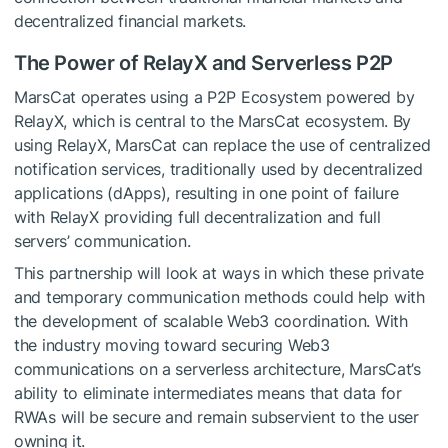
decentralized financial markets.
The Power of RelayX and Serverless P2P
MarsCat operates using a P2P Ecosystem powered by
RelayX, which is central to the MarsCat ecosystem. By
using RelayX, MarsCat can replace the use of centralized
notification services, traditionally used by decentralized
applications (dApps), resulting in one point of failure
with RelayX providing full decentralization and full
servers’ communication.
This partnership will look at ways in which these private
and temporary communication methods could help with
the development of scalable Web3 coordination. With
the industry moving toward securing Web3
communications on a serverless architecture, MarsCat’s
ability to eliminate intermediates means that data for
RWAs will be secure and remain subservient to the user
owning it.