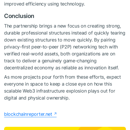
improved efficiency using technology.
Conclusion
The partnership brings a new focus on creating strong,
durable professional structures instead of quickly tearing
down existing structures to move quickly. By pairing
privacy-first peer-to-peer (P2P) networking tech with
verified real-world assets, both organizations are on
track to deliver a genuinely game-changing
decentralized economy as reliable as innovation itself.
As more projects pour forth from these efforts, expect
everyone in space to keep a close eye on how this
scalable Web3 infrastructure explosion plays out for
digital and physical ownership.
blockchainreporter.net