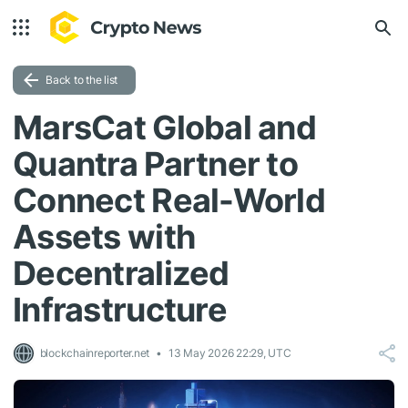
Back to the list
MarsCat Global and
Quantra Partner to
Connect Real-World
Assets with
Decentralized
Infrastructure
blockchainreporter.net
13 May 2026 22:29, UTC