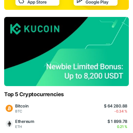
Top 5 Cryptocurrencies
Bitcoin
$ 64 280.88
BTC
-0.34 %
Ethereum
$ 1 899.78
ETH
0.21 %