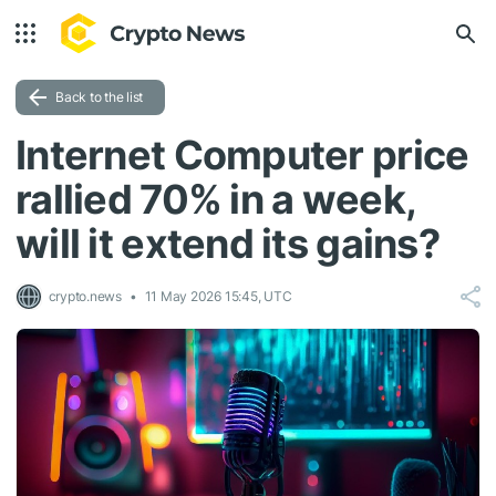
Back to the list
Internet Computer price
rallied 70% in a week,
will it extend its gains?
crypto.news
11 May 2026 15:45, UTC