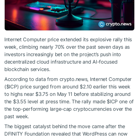
Internet Computer price extended its explosive rally this
week, climbing nearly 70% over the past seven days as
investors increasingly bet on the project’s push into
decentralized cloud infrastructure and AI-focused
blockchain services.
According to data from crypto.news, Internet Computer
(
$ICP
) price surged from around $2.10 earlier this week
to highs near $3.75 on May 11 before stabilizing around
the $3.55 level at press time. The rally made
$ICP
one of
the top-performing large-cap cryptocurrencies over the
past week.
The biggest catalyst behind the move came after the
DFINITY Foundation revealed that WordPress can now