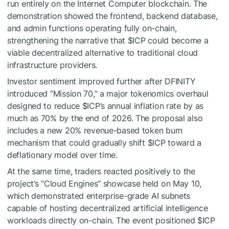
run entirely on the Internet Computer blockchain. The
demonstration showed the frontend, backend database,
and admin functions operating fully on-chain,
strengthening the narrative that
$ICP
could become a
viable decentralized alternative to traditional cloud
infrastructure providers.
Investor sentiment improved further after DFINITY
introduced “Mission 70,” a major tokenomics overhaul
designed to reduce
$ICP
’s annual inflation rate by as
much as 70% by the end of 2026. The proposal also
includes a new 20% revenue-based token burn
mechanism that could gradually shift
$ICP
toward a
deflationary model over time.
At the same time, traders reacted positively to the
project’s “Cloud Engines” showcase held on May 10,
which demonstrated enterprise-grade AI subnets
capable of hosting decentralized artificial intelligence
workloads directly on-chain. The event positioned
$ICP