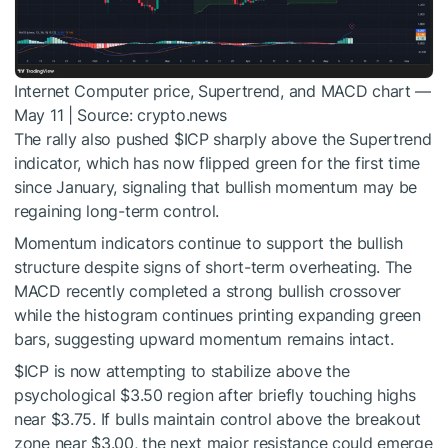
Internet Computer price, Supertrend, and MACD chart —
May 11 | Source: crypto.news
The rally also pushed
$ICP
sharply above the Supertrend
indicator, which has now flipped green for the first time
since January, signaling that bullish momentum may be
regaining long-term control.
Momentum indicators continue to support the bullish
structure despite signs of short-term overheating. The
MACD recently completed a strong bullish crossover
while the histogram continues printing expanding green
bars, suggesting upward momentum remains intact.
$ICP
is now attempting to stabilize above the
psychological $3.50 region after briefly touching highs
near $3.75. If bulls maintain control above the breakout
zone near $3.00, the next major resistance could emerge