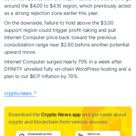
around the $4.00 to $4.10 region, which previously acted
as a strong rejection zone earlier this year.
On the downside, failure to hold above the $3.00
support region could trigger profit-taking and pull
Internet Computer price back toward the previous
consolidation range near $2.60 before another potential
upward move.
Internet Computer surged nearly 70% in a week after
DFINITY unveiled fully on-chain WordPress hosting and a
plan to cut
$ICP
inflation by 70%.
crypto.news
Download the
Crypto News app
and get news about
crypto and blockchain from various sources: