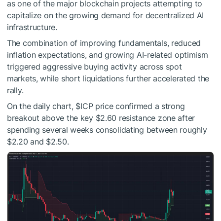
as one of the major blockchain projects attempting to
capitalize on the growing demand for decentralized AI
infrastructure.
The combination of improving fundamentals, reduced
inflation expectations, and growing AI-related optimism
triggered aggressive buying activity across spot
markets, while short liquidations further accelerated the
rally.
On the daily chart,
$ICP
price confirmed a strong
breakout above the key $2.60 resistance zone after
spending several weeks consolidating between roughly
$2.20 and $2.50.