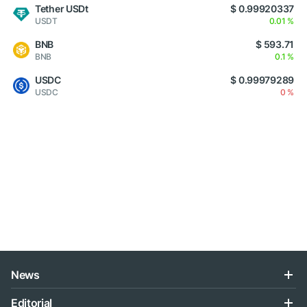
Tether USDt
$ 0.99920337
USDT
0.01 %
BNB
$ 593.71
BNB
0.1 %
USDC
$ 0.99979289
USDC
0 %
News
Editorial