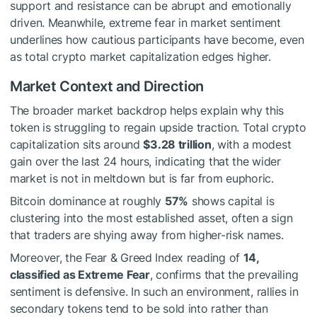
support and resistance can be abrupt and emotionally
driven. Meanwhile, extreme fear in market sentiment
underlines how cautious participants have become, even
as total crypto market capitalization edges higher.
Market Context and Direction
The broader market backdrop helps explain why this
token is struggling to regain upside traction. Total crypto
capitalization sits around
$3.28 trillion
, with a modest
gain over the last 24 hours, indicating that the wider
market is not in meltdown but is far from euphoric.
Bitcoin dominance at roughly
57%
shows capital is
clustering into the most established asset, often a sign
that traders are shying away from higher-risk names.
Moreover, the Fear & Greed Index reading of
14,
classified as Extreme Fear
, confirms that the prevailing
sentiment is defensive. In such an environment, rallies in
secondary tokens tend to be sold into rather than