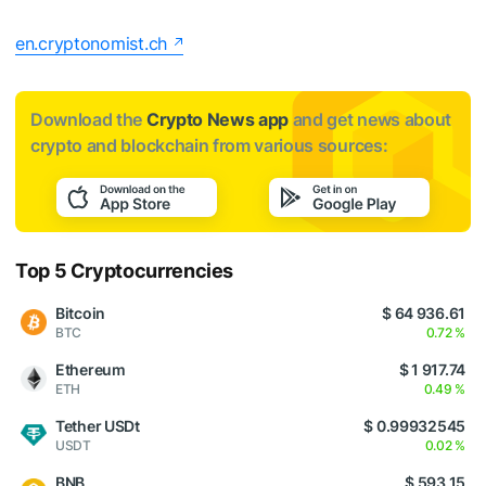
en.cryptonomist.ch
Download the
Crypto News app
and get news about
crypto and blockchain from various sources:
Top 5 Cryptocurrencies
Bitcoin
$ 64 936.61
BTC
0.72 %
Ethereum
$ 1 917.74
ETH
0.49 %
Tether USDt
$ 0.99932545
USDT
0.02 %
BNB
$ 593.15