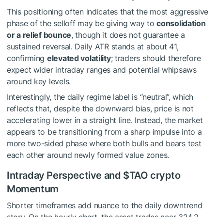
This positioning often indicates that the most aggressive
phase of the selloff may be giving way to
consolidation
or a relief bounce
, though it does not guarantee a
sustained reversal. Daily ATR stands at about 41,
confirming
elevated volatility
; traders should therefore
expect wider intraday ranges and potential whipsaws
around key levels.
Interestingly, the daily regime label is “neutral”, which
reflects that, despite the downward bias, price is not
accelerating lower in a straight line. Instead, the market
appears to be transitioning from a sharp impulse into a
more two-sided phase where both bulls and bears test
each other around newly formed value zones.
Intraday Perspective and
$TAO
crypto
Momentum
Shorter timeframes add nuance to the daily downtrend