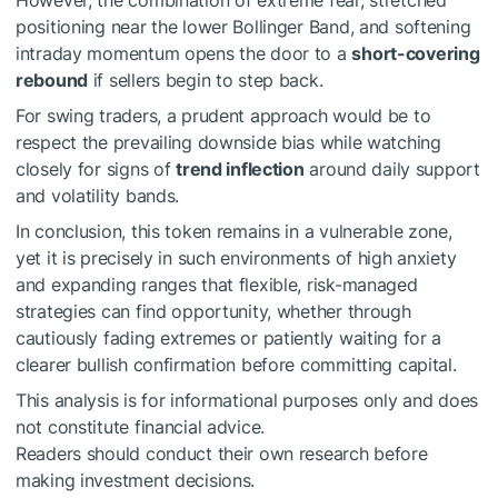
However, the combination of extreme fear, stretched
positioning near the lower Bollinger Band, and softening
intraday momentum opens the door to a
short-covering
rebound
if sellers begin to step back.
For swing traders, a prudent approach would be to
respect the prevailing downside bias while watching
closely for signs of
trend inflection
around daily support
and volatility bands.
In conclusion, this token remains in a vulnerable zone,
yet it is precisely in such environments of high anxiety
and expanding ranges that flexible, risk-managed
strategies can find opportunity, whether through
cautiously fading extremes or patiently waiting for a
clearer bullish confirmation before committing capital.
This analysis is for informational purposes only and does
not constitute financial advice.
Readers should conduct their own research before
making investment decisions.