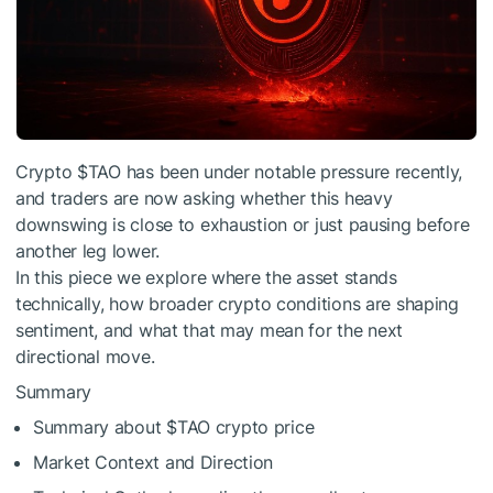
Crypto
$TAO
has been under notable pressure recently,
and traders are now asking whether this heavy
downswing is close to exhaustion or just pausing before
another leg lower.
In this piece we explore where the asset stands
technically, how broader crypto conditions are shaping
sentiment, and what that may mean for the next
directional move.
Summary
Summary about
$TAO
crypto price
Market Context and Direction