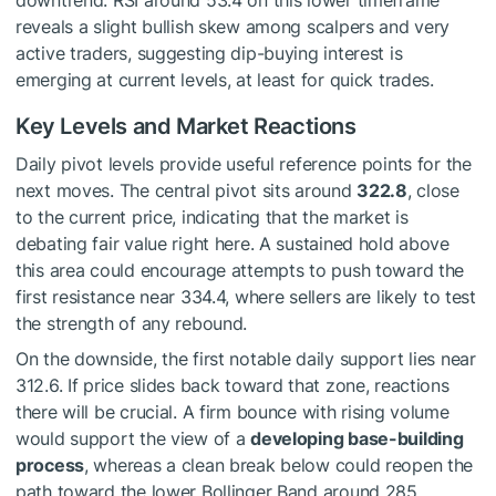
downtrend. RSI around 53.4 on this lower timeframe
reveals a slight bullish skew among scalpers and very
active traders, suggesting dip-buying interest is
emerging at current levels, at least for quick trades.
Key Levels and Market Reactions
Daily pivot levels provide useful reference points for the
next moves. The central pivot sits around
322.8
, close
to the current price, indicating that the market is
debating fair value right here. A sustained hold above
this area could encourage attempts to push toward the
first resistance near 334.4, where sellers are likely to test
the strength of any rebound.
On the downside, the first notable daily support lies near
312.6. If price slides back toward that zone, reactions
there will be crucial. A firm bounce with rising volume
would support the view of a
developing base-building
process
, whereas a clean break below could reopen the
path toward the lower Bollinger Band around 285,