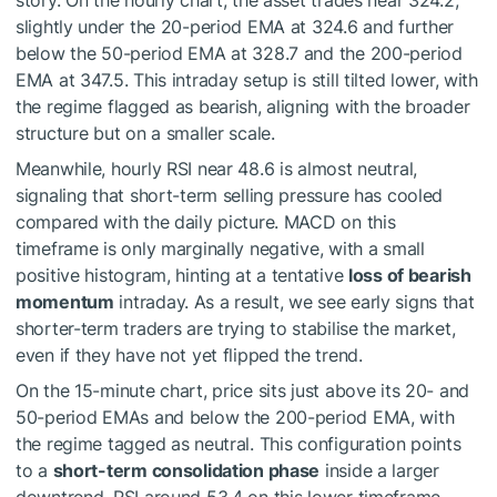
story. On the hourly chart, the asset trades near 324.2,
slightly under the 20-period EMA at 324.6 and further
below the 50-period EMA at 328.7 and the 200-period
EMA at 347.5. This intraday setup is still tilted lower, with
the regime flagged as bearish, aligning with the broader
structure but on a smaller scale.
Meanwhile, hourly RSI near 48.6 is almost neutral,
signaling that short-term selling pressure has cooled
compared with the daily picture. MACD on this
timeframe is only marginally negative, with a small
positive histogram, hinting at a tentative
loss of bearish
momentum
intraday. As a result, we see early signs that
shorter-term traders are trying to stabilise the market,
even if they have not yet flipped the trend.
On the 15-minute chart, price sits just above its 20- and
50-period EMAs and below the 200-period EMA, with
the regime tagged as neutral. This configuration points
to a
short-term consolidation phase
inside a larger