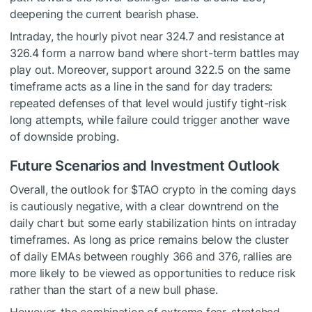
deepening the current bearish phase.
Intraday, the hourly pivot near 324.7 and resistance at
326.4 form a narrow band where short-term battles may
play out. Moreover, support around 322.5 on the same
timeframe acts as a line in the sand for day traders:
repeated defenses of that level would justify tight-risk
long attempts, while failure could trigger another wave
of downside probing.
Future Scenarios and Investment Outlook
Overall, the outlook for
$TAO
crypto in the coming days
is cautiously negative, with a clear downtrend on the
daily chart but some early stabilization hints on intraday
timeframes. As long as price remains below the cluster
of daily EMAs between roughly 366 and 376, rallies are
more likely to be viewed as opportunities to reduce risk
rather than the start of a new bull phase.