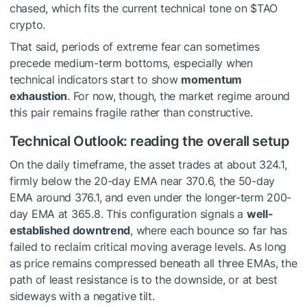
chased, which fits the current technical tone on
$TAO
crypto.
That said, periods of extreme fear can sometimes
precede medium-term bottoms, especially when
technical indicators start to show
momentum
exhaustion
. For now, though, the market regime around
this pair remains fragile rather than constructive.
Technical Outlook: reading the overall setup
On the daily timeframe, the asset trades at about 324.1,
firmly below the 20-day EMA near 370.6, the 50-day
EMA around 376.1, and even under the longer-term 200-
day EMA at 365.8. This configuration signals a
well-
established downtrend
, where each bounce so far has
failed to reclaim critical moving average levels. As long
as price remains compressed beneath all three EMAs, the
path of least resistance is to the downside, or at best
sideways with a negative tilt.