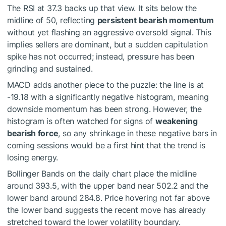
The RSI at 37.3 backs up that view. It sits below the
midline of 50, reflecting
persistent bearish momentum
without yet flashing an aggressive oversold signal. This
implies sellers are dominant, but a sudden capitulation
spike has not occurred; instead, pressure has been
grinding and sustained.
MACD adds another piece to the puzzle: the line is at
-19.18 with a significantly negative histogram, meaning
downside momentum has been strong. However, the
histogram is often watched for signs of
weakening
bearish force
, so any shrinkage in these negative bars in
coming sessions would be a first hint that the trend is
losing energy.
Bollinger Bands on the daily chart place the midline
around 393.5, with the upper band near 502.2 and the
lower band around 284.8. Price hovering not far above
the lower band suggests the recent move has already
stretched toward the lower volatility boundary.