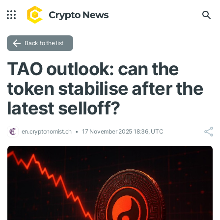
Back to the list
TAO outlook: can the
token stabilise after the
latest selloff?
en.cryptonomist.ch
17 November 2025 18:36, UTC