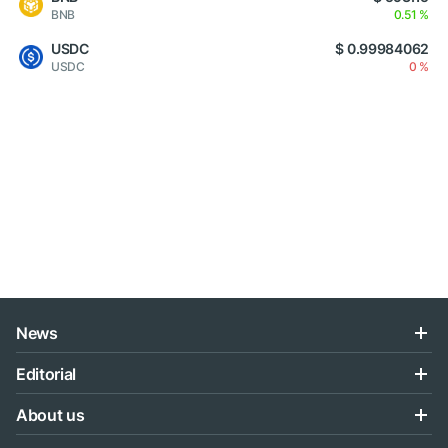
BNB
0.51 %
USDC
$ 0.99984062
USDC
0 %
News
Editorial
About us