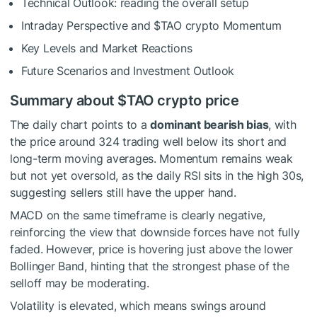
Technical Outlook: reading the overall setup
Intraday Perspective and
$TAO
crypto Momentum
Key Levels and Market Reactions
Future Scenarios and Investment Outlook
Summary about
$TAO
crypto price
The daily chart points to a
dominant bearish bias
, with
the price around 324 trading well below its short and
long-term moving averages. Momentum remains weak
but not yet oversold, as the daily RSI sits in the high 30s,
suggesting sellers still have the upper hand.
MACD on the same timeframe is clearly negative,
reinforcing the view that downside forces have not fully
faded. However, price is hovering just above the lower
Bollinger Band, hinting that the strongest phase of the
selloff may be moderating.
Volatility is elevated, which means swings around