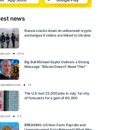
test news
Russia cracks down on unlicensed crypto
exchanges it claims are linked to Ukraine
esk.com
23 m
Big Bull Michael Saylor Delivers a Strong
Message: “Bitcoin Doesn’t Need This!”
tcoinsistemi.com
1 h
The U.S. lost 23,000 jobs in July, far shy
of forecasts for a gain of 80,000
esk.com
2 h
BREAKING: US Non-Farm Payrolls and
Unemployment Data Released! What Was