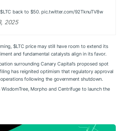
n
$LTC
back to $50. pic.twitter.com/92TknuTV8w
8, 2025
oming,
$LTC
price may still have room to extend its
iment and fundamental catalysts align in its favor.
cipation surrounding Canary Capital’s proposed spot
iling has reignited optimism that regulatory approval
 operations following the government shutdown.
h WisdomTree, Morpho and Centrifuge to launch the