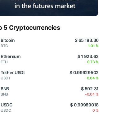
p 5 Cryptocurrencies
Bitcoin
$ 65 183.36
BTC
1.01 %
Ethereum
$ 1 923.62
ETH
0.73 %
Tether USDt
$ 0.99929502
USDT
0.04 %
BNB
$ 592.31
BNB
-0.04 %
USDC
$ 0.99989018
USDC
0 %