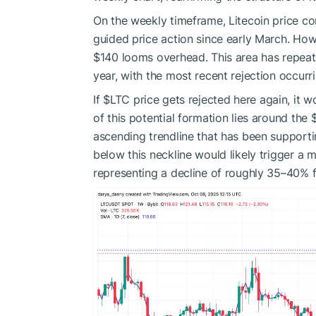
On the weekly timeframe, Litecoin price con
guided price action since early March. Ho
$140 looms overhead. This area has repea
year, with the most recent rejection occur
If
$LTC
price gets rejected here again, it 
of this potential formation lies around the
ascending trendline that has been support
below this neckline would likely trigger 
representing a decline of roughly 35–40% f