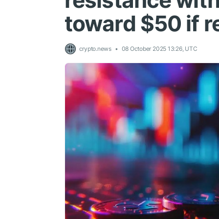
resistance wit
toward $50 if r
crypto.news
08 October 2025 13:26, UTC