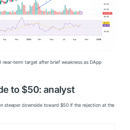
 near-term target after brief weakness as DApp
de to $50: analyst
en steeper downside toward $50 if the rejection at the