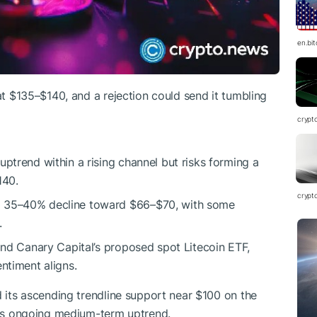
en.bi
 at $135–$140, and a rejection could send it tumbling
crypt
ptrend within a rising channel but risks forming a
140.
crypt
a 35–40% decline toward $66–$70, with some
.
ound Canary Capital’s proposed spot Litecoin ETF,
ntiment aligns.
ed its ascending trendline support near $100 on the
 its ongoing medium-term uptrend.