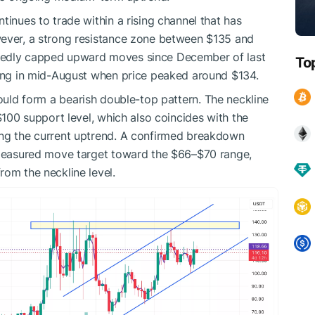
tinues to trade within a rising channel that has
wever, a strong resistance zone between $135 and
tedly capped upward moves since December of last
To
ring in mid-August when price peaked around $134.
would form a bearish double-top pattern. The neckline
 $100 support level, which also coincides with the
ing the current uptrend. A confirmed breakdown
a measured move target toward the $66–$70 range,
rom the neckline level.