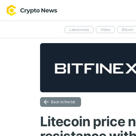
Latest news
Video
Bitcoin
Back to the list
Litecoin price 