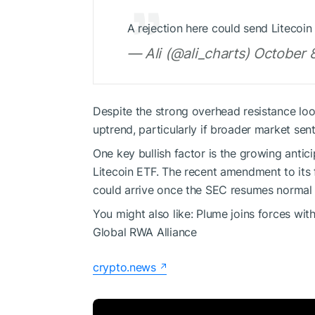
A rejection here could send Litecoi
— Ali (@ali_charts) October 
Despite the strong overhead resistance lo
uptrend, particularly if broader market sent
One key bullish factor is the growing anti
Litecoin ETF. The recent amendment to its f
could arrive once the SEC resumes normal
You might also like:
Plume joins forces wit
Global RWA Alliance
crypto.news