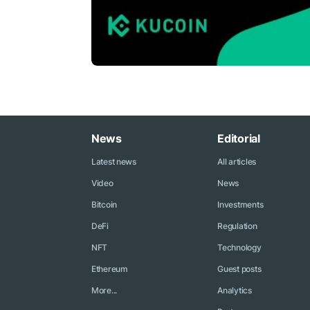
News
Editorial
Latest news
All articles
Video
News
Bitcoin
Investments
DeFi
Regulation
NFT
Technology
Ethereum
Guest posts
More...
Analytics