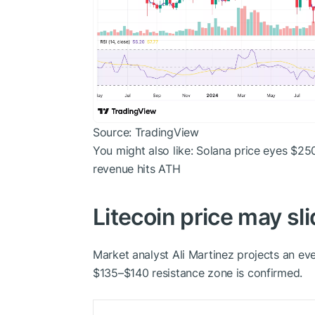
Source: TradingView
You might also like:
Solana price eyes $250
revenue hits ATH
Litecoin price may sli
Market analyst Ali Martinez projects an ev
$135–$140 resistance zone is confirmed.