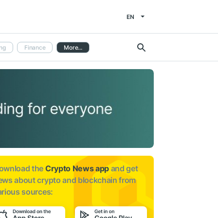
EN
ng
Finance
More...
ownload the
Crypto News app
and get
ews about
crypto and blockchain from
arious sources: