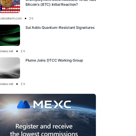
Bitcoin’s (BTC) Initial Reaction?
tcoinsistemi.com
2 h
Sui Adds Quantum-Resistant Signatures
onews.net
2 h
Plume Joins DTCC Working Group
onews.net
2 h