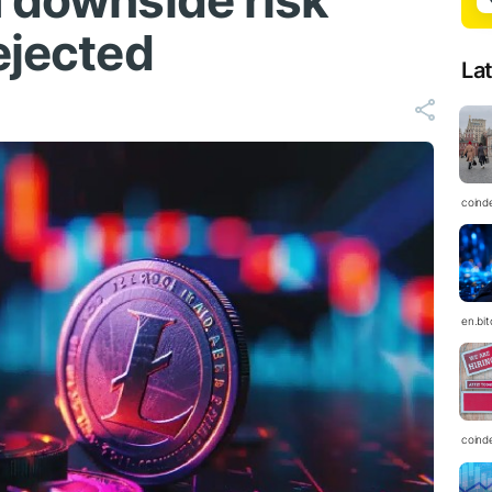
h downside risk
ejected
La
coind
en.bi
coind