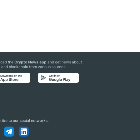
oad the
Crypto News app
and get news about
 and blockchain from various sources:
ibe to our social networks: