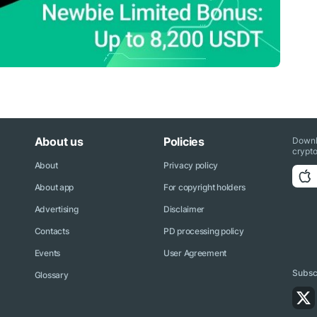
About us
Policies
Downl
crypto
About
Privacy policy
About app
For copyright holders
Advertising
Disclaimer
Contacts
PD processing policy
Events
User Agreement
Subscr
Glossary