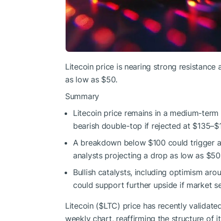
Litecoin price is nearing strong resistance
as low as $50.
Summary
Litecoin price remains in a medium-term u
bearish double-top if rejected at $135–$
A breakdown below $100 could trigger 
analysts projecting a drop as low as $50
Bullish catalysts, including optimism ar
could support further upside if market se
Litecoin (
$LTC
) price has recently validat
weekly chart, reaffirming the structure of