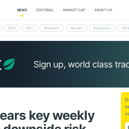
NEWS
EDITORIAL
MARKET CAP
ABOUT US
DeFi
NFT
Ethereum
Altcoins
Blockchain
Mini
D
n
nears key weekly
v