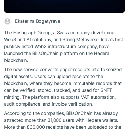
Ekaterina Bogatyreva
The Hashgraph Group, a Swiss company developing
Web3 and AI solutions, and String Metaverse, India’s first
publicly listed Web3 infrastructure company, have
launched the BillsOnChain platform on the Hedera
blockchain.
The new service converts paper receipts into tokenized
digital assets. Users can upload receipts to the
blockchain, where they become immutable records that
can be verified, stored, tracked, and used for
$NFT
minting. The platform also supports VAT automation,
audit compliance, and invoice verification.
According to the companies, BillsOnChain has already
attracted more than 31,000 users with Hedera wallets.
More than 830,000 receipts have been uploaded to the