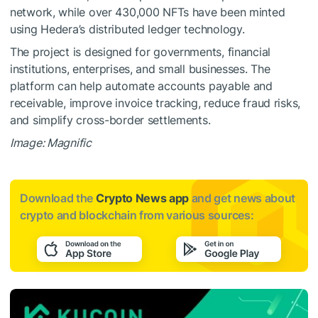
network, while over 430,000 NFTs have been minted
using Hedera’s distributed ledger technology.
The project is designed for governments, financial
institutions, enterprises, and small businesses. The
platform can help automate accounts payable and
receivable, improve invoice tracking, reduce fraud risks,
and simplify cross-border settlements.
Image: Magnific
Download the
Crypto News app
and get news about
crypto and blockchain from various sources: