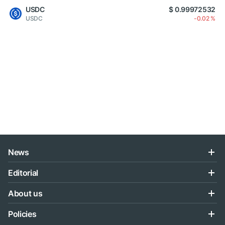
USDC
$ 0.99972532
USDC
-0.02 %
News
Editorial
About us
Policies