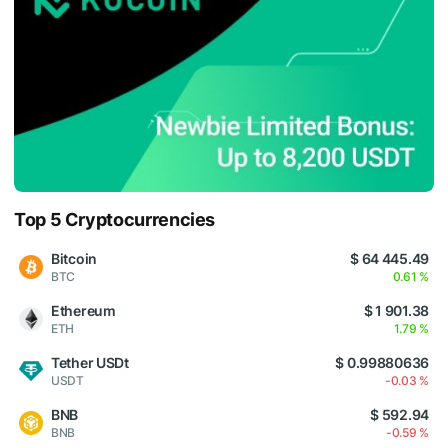
Top 5 Cryptocurrencies
Bitcoin
$ 64 445.49
BTC
0.61 %
Ethereum
$ 1 901.38
ETH
1.79 %
Tether USDt
$ 0.99880636
USDT
-0.03 %
BNB
$ 592.94
BNB
-0.59 %