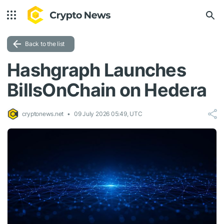
Back to the list
Hashgraph Launches
BillsOnChain on Hedera
cryptonews.net
09 July 2026 05:49, UTC