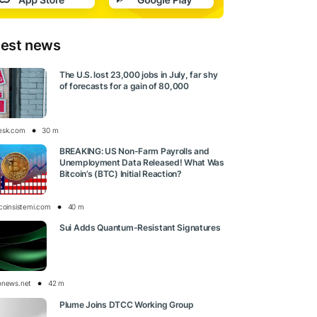
test news
The U.S. lost 23,000 jobs in July, far shy
of forecasts for a gain of 80,000
esk.com
30 m
BREAKING: US Non-Farm Payrolls and
Unemployment Data Released! What Was
Bitcoin’s (BTC) Initial Reaction?
tcoinsistemi.com
40 m
Sui Adds Quantum-Resistant Signatures
onews.net
42 m
Plume Joins DTCC Working Group