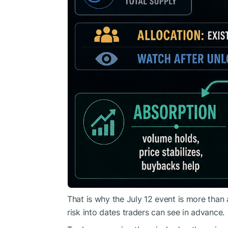
That is why the July 12 event is more than 
risk into dates traders can see in advance.