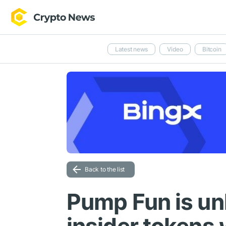
Latest news
Video
Bitcoin
Back to the list
Pump Fun is u