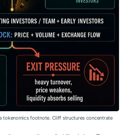
a tokenomics footnote. Cliff structures concentrate