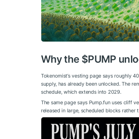
Why the
$PUMP
unlo
Tokenomist’s vesting page says roughly 40
supply, has already been unlocked. The rema
schedule, which extends into 2029.
The same page says Pump.fun uses cliff ve
released in large, scheduled blocks rather