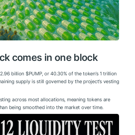
ck comes in one block
2.96 billion
$PUMP
, or 40.30% of the token’s 1 trillion
ining supply is still governed by the project’s vesting
sting across most allocations, meaning tokens are
 than being smoothed into the market over time.