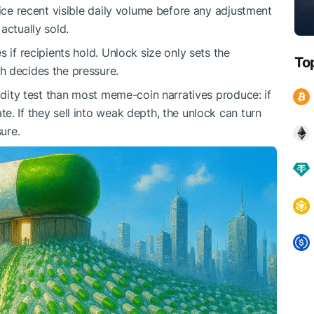
wice recent visible daily volume before any adjustment
actually sold.
 if recipients hold. Unlock size only sets the
To
h decides the pressure.
uidity test than most meme-coin narratives produce: if
. If they sell into weak depth, the unlock can turn
sure.