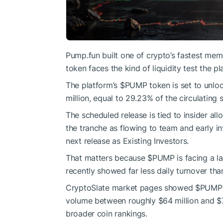
Pump.fun built one of crypto’s fastest mem
token faces the kind of liquidity test the pl
The platform’s
$PUMP
token is set to unloc
million, equal to 29.23% of the circulating 
The scheduled release is tied to insider al
the tranche as flowing to team and early in
next release as Existing Investors.
That matters because
$PUMP
is facing a l
recently showed far less daily turnover tha
CryptoSlate market pages showed
$PUMP
volume between roughly $64 million and $7
broader coin rankings.