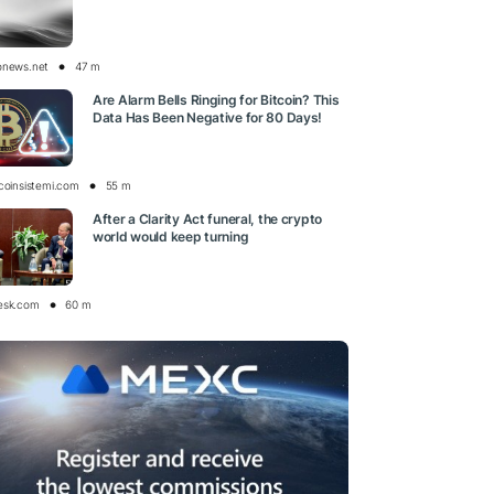
onews.net
47 m
Are Alarm Bells Ringing for Bitcoin? This
Data Has Been Negative for 80 Days!
tcoinsistemi.com
55 m
After a Clarity Act funeral, the crypto
world would keep turning
esk.com
60 m