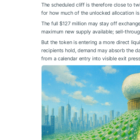
The scheduled cliff is therefore close to t
for how much of the unlocked allocation is 
The full $127 million may stay off exchanges
maximum new supply available; sell-throug
But the token is entering a more direct liq
recipients hold, demand may absorb the date
from a calendar entry into visible exit pres