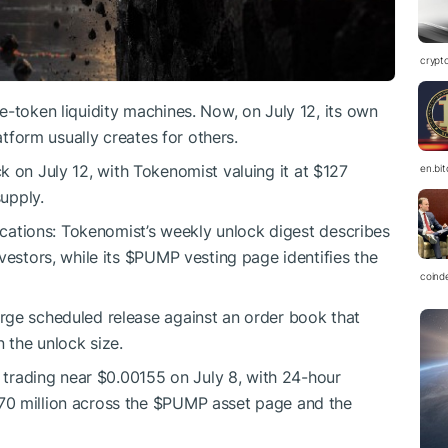
crypt
e-token liquidity machines. Now, on July 12, its own
atform usually creates for others.
k on July 12, with Tokenomist valuing it at $127
en.bi
supply.
locations: Tokenomist’s weekly unlock digest describes
vestors, while its
$PUMP
vesting page identifies the
coind
arge scheduled release against an order book that
n the unlock size.
trading near $0.00155 on July 8, with 24-hour
0 million across the
$PUMP
asset page and the