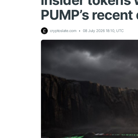
insider tokens
PUMP’s recent 
cryptoslate.com
08 July 2026 18:10, UTC