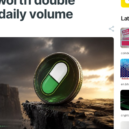
 worth double
daily volume
La
coind
en.bi
crypt