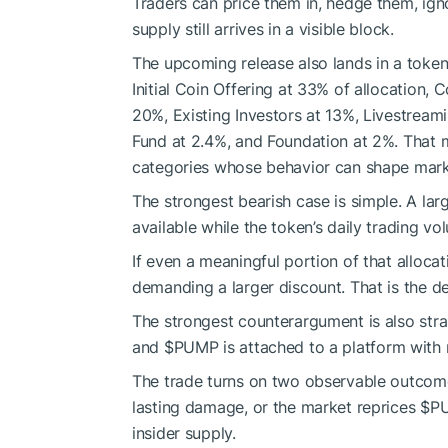
Traders can price them in, hedge them, ign
supply still arrives in a visible block.
The upcoming release also lands in a token 
Initial Coin Offering at 33% of allocation,
20%, Existing Investors at 13%, Livestream
Fund at 2.4%, and Foundation at 2%. That m
categories whose behavior can shape mark
The strongest bearish case is simple. A lar
available while the token’s daily trading v
If even a meaningful portion of that allocat
demanding a larger discount. That is the defi
The strongest counterargument is also stra
and
$PUMP
is attached to a platform with 
The trade turns on two observable outcom
lasting damage, or the market reprices
$P
insider supply.