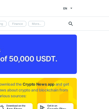
EN
ng
Finance
More...
ownload the
Crypto News app
and get
ews about
crypto and blockchain from
arious sources: