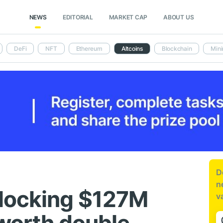
NEWS
EDITORIAL
MARKET CAP
ABOUT US
DeFi
NFT
Ethereum
Altcoins
Blockchain
Mini
D
n
nlocking $127M
v