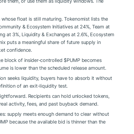
ore them, or use them as liquidity windows. The
whose float is still maturing. Tokenomist lists the
 Community & Ecosystem Initiatives at 24%, Team at
ing at 3%, Liquidity & Exchanges at 2.6%, Ecosystem
ix puts a meaningful share of future supply in
et confidence.
ge block of insider-controlled
$PUMP
becomes
olume is lower than the scheduled release amount.
ion seeks liquidity, buyers have to absorb it without
nition of an exit-liquidity test.
ightforward. Recipients can hold unlocked tokens,
real activity, fees, and past buyback demand.
es: supply meets enough demand to clear without
UMP
because the available bid is thinner than the