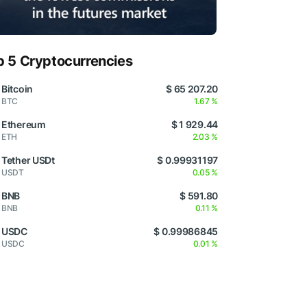
p 5 Cryptocurrencies
Bitcoin
$ 65 207.20
BTC
1.67 %
Ethereum
$ 1 929.44
ETH
2.03 %
Tether USDt
$ 0.99931197
USDT
0.05 %
BNB
$ 591.80
BNB
0.11 %
USDC
$ 0.99986845
USDC
0.01 %