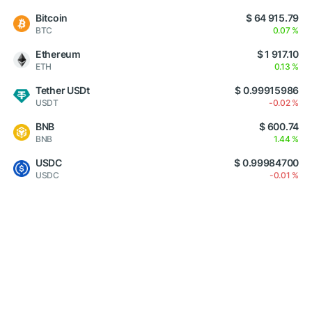
Bitcoin
$ 64 915.79
BTC
0.07 %
Ethereum
$ 1 917.10
ETH
0.13 %
Tether USDt
$ 0.99915986
USDT
-0.02 %
BNB
$ 600.74
BNB
1.44 %
USDC
$ 0.99984700
USDC
-0.01 %