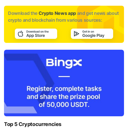
Download the
Crypto News app
and get news about
crypto and blockchain from various sources:
Top 5 Cryptocurrencies