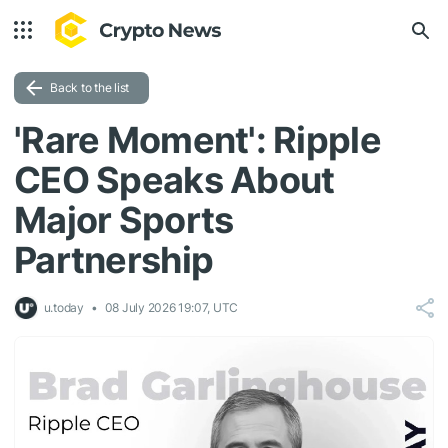
Back to the list
'Rare Moment': Ripple
CEO Speaks About
Major Sports
Partnership
u.today
08 July 2026 19:07, UTC