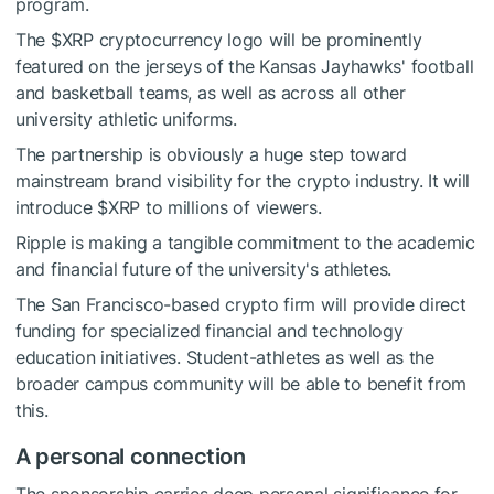
program.
The
$XRP
cryptocurrency logo will be prominently
featured on the jerseys of the Kansas Jayhawks' football
and basketball teams, as well as across all other
university athletic uniforms.
The partnership is obviously a huge step toward
mainstream brand visibility for the crypto industry. It will
introduce
$XRP
to millions of viewers.
Ripple is making a tangible commitment to the academic
and financial future of the university's athletes.
The San Francisco-based crypto firm will provide direct
funding for specialized financial and technology
education initiatives. Student-athletes as well as the
broader campus community will be able to benefit from
this.
A personal connection
The sponsorship carries deep personal significance for