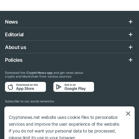
News
Editorial
About us
Policies
Download the
Crypto News app
and get news about
crypto and blockchain from various sources:
Subscribe to our social networks:
Cryptonews.net website uses cookie files to personalize
services and improve the user experience of the website.
If you do not want your personal data to be processed,
© 2018 - 2026 Crypto News. When using the content, a link to cryptonews.net is
please limit its use in your browser.
required.