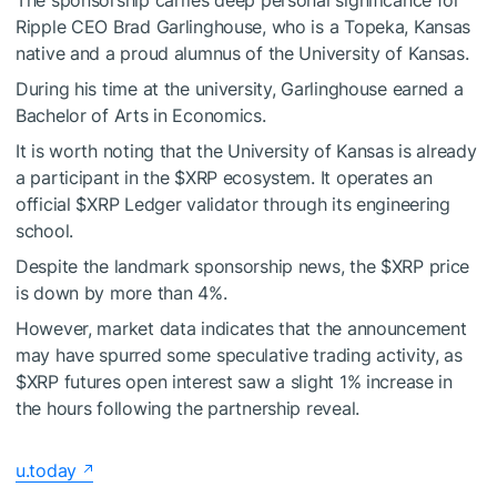
Ripple CEO Brad Garlinghouse, who is a Topeka, Kansas
native and a proud alumnus of the University of Kansas.
During his time at the university, Garlinghouse earned a
Bachelor of Arts in Economics.
It is worth noting that the University of Kansas is already
a participant in the
$XRP
ecosystem. It operates an
official
$XRP
Ledger validator through its engineering
school.
Despite the landmark sponsorship news, the
$XRP
price
is down by more than 4%.
However, market data indicates that the announcement
may have spurred some speculative trading activity, as
$XRP
futures open interest saw a slight 1% increase in
the hours following the partnership reveal.
u.today