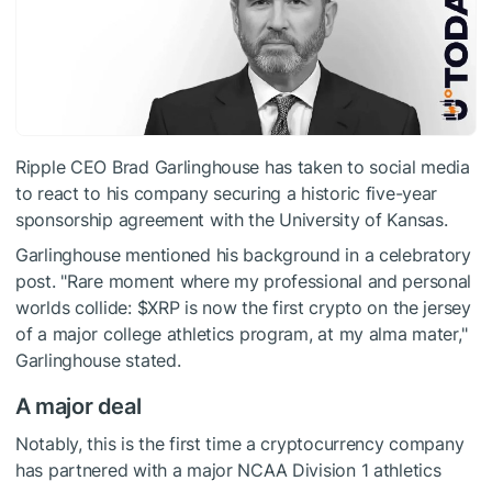
Ripple CEO Brad Garlinghouse has taken to social media
to react to his company securing a historic five-year
sponsorship agreement with the University of Kansas.
Garlinghouse mentioned his background in a celebratory
post. "Rare moment where my professional and personal
worlds collide:
$XRP
is now the first crypto on the jersey
of a major college athletics program, at my alma mater,"
Garlinghouse stated.
A major deal
Notably, this is the first time a cryptocurrency company
has partnered with a major NCAA Division 1 athletics