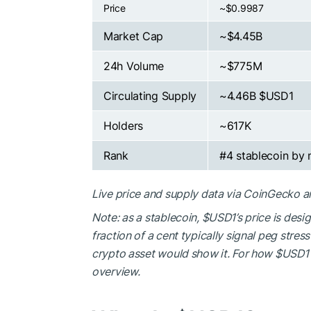
Price
~$0.9987
Market Cap
~$4.45B
24h Volume
~$775M
Circulating Supply
~4.46B
$USD1
Holders
~617K
Rank
#4 stablecoin by
Live price and supply data via CoinGecko 
Note: as a stablecoin,
$USD1
’s price is des
fraction of a cent typically signal peg stre
crypto asset would show it. For how
$USD1
overview.