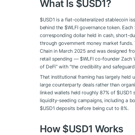
What Is
$USD1
?
$USD1
is a fiat-collateralized stablecoin 
behind the
$WLFI
governance token. Each
corresponding dollar held in cash, short-du
through government money market funds. 
Chain in March 2025 and was designed from 
retail spending —
$WLFI
co-founder Zach Wi
of DeFi” with “the credibility and safeguar
That institutional framing has largely held 
large counterparty deals rather than organ
linked wallets held roughly 87% of
$USD1
s
liquidity-seeding campaigns, including a b
$USD1
deposits before being cut to 8%.
How
$USD1
Works