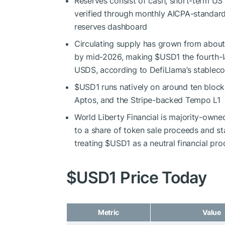
Reserves consist of cash, short-term US
verified through monthly AICPA-standard
reserves dashboard
Circulating supply has grown from about 
by mid-2026, making
$USD1
the fourth-
USDS, according to DefiLlama’s stableco
$USD1
runs natively on around ten block
Aptos, and the Stripe-backed Tempo L1
World Liberty Financial is majority-owned
to a share of token sale proceeds and s
treating
$USD1
as a neutral financial pro
$USD1
Price Today
Metric
Value