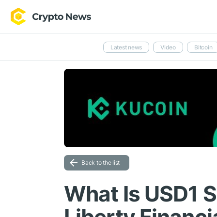
Latest news
Video
Bitcoin
Back to the list
What Is USD1 S