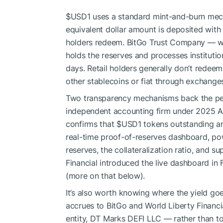
$USD1
uses a standard mint-and-burn mec
equivalent dollar amount is deposited wit
holders redeem. BitGo Trust Company — wh
holds the reserves and processes institutio
days. Retail holders generally don’t redeem
other stablecoins or fiat through exchang
Two transparency mechanisms back the peg
independent accounting firm under 2025 AI
confirms that
$USD1
tokens outstanding ar
real-time proof-of-reserves dashboard, po
reserves, the collateralization ratio, and 
Financial introduced the live dashboard in 
(more on that below).
It’s also worth knowing where the yield goe
accrues to BitGo and World Liberty Financial
entity, DT Marks DEFI LLC — rather than t