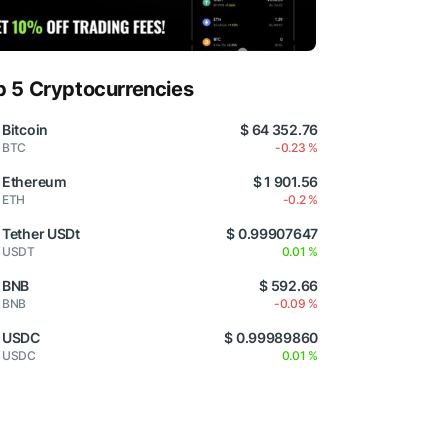
p 5 Cryptocurrencies
Bitcoin
$ 64 352.76
BTC
-0.23 %
Ethereum
$ 1 901.56
ETH
-0.2 %
Tether USDt
$ 0.99907647
USDT
0.01 %
BNB
$ 592.66
BNB
-0.09 %
USDC
$ 0.99989860
USDC
0.01 %