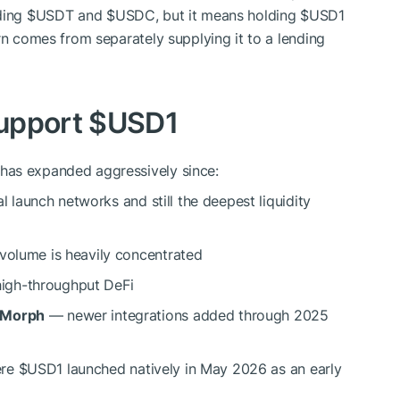
ding
$USDT
and
$USDC
, but it means holding
$USD1
rn comes from separately supplying it to a lending
upport
$USD1
has expanded aggressively since:
l launch networks and still the deepest liquidity
 volume is heavily concentrated
igh-throughput DeFi
, Morph
— newer integrations added through 2025
ere
$USD1
launched natively in May 2026 as an early