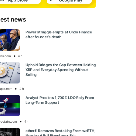
test news
Power struggle erupts at Ondo Finance
after founder’s death
esk.com
4 h
Uphold Bridges the Gap Between Holding
XRP and Everyday Spending Without
Selling
aper.com
4 h
Analyst Predicts 1,700% LDO Rally From
Long-Term Support
opotato.com
4 h
ether.fi Removes Restaking From weETH,
Nearing A Full EigenLayer Exit