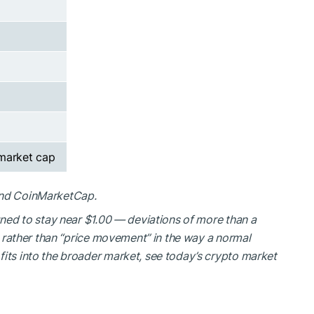
 market cap
and CoinMarketCap.
igned to stay near $1.00 — deviations of more than a
ss rather than “price movement” in the way a normal
fits into the broader market, see today’s crypto market