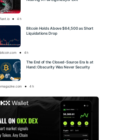
iant.io
4 h
Bitcoin Holds Above $64,500 as Short
Liquidations Drop
bitcoin.com
4 h
The End of the Closed-Source Era Is at
Hand: Obscurity Was Never Security
inmagazine.com
4 h