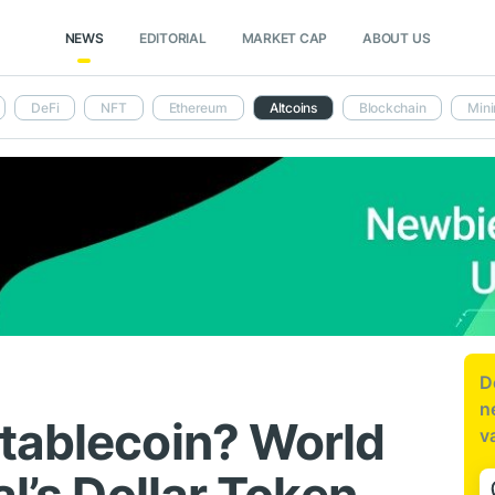
NEWS
EDITORIAL
MARKET CAP
ABOUT US
DeFi
NFT
Ethereum
Altcoins
Blockchain
Mini
D
n
tablecoin? World
v