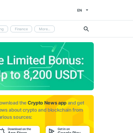
EN
ng
Finance
More...
ownload the
Crypto News app
and get
ews about
crypto and blockchain from
arious sources: