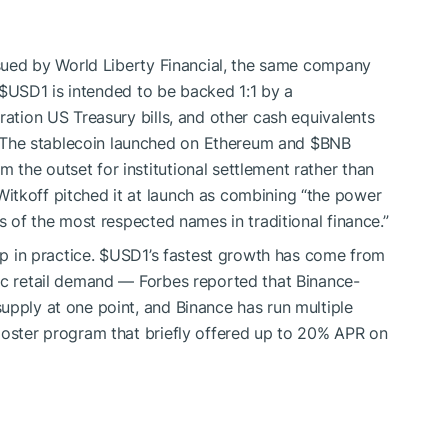
issued by World Liberty Financial, the same company
$USD1
is intended to be backed 1:1 by a
ration US Treasury bills, and other cash equivalents
The stablecoin launched on Ethereum and
$BNB
the outset for institutional settlement rather than
tkoff pitched it at launch as combining “the power
ds of the most respected names in traditional finance.”
up in practice.
$USD1
’s fastest growth has come from
ic retail demand — Forbes reported that Binance-
upply at one point, and Binance has run multiple
ooster program that briefly offered up to 20% APR on