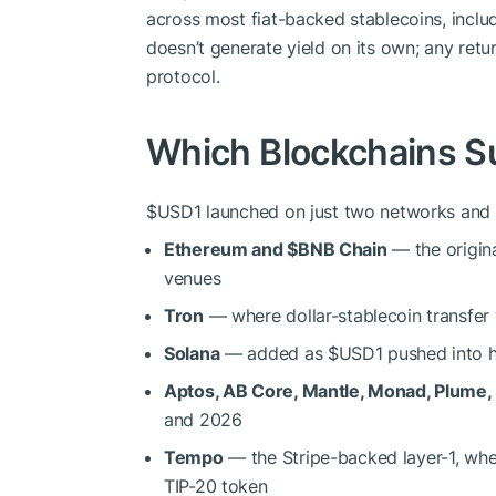
across most fiat-backed stablecoins, inclu
doesn’t generate yield on its own; any retu
protocol.
Which Blockchains S
$USD1
launched on just two networks and 
Ethereum and
$BNB
Chain
— the origina
venues
Tron
— where dollar-stablecoin transfer
Solana
— added as
$USD1
pushed into h
Aptos, AB Core, Mantle, Monad, Plume
and 2026
Tempo
— the Stripe-backed layer-1, wh
TIP-20 token