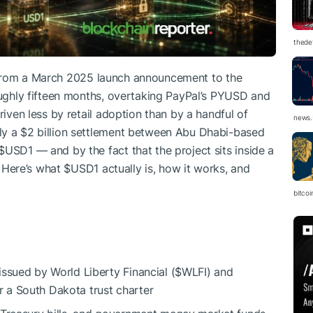
thedef
rom a March 2025 launch announcement to the
roughly fifteen months, overtaking PayPal’s PYUSD and
riven less by retail adoption than by a handful of
news.
ly a $2 billion settlement between Abu Dhabi-based
$USD1
— and by the fact that the project sits inside a
 Here’s what
$USD1
actually is, how it works, and
bitco
ssued by World Liberty Financial (
$WLFI
) and
 a South Dakota trust charter