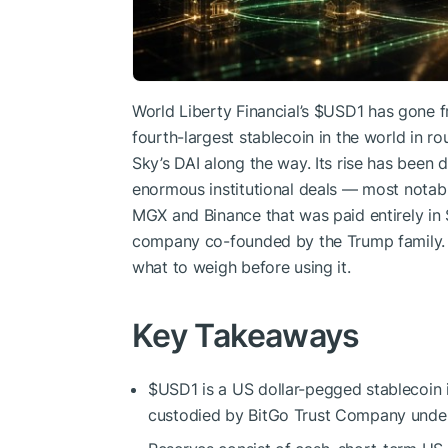
World Liberty Financial’s
$USD1
has gone f
fourth-largest stablecoin in the world in 
Sky’s DAI along the way. Its rise has been d
enormous institutional deals — most notab
MGX and Binance that was paid entirely in
company co-founded by the Trump family.
what to weigh before using it.
Key Takeaways
$USD1
is a US dollar-pegged stablecoin i
custodied by BitGo Trust Company under