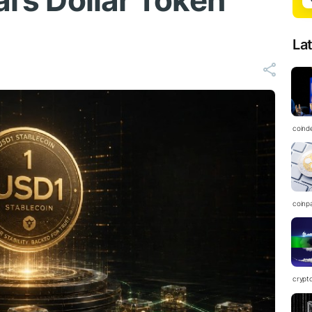
al’s Dollar Token
La
coind
coinp
crypt