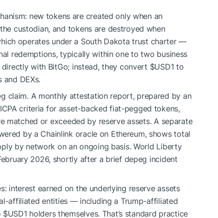
hanism: new tokens are created only when an
h the custodian, and tokens are destroyed when
ich operates under a South Dakota trust charter —
nal redemptions, typically within one to two business
 directly with BitGo; instead, they convert
$USD1
to
es and DEXs.
 claim. A monthly attestation report, prepared by an
CPA criteria for asset-backed fiat-pegged tokens,
e matched or exceeded by reserve assets. A separate
wered by a Chainlink oracle on Ethereum, shows total
supply by network on an ongoing basis. World Liberty
February 2026, shortly after a brief depeg incident
s: interest earned on the underlying reserve assets
-affiliated entities — including a Trump-affiliated
o
$USD1
holders themselves. That’s standard practice