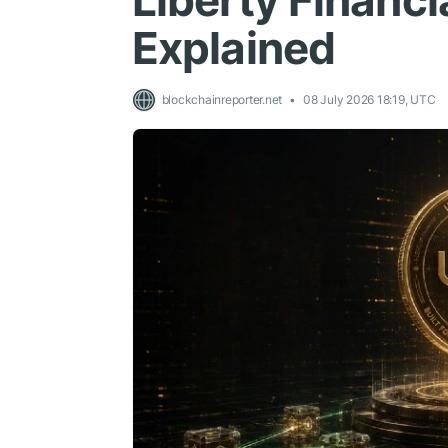
Liberty Financi
Explained
blockchainreporter.net
08 July 2026 18:19, UTC