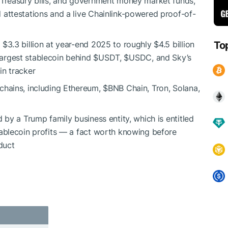
 Treasury bills, and government money market funds,
 attestations and a live Chainlink-powered proof-of-
$3.3 billion at year-end 2025 to roughly $4.5 billion
To
largest stablecoin behind
$USDT
,
$USDC
, and Sky’s
in tracker
chains, including Ethereum,
$BNB
Chain, Tron, Solana,
 by a Trump family business entity, which is entitled
tablecoin profits — a fact worth knowing before
duct