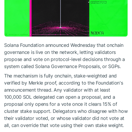
Solana Foundation announced Wednesday that onchain
governance is live on the network, letting validators
propose and vote on protocol-level decisions through a
system called Solana Governance Proposals, or SGPs.
The mechanism is fully onchain, stake-weighted and
verified by Merkle proof, according to the Foundation's
announcement thread. Any validator with at least
100,000 SOL delegated can open a proposal, and a
proposal only opens for a vote once it clears 15% of
cluster stake support. Delegators who disagree with how
their validator voted, or whose validator did not vote at
all, can override that vote using their own stake weight.