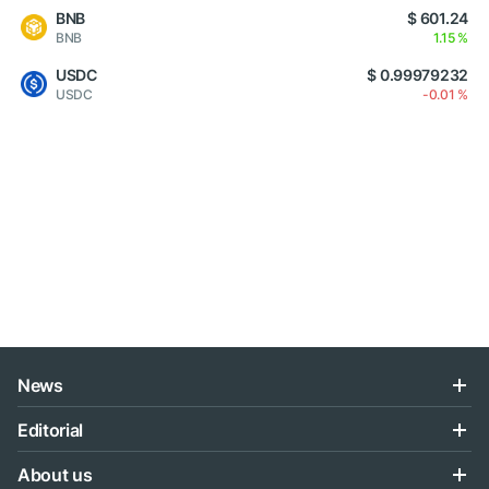
BNB
$ 601.24
BNB
1.15 %
USDC
$ 0.99979232
USDC
-0.01 %
News
Editorial
About us