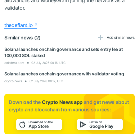
allowances and MoneyGram joining the network as a
validator.
thedefiant.io
Similar news (2)
Add similar news
Solana launches onchain governance and sets entry fee at
100,000 SOL staked
coindesk.com
02 July 2026 09:16, UTC
Solana launches onchain governance with validator voting
crypto.news
02 July 2026 08:17, UTC
Download the
Crypto News app
and get news about
crypto and blockchain from various sources: