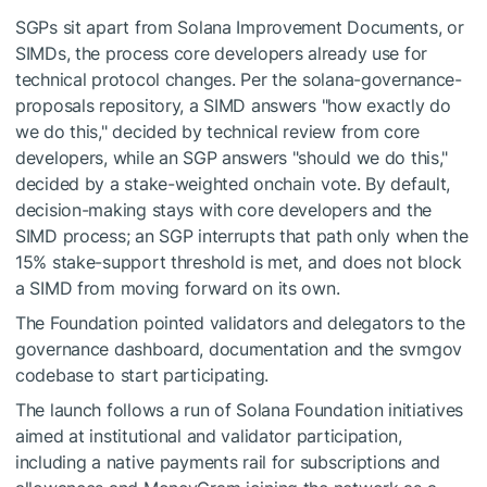
SGPs sit apart from Solana Improvement Documents, or
SIMDs, the process core developers already use for
technical protocol changes. Per the solana-governance-
proposals repository, a SIMD answers "how exactly do
we do this," decided by technical review from core
developers, while an SGP answers "should we do this,"
decided by a stake-weighted onchain vote. By default,
decision-making stays with core developers and the
SIMD process; an SGP interrupts that path only when the
15% stake-support threshold is met, and does not block
a SIMD from moving forward on its own.
The Foundation pointed validators and delegators to the
governance dashboard, documentation and the svmgov
codebase to start participating.
The launch follows a run of Solana Foundation initiatives
aimed at institutional and validator participation,
including a native payments rail for subscriptions and