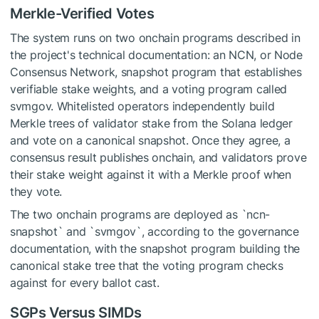
Merkle-Verified Votes
The system runs on two onchain programs described in
the project's technical documentation: an NCN, or Node
Consensus Network, snapshot program that establishes
verifiable stake weights, and a voting program called
svmgov. Whitelisted operators independently build
Merkle trees of validator stake from the Solana ledger
and vote on a canonical snapshot. Once they agree, a
consensus result publishes onchain, and validators prove
their stake weight against it with a Merkle proof when
they vote.
The two onchain programs are deployed as `ncn-
snapshot` and `svmgov`, according to the governance
documentation, with the snapshot program building the
canonical stake tree that the voting program checks
against for every ballot cast.
SGPs Versus SIMDs