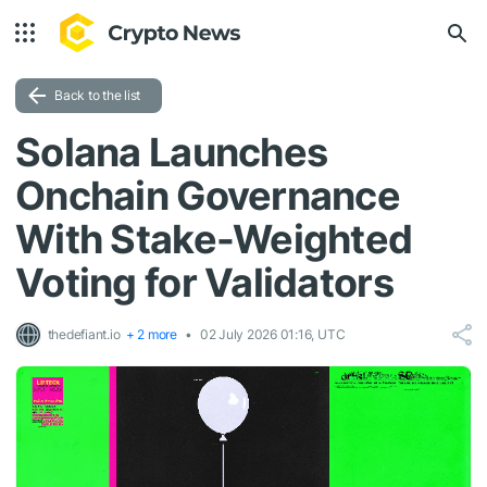
Back to the list
Solana Launches
Onchain Governance
With Stake-Weighted
Voting for Validators
thedefiant.io
+ 2 more
02 July 2026 01:16, UTC