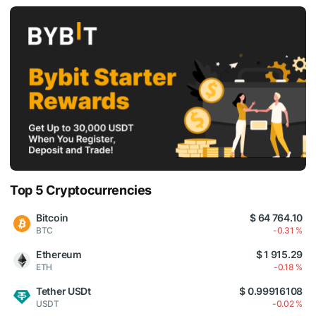
Top 5 Cryptocurrencies
Bitcoin
$ 64 764.10
BTC
-0.31 %
Ethereum
$ 1 915.29
ETH
-0.18 %
Tether USDt
$ 0.99916108
USDT
-0.02 %