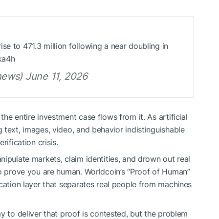
se to 471.3 million following a near doubling in
ka4h
ews) June 11, 2026
he entire investment case flows from it. As artificial
 text, images, video, and behavior indistinguishable
ification crisis.
ipulate markets, claim identities, and drown out real
to prove you are human. Worldcoin’s “Proof of Human”
ication layer that separates real people from machines
y to deliver that proof is contested, but the problem