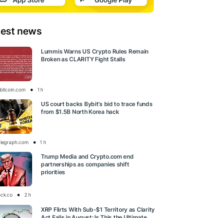
test news
Lummis Warns US Crypto Rules Remain
Broken as CLARITY Fight Stalls
bitcoin.com
1 h
US court backs Bybit’s bid to trace funds
from $1.5B North Korea hack
elegraph.com
1 h
Trump Media and Crypto.com end
partnerships as companies shift
priorities
ock.co
2 h
XRP Flirts With Sub-$1 Territory as Clarity
Act Fails in August: Is This the Ultimate