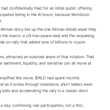
 confidentially filed for an initial public offering
icipated listing in the AI boom, because Worldcoin
I.
e Altman story bid up the one Altman-linked asset they
s the macro: a US-Iran peace deal and the reopening
sk-on rally that added tens of billions to crypto
ens, attracted an outsized share of that rotation. That
e sentiment, liquidity, and narrative can all move at
amplified the move.
$WLD
had spent months
 as it broke through resistance, short sellers were
 bets and accelerating the rally in a classic short
 day, confirming real participation, not a thin,