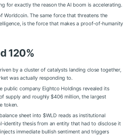
ing for exactly the reason the AI boom is accelerating.
of Worldcoin. The same force that threatens the
ntelligence, is the force that makes a proof-of-humanity
ed 120%
ven by a cluster of catalysts landing close together,
ket was actually responding to.
the public company Eightco Holdings revealed its
of supply and roughly $406 million, the largest
he token.
 balance sheet into
$WLD
reads as institutional
al-identity thesis from an entity that had to disclose it
injects immediate bullish sentiment and triggers