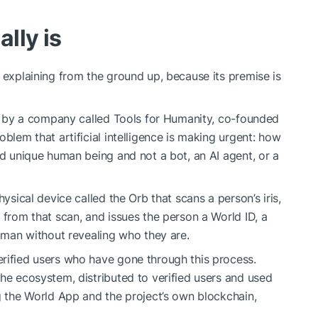
lly is
 explaining from the ground up, because its premise is
ilt by a company called Tools for Humanity, co-founded
oblem that artificial intelligence is making urgent: how
nd unique human being and not a bot, an AI agent, or a
hysical device called the Orb that scans a person’s iris,
 from that scan, and issues the person a World ID, a
human without revealing who they are.
rified users who have gone through this process.
 the ecosystem, distributed to verified users and used
ng the World App and the project’s own blockchain,