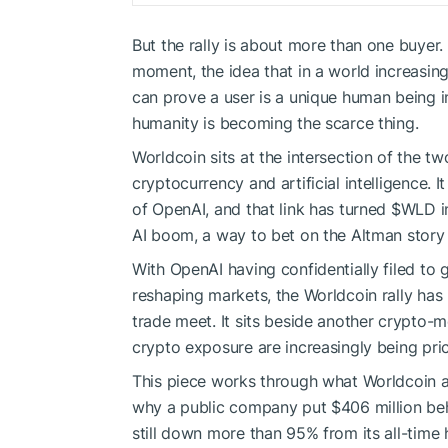
But the rally is about more than one buyer. 
moment, the idea that in a world increasingl
can prove a user is a unique human being 
humanity is becoming the scarce thing.
Worldcoin sits at the intersection of the t
cryptocurrency and artificial intelligence.
of OpenAI, and that link has turned
$WLD
i
AI boom, a way to bet on the Altman story 
With OpenAI having confidentially filed to 
reshaping markets, the Worldcoin rally has
trade meet. It sits beside another crypto-
crypto exposure are increasingly being pri
This piece works through what Worldcoin ac
why a public company put $406 million behin
still down more than 95% from its all-time 