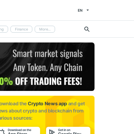
EN
ng
Finance
More...
ownload the
Crypto News app
and get
ews about
crypto and blockchain from
arious sources: