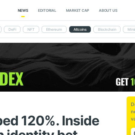
NEWS
EDITORIAL
MARKET CAP
ABOUT US
DeFi
NFT
Ethereum
Altcoins
Blockchain
Mini
D
n
ed 120%. Inside
v