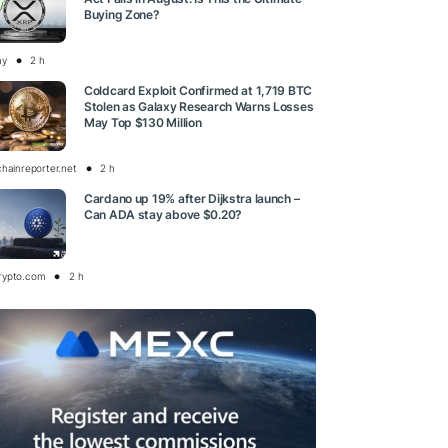
Buying Zone?
ay
2 h
Coldcard Exploit Confirmed at 1,719 BTC
Stolen as Galaxy Research Warns Losses
May Top $130 Million
chainreporter.net
2 h
Cardano up 19% after Dijkstra launch –
Can ADA stay above $0.20?
rypto.com
2 h