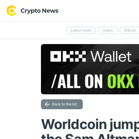
Latest news
Video
Bitcoin
Back to the list
Worldcoin jump