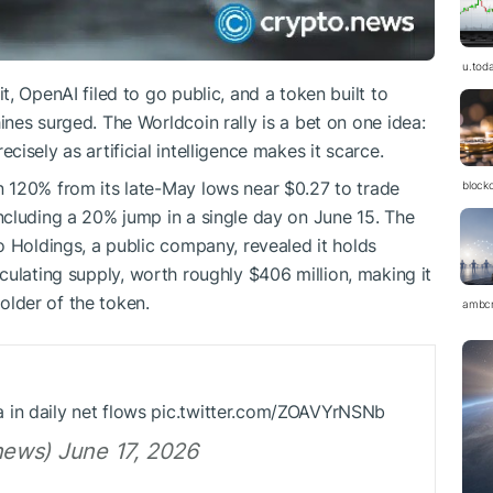
u.tod
, OpenAI filed to go public, and a token built to
nes surged. The Worldcoin rally is a bet on one idea:
isely as artificial intelligence makes it scarce.
n 120% from its late-May lows near $0.27 to trade
block
ncluding a 20% jump in a single day on June 15. The
o Holdings, a public company, revealed it holds
rculating supply, worth roughly $406 million, making it
holder of the token.
ambc
 in daily net flows pic.twitter.com/ZOAVYrNSNb
ews) June 17, 2026