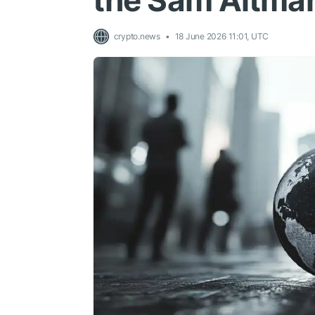
the Sam Altman
crypto.news
18 June 2026 11:01, UTC