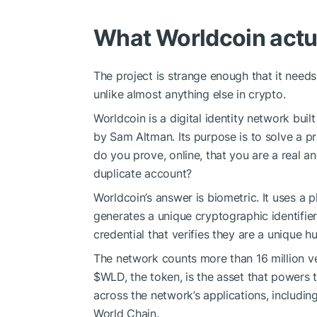
What Worldcoin actua
The project is strange enough that it needs
unlike almost anything else in crypto.
Worldcoin is a digital identity network bu
by Sam Altman. Its purpose is to solve a pr
do you prove, online, that you are a real a
duplicate account?
Worldcoin’s answer is biometric. It uses a p
generates a unique cryptographic identifier
credential that verifies they are a unique 
The network counts more than 16 million ve
$WLD
, the token, is the asset that powers
across the network’s applications, includi
World Chain.