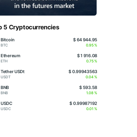
p 5 Cryptocurrencies
Bitcoin
$ 64 944.95
BTC
0.95 %
Ethereum
$ 1 916.08
ETH
0.75 %
Tether USDt
$ 0.99943563
USDT
0.04 %
BNB
$ 593.58
BNB
1.08 %
USDC
$ 0.99987192
USDC
0.01 %