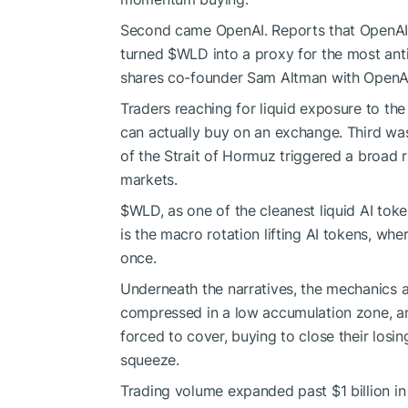
Second came OpenAI. Reports that OpenAI had
turned
$WLD
into a proxy for the most ant
shares co-founder Sam Altman with OpenA
Traders reaching for liquid exposure to th
can actually buy on an exchange. Third wa
of the Strait of Hormuz triggered a broad ri
markets.
$WLD
, as one of the cleanest liquid AI tok
is the macro rotation lifting AI tokens, wher
once.
Underneath the narratives, the mechanics 
compressed in a low accumulation zone, and
forced to cover, buying to close their losing
squeeze.
Trading volume expanded past $1 billion in a