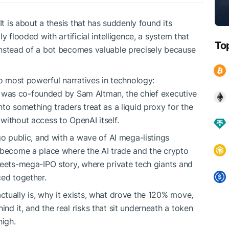
It is about a thesis that has suddenly found its
y flooded with artificial intelligence, a system that
To
instead of a bot becomes valuable precisely because
wo most powerful narratives in technology:
 It was co-founded by Sam Altman, the chief executive
nto something traders treat as a liquid proxy for the
without access to OpenAI itself.
go public, and with a wave of AI mega-listings
 become a place where the AI trade and the crypto
meets-mega-IPO story, where private tech giants and
ced together.
tually is, why it exists, what drove the 120% move,
d it, and the real risks that sit underneath a token
high.