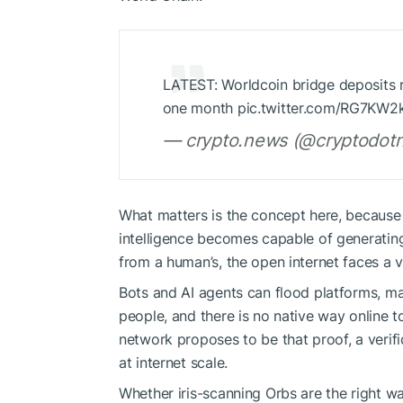
LATEST: Worldcoin bridge deposits ri
one month pic.twitter.com/RG7KW2
— crypto.news (@cryptodotn
What matters is the concept here, because t
intelligence becomes capable of generating
from a human’s, the open internet faces a ver
Bots and AI agents can flood platforms, man
people, and there is no native way online 
network proposes to be that proof, a verif
at internet scale.
Whether iris-scanning Orbs are the right wa