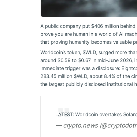
A public company put $406 million behind it
prove you are human in a world of AI machi
that proving humanity becomes valuable prec
Worldcoin’s token,
$WLD
, surged more tha
around $0.59 to $0.67 in mid-June 2026, i
immediate trigger was a disclosure: Eightc
283.45 million
$WLD
, about 8.4% of the ci
the largest publicly disclosed institutional 
LATEST: Worldcoin overtakes Solana
— crypto.news (@cryptodotn