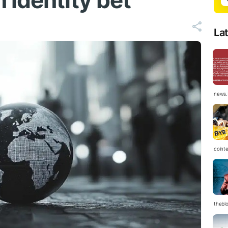
 identity bet
La
news.
coint
thebl