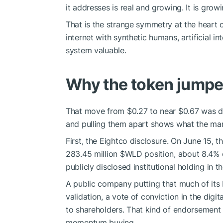
it addresses is real and growing. It is grow
That is the strange symmetry at the heart 
internet with synthetic humans, artificial i
system valuable.
Why the token jump
That move from $0.27 to near $0.67 was dri
and pulling them apart shows what the mar
First, the Eightco disclosure. On June 15, 
283.45 million
$WLD
position, about 8.4% 
publicly disclosed institutional holding in t
A public company putting that much of its
validation, a vote of conviction in the digit
to shareholders. That kind of endorsement 
momentum buying.