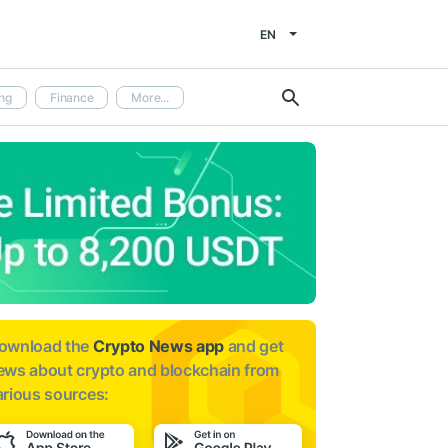
EN
ng
Finance
More...
ownload the
Crypto News app
and get
ews about
crypto and blockchain from
arious sources: