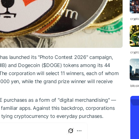
crypt
crypt
has launched its "Photo Contest 2026" campaign,
IB
) and Dogecoin (
$DOGE
) tokens among its 44
 The corporation will select 11 winners, each of whom
,000 yen, while the grand prize winner will receive
bitcoi
E
purchases as a form of "digital merchandising" —
e familiar apps. Against this backdrop, corporations
y tying cryptocurrency to everyday purchases.