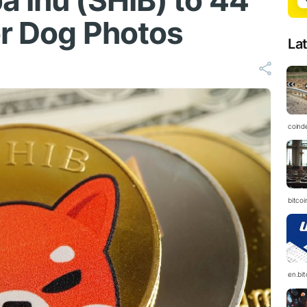
a Inu (SHIB) to 44
or Dog Photos
La
coind
bitcoi
en.bi