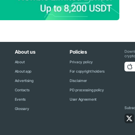
About us
Policies
Downl
crypto
About
Privacy policy
About app
For copyright holders
Advertising
Disclaimer
Contacts
PD processing policy
Events
User Agreement
Subscr
Glossary