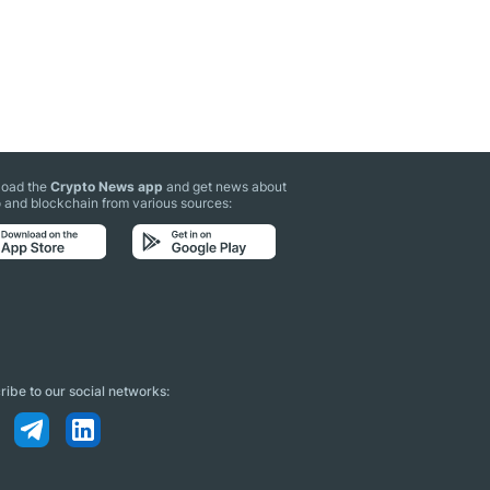
oad the
Crypto News app
and get news about
 and blockchain from various sources:
ibe to our social networks: