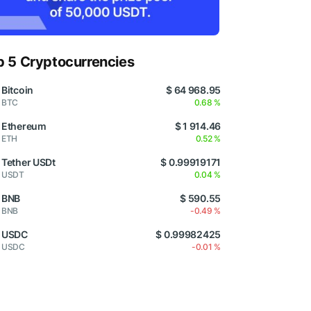
p 5 Cryptocurrencies
Bitcoin
$ 64 968.95
BTC
0.68 %
Ethereum
$ 1 914.46
ETH
0.52 %
Tether USDt
$ 0.99919171
USDT
0.04 %
BNB
$ 590.55
BNB
-0.49 %
USDC
$ 0.99982425
USDC
-0.01 %