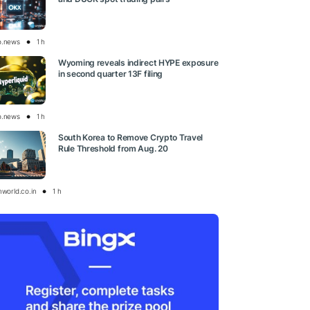
o.news
1 h
Wyoming reveals indirect HYPE exposure
in second quarter 13F filing
o.news
1 h
South Korea to Remove Crypto Travel
Rule Threshold from Aug. 20
nworld.co.in
1 h