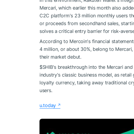
In this environment, Rakuten Wallet's integ
Mercari, which earlier this month also add
C2C platform's 23 million monthly users the
or proceeds from secondhand sales, startin
solves a critical entry barrier for risk-averse
According to Mercoin's financial statement
4 million, or about 30%, belong to Mercari,
their market debut.
$SHIB
's breakthrough into the Mercari and
industry's classic business model, as retai
loyalty currency, taking away traditional
users.
u.today