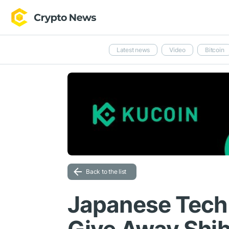
Latest news
Video
Bitcoin
Back to the list
Japanese Tech 