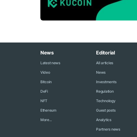
News
Editorial
Latest news
All articles
Video
News
Bitcoin
Investments
DeFi
Regulation
NFT
Technology
Ethereum
Guest posts
More...
Analytics
Partners news