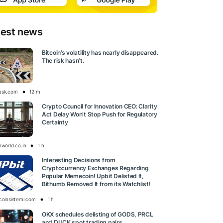
test news
Bitcoin’s volatility has nearly disappeared.
The risk hasn’t.
esk.com
12 m
Crypto Council for Innovation CEO: Clarity
Act Delay Won’t Stop Push for Regulatory
Certainty
nworld.co.in
1 h
Interesting Decisions from
Cryptocurrency Exchanges Regarding
Popular Memecoin! Upbit Delisted It,
Bithumb Removed It from its Watchlist!
tcoinsistemi.com
1 h
OKX schedules delisting of GODS, PRCL
and DUCK spot trading pairs