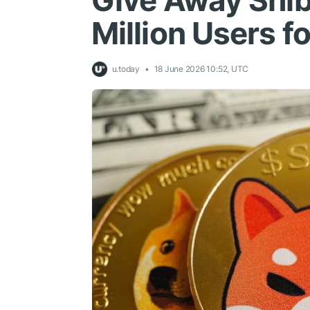
Give Away Shib
Million Users f
u.today
18 June 2026 10:52, UTC