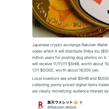
Japanese crypto exchange Rakuten Wallet 
under which it will distribute Shiba Inu (
$SH
million users for posting dog photos on X.
will receive 11,111,111
$SHIB
, worth about 10
1,111
$DOGE
, worth about 18,000 yen.
Local investors see small
$SHIB
and
$DOG
collecting penny-priced digital items insid
are clearly monetizing audience interest b