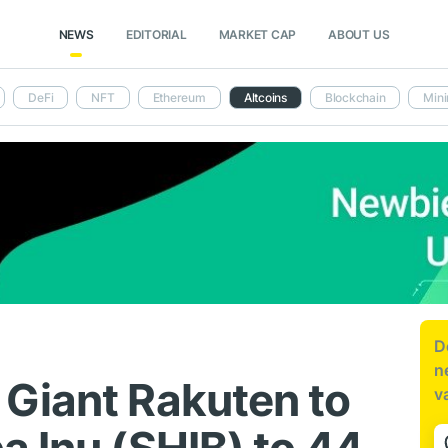
NEWS
EDITORIAL
MARKET CAP
ABOUT US
DeFi
NFT
Ethereum
Altcoins
Blockchain
Mini
D
n
Giant Rakuten to
v