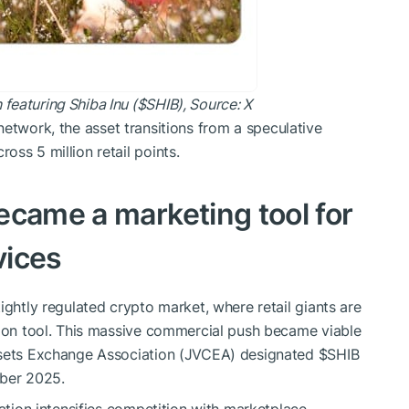
eaturing Shiba Inu (
$SHIB
), Source:
X
etwork, the asset transitions from a speculative
ss 5 million retail points.
ecame a marketing tool for
vices
ightly regulated crypto market, where retail giants are
tion tool. This massive commercial push became viable
Assets Exchange Association (JVCEA) designated
$SHIB
mber 2025.