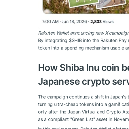
Rakuten Wallet announcing new X campaign f
By integrating
$SHIB
into the Rakuten Pay n
token into a spending mechanism usable acro
How Shiba Inu coin b
Japanese crypto ser
The campaign continues a shift in Japan's t
turning ultra-cheap tokens into a gamifica
only after the Japan Virtual and Crypto 
as a compliant "Green List" asset in Nove