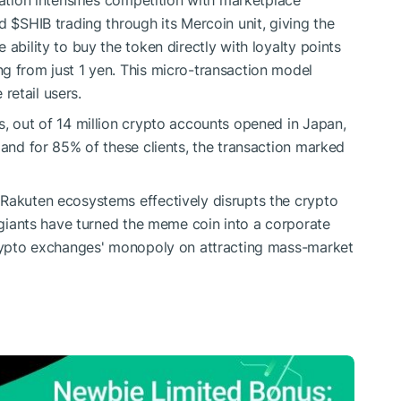
ration intensifies competition with marketplace
ed
$SHIB
trading through its Mercoin unit, giving the
 ability to buy the token directly with loyalty points
g from just 1 yen. This micro-transaction model
 retail users.
s, out of 14 million crypto accounts opened in Japan,
 and for 85% of these clients, the transaction marked
 Rakuten ecosystems effectively disrupts the crypto
l giants have turned the meme coin into a corporate
 crypto exchanges' monopoly on attracting mass-market