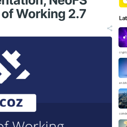
ntation, NeoFS
f of Working 2.7
La
crypt
en.bi
coind