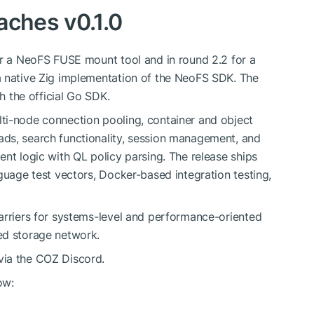
aches v0.1.0
or a NeoFS FUSE mount tool and in round 2.2 for a
a native Zig implementation of the NeoFS SDK. The
th the official Go SDK.
ti-node connection pooling, container and object
ds, search functionality, session management, and
nt logic with QL policy parsing. The release ships
guage test vectors, Docker-based integration testing,
arriers for systems-level and performance-oriented
ed storage network.
via the COZ Discord.
ow: