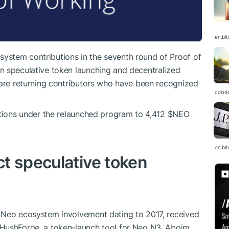
en.bi
ystem contributions in the seventh round of Proof of
n speculative token launching and decentralized
 are returning contributors who have been recognized
coind
utions under the relaunched program to 4,412
$NEO
en.bi
t speculative token
 Neo ecosystem involvement dating to 2017, received
 HushForge, a token-launch tool for Neo N3. Aboim