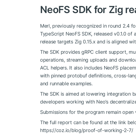
NeoFS SDK for Zig re
Merl, previously recognized in round 2.4 f
TypeScript NeoFS SDK, released v0.1.0 of 
release targets Zig 0.15.x and is aligned wi
The SDK provides gRPC client support, mul
operations, streaming uploads and downloa
ACL helpers. It also includes NeoFS placeme
with pinned protobuf definitions, cross-lan
and runnable examples.
The SDK is aimed at lowering integration b
developers working with Neo’s decentraliz
Submissions for the program remain open 
The full report can be found at the link bel
https://coz.io/blog/proof-of-working-2-7/