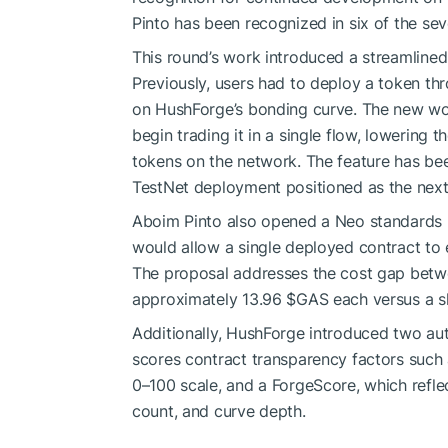
Pinto has been recognized in six of the se
This round’s work introduced a streamlined
Previously, users had to deploy a token th
on HushForge’s bonding curve. The new wor
begin trading it in a single flow, lowering 
tokens on the network. The feature has bee
TestNet deployment positioned as the next
Aboim Pinto also opened a Neo standards p
would allow a single deployed contract to 
The proposal addresses the cost gap betwe
approximately 13.96
$GAS
each versus a s
Additionally, HushForge introduced two aut
scores contract transparency factors such 
0–100 scale, and a ForgeScore, which reflec
count, and curve depth.