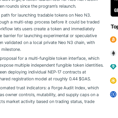
ven rounds since the program’s relaunch.
 path for launching tradable tokens on Neo N3.
rough a multi-step process before it could be traded
To
kflow lets users create a token and immediately
the barrier for launching experimental or speculative
n validated on a local private Neo N3 chain, with
 milestone.
roposal for a multi-fungible token interface, which
expose multiple independent fungible token identities.
en deploying individual NEP-17 contracts at
hared registration model at roughly 0.44
$GAS
.
omated trust indicators: a Forge Audit Index, which
as owner controls, mutability, and supply caps on a
ts market activity based on trading status, trade