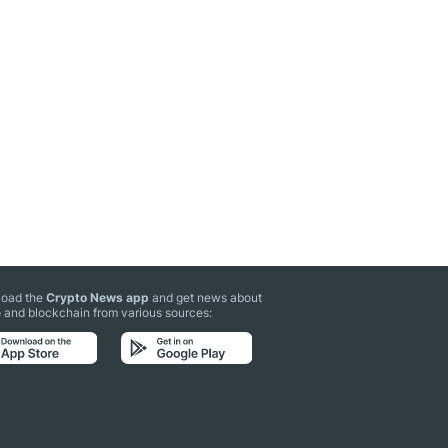
oad the
Crypto News app
and get news about
 and blockchain from various sources: