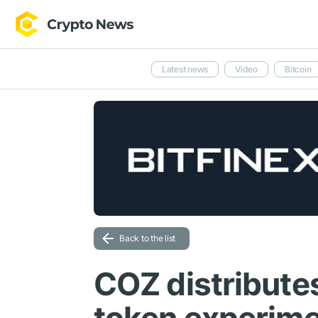
Latest news
Video
Bitcoin
Back to the list
COZ distribute