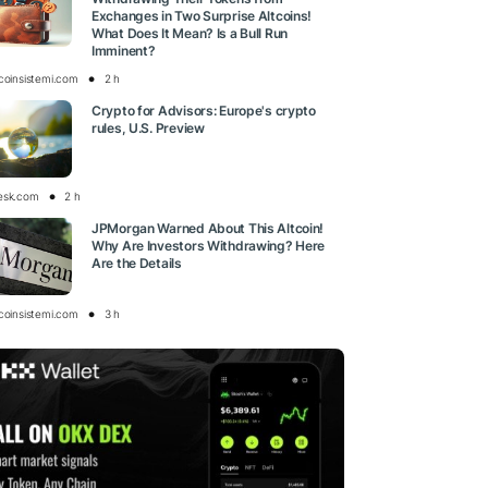
Exchanges in Two Surprise Altcoins!
What Does It Mean? Is a Bull Run
Imminent?
tcoinsistemi.com
2 h
Crypto for Advisors: Europe's crypto
rules, U.S. Preview
esk.com
2 h
JPMorgan Warned About This Altcoin!
Why Are Investors Withdrawing? Here
Are the Details
tcoinsistemi.com
3 h