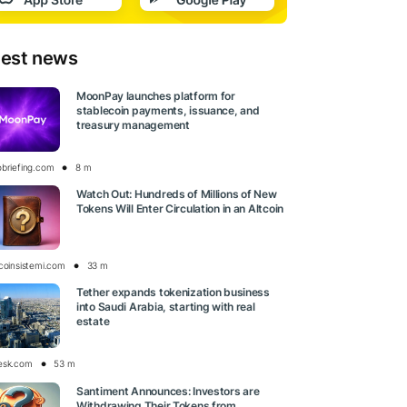
test news
MoonPay launches platform for
stablecoin payments, issuance, and
treasury management
obriefing.com
8 m
Watch Out: Hundreds of Millions of New
Tokens Will Enter Circulation in an Altcoin
tcoinsistemi.com
33 m
Tether expands tokenization business
into Saudi Arabia, starting with real
estate
esk.com
53 m
Santiment Announces: Investors are
Withdrawing Their Tokens from