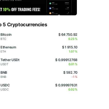
p 5 Cryptocurrencies
Bitcoin
$ 64 750.92
BTC
0.23 %
Ethereum
$ 1 915.10
ETH
1.07 %
Tether USDt
$ 0.99912768
USDT
0.01 %
BNB
$ 592.70
BNB
-1 %
USDC
$ 0.99997631
USDC
0.02 %