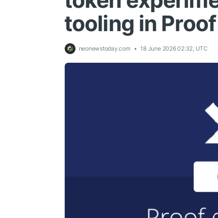
token experime
tooling in Proo
neonewstoday.com
18 June 2026 02:32, UTC