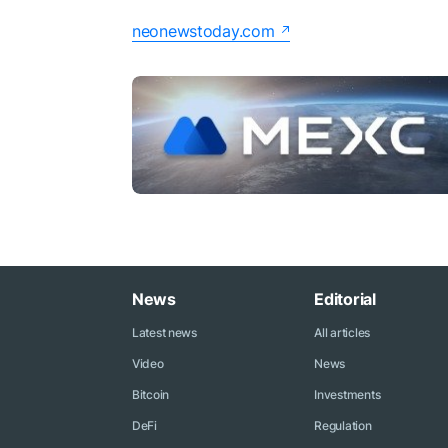
neonewstoday.com
News
Editorial
Latest news
All articles
Video
News
Bitcoin
Investments
DeFi
Regulation