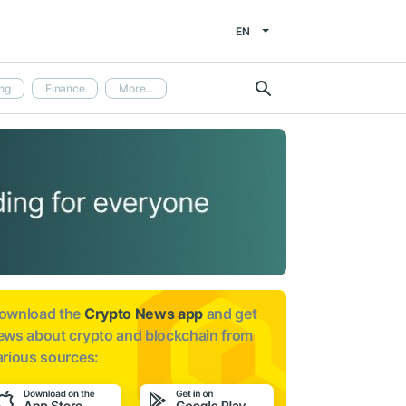
EN
ng
Finance
More...
ownload the
Crypto News app
and get
ews about
crypto and blockchain from
arious sources: