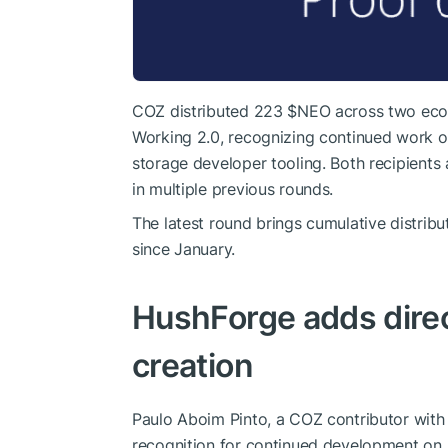
COZ distributed 223
$NEO
across two ecos
Working 2.0, recognizing continued work o
storage developer tooling. Both recipients
in multiple previous rounds.
The latest round brings cumulative distrib
since January.
HushForge adds direc
creation
Paulo Aboim Pinto, a COZ contributor with
recognition for continued development on