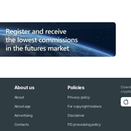
About us
Policies
Downl
crypto
About
Privacy policy
About app
For copyright holders
Advertising
Disclaimer
Contacts
PD processing policy