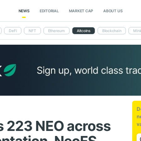
NEWS
EDITORIAL
MARKET CAP
ABOUT US
DeFi
NFT
Ethereum
Altcoins
Blockchain
Mini
D
n
s 223 NEO across
v