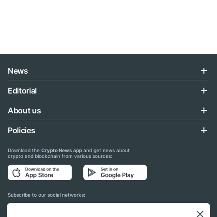
News
Editorial
About us
Policies
Download the
Crypto News app
and get news about
crypto and blockchain from various sources:
Subscribe to our social networks: