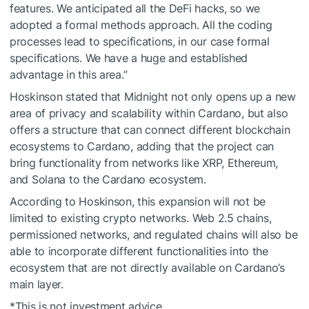
features. We anticipated all the DeFi hacks, so we
adopted a formal methods approach. All the coding
processes lead to specifications, in our case formal
specifications. We have a huge and established
advantage in this area.”
Hoskinson stated that Midnight not only opens up a new
area of privacy and scalability within Cardano, but also
offers a structure that can connect different blockchain
ecosystems to Cardano, adding that the project can
bring functionality from networks like XRP, Ethereum,
and Solana to the Cardano ecosystem.
According to Hoskinson, this expansion will not be
limited to existing crypto networks. Web 2.5 chains,
permissioned networks, and regulated chains will also be
able to incorporate different functionalities into the
ecosystem that are not directly available on Cardano’s
main layer.
*This is not investment advice.