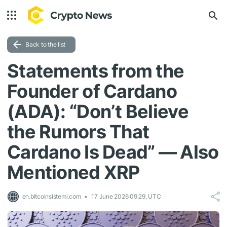
Back to the list
Statements from the
Founder of Cardano
(ADA): “Don’t Believe
the Rumors That
Cardano Is Dead” — Also
Mentioned XRP
en.bitcoinsistemi.com
17 June 2026 09:29, UTC