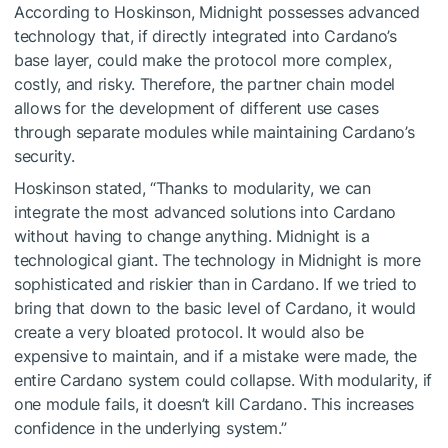
According to Hoskinson, Midnight possesses advanced
technology that, if directly integrated into Cardano’s
base layer, could make the protocol more complex,
costly, and risky. Therefore, the partner chain model
allows for the development of different use cases
through separate modules while maintaining Cardano’s
security.
Hoskinson stated, “Thanks to modularity, we can
integrate the most advanced solutions into Cardano
without having to change anything. Midnight is a
technological giant. The technology in Midnight is more
sophisticated and riskier than in Cardano. If we tried to
bring that down to the basic level of Cardano, it would
create a very bloated protocol. It would also be
expensive to maintain, and if a mistake were made, the
entire Cardano system could collapse. With modularity, if
one module fails, it doesn’t kill Cardano. This increases
confidence in the underlying system.”