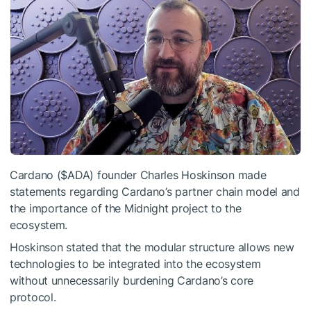
Cardano (
$ADA
) founder Charles Hoskinson made
statements regarding Cardano’s partner chain model and
the importance of the Midnight project to the
ecosystem.
Hoskinson stated that the modular structure allows new
technologies to be integrated into the ecosystem
without unnecessarily burdening Cardano’s core
protocol.