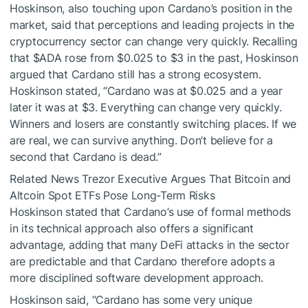
Hoskinson, also touching upon Cardano’s position in the
market, said that perceptions and leading projects in the
cryptocurrency sector can change very quickly. Recalling
that
$ADA
rose from $0.025 to $3 in the past, Hoskinson
argued that Cardano still has a strong ecosystem.
Hoskinson stated, “Cardano was at $0.025 and a year
later it was at $3. Everything can change very quickly.
Winners and losers are constantly switching places. If we
are real, we can survive anything. Don’t believe for a
second that Cardano is dead.”
Related News
Trezor Executive Argues That Bitcoin and
Altcoin Spot ETFs Pose Long-Term Risks
Hoskinson stated that Cardano’s use of formal methods
in its technical approach also offers a significant
advantage, adding that many DeFi attacks in the sector
are predictable and that Cardano therefore adopts a
more disciplined software development approach.
Hoskinson said, “Cardano has some very unique