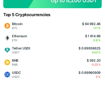
Top 5 Cryptocurrencies
Bitcoin
$ 64 992.46
BTC
1.11 %
Ethereum
$ 1 914.96
ETH
0.8 %
Tether USDt
$ 0.99938625
USDT
0.02 %
BNB
$ 592.20
BNB
-0.25 %
USDC
$ 0.99980909
USDC
0 %