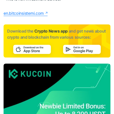
en.bitcoinsistemi.com
Download the
Crypto News app
and get news about
crypto and blockchain from various sources: