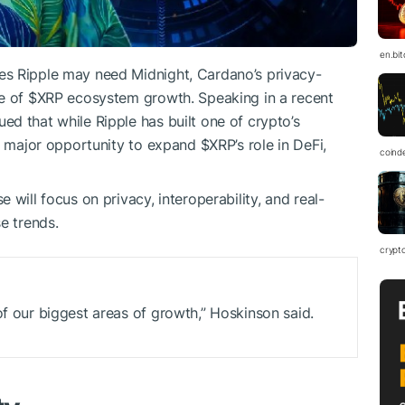
en.bi
es Ripple may need Midnight, Cardano’s privacy-
se of
$XRP
ecosystem growth. Speaking in a recent
d that while Ripple has built one of crypto’s
 a major opportunity to expand
$XRP
’s role in DeFi,
coind
will focus on privacy, interoperability, and real-
e trends.
crypt
of our biggest areas of growth,” Hoskinson said.