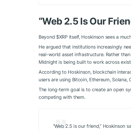
“Web 2.5 Is Our Frien
Beyond
$XRP
itself, Hoskinson sees a muc
He argued that institutions increasingly ne
real-world asset infrastructure. Rather th
Midnight is being built to work across exis
According to Hoskinson, blockchain interac
users are using Bitcoin, Ethereum, Solana,
The long-term goal is to create an open sy
competing with them.
“Web 2.5 is our friend,” Hoskinson sa