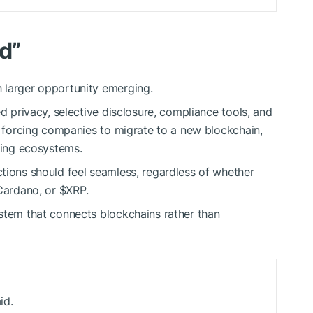
d”
h larger opportunity emerging.
ed privacy, selective disclosure, compliance tools, and
an forcing companies to migrate to a new blockchain,
ting ecosystems.
tions should feel seamless, regardless of whether
 Cardano, or
$XRP
.
stem that connects blockchains rather than
id.