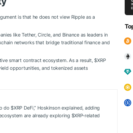
ty
rgument is that he does not view Ripple as a
To
ies like Tether, Circle, and Binance as leaders in
chain networks that bridge traditional finance and
ative smart contract ecosystem. As a result,
$XRP
yield opportunities, and tokenized assets
to do
$XRP
DeFi,” Hoskinson explained, adding
 ecosystem are already exploring
$XRP
-related