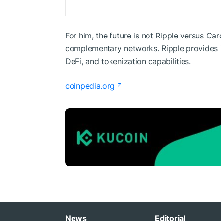
For him, the future is not Ripple versus Ca
complementary networks. Ripple provides in
DeFi, and tokenization capabilities.
coinpedia.org
News
Editorial