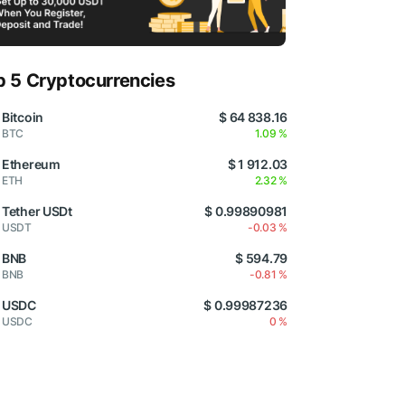
p 5 Cryptocurrencies
Bitcoin
$ 64 838.16
BTC
1.09 %
Ethereum
$ 1 912.03
ETH
2.32 %
Tether USDt
$ 0.99890981
USDT
-0.03 %
BNB
$ 594.79
BNB
-0.81 %
USDC
$ 0.99987236
USDC
0 %