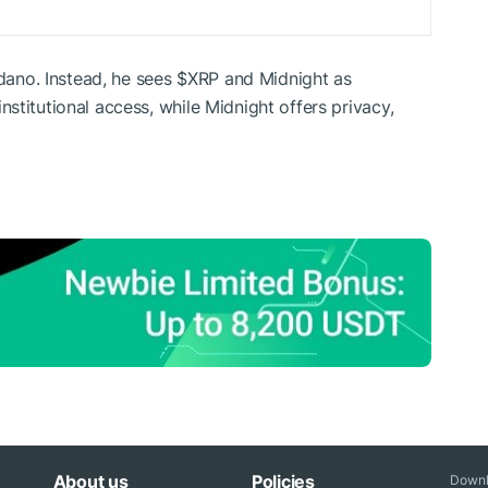
rdano. Instead, he sees
$XRP
and Midnight as
stitutional access, while Midnight offers privacy,
About us
Policies
Downl