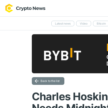
Latest news
Video
Bitcoin
Back to the list
Charles Hoskin