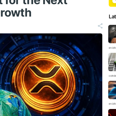
 for the Next
Growth
La
en.bi
coind
en.bi