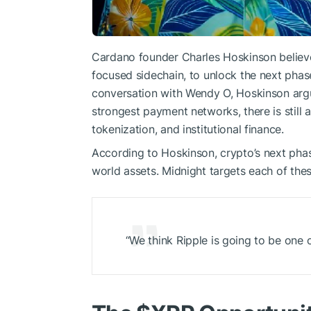
Cardano founder Charles Hoskinson believ
focused sidechain, to unlock the next pha
conversation with Wendy O, Hoskinson argue
strongest payment networks, there is still
tokenization, and institutional finance.
According to Hoskinson, crypto’s next phase 
world assets. Midnight targets each of thes
“We think Ripple is going to be one 