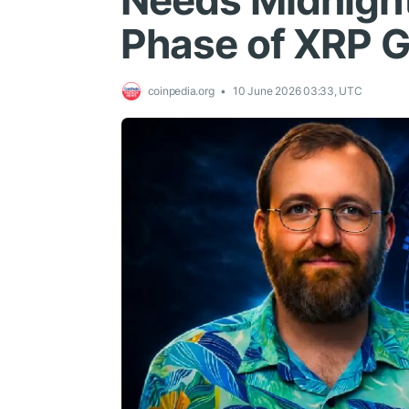
Needs Midnight
Phase of XRP 
coinpedia.org
10 June 2026 03:33, UTC