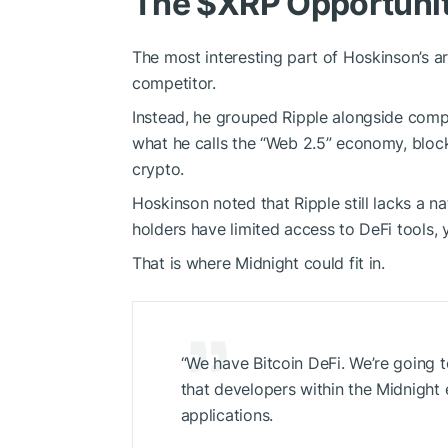
The
$XRP
Opportuni
The most interesting part of Hoskinson’s a
competitor.
Instead, he grouped Ripple alongside compan
what he calls the “Web 2.5” economy, block
crypto.
Hoskinson noted that Ripple still lacks a n
holders have limited access to DeFi tools, 
That is where Midnight could fit in.
“We have Bitcoin DeFi. We’re going 
that developers within the Midnight
applications.