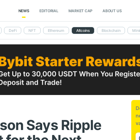
NEWS
EDITORIAL
MARKET CAP
ABOUT US
DeFi
NFT
Ethereum
Altcoins
Blockchain
Mini
D
n
son Says Ripple
v