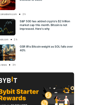
tcoinsistemi.com
2 h
S&P 500 has added crypto's $2 trillion
market cap this month. Bitcoin is not
impressed. Here's why
esk.com
2 h
GSR lifts Bitcoin weight as SOL falls over
40%
o.news
3 h