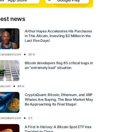
test news
Arthur Hayes Accelerates His Purchases
in This Altcoin, Investing $2 Million in the
Last Five Days!
tcoinsistemi.com
24 m
Bitcoin developers flag 85 critical bugs in
an "extremely bad" situation
esk.com
44 m
CryptoQuant: Bitcoin, Ethereum, and XRP
Whales Are Buying, The Bear Market May
Be Approaching Its Final Stage!
tcoinsistemi.com
2 h
A First in History: A Bitcoin Spot ETF Has
Decided to Close