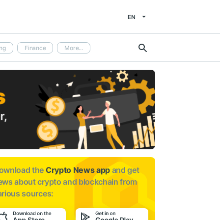
EN
ng
Finance
More...
ownload the
Crypto News app
and get
ews about
crypto and blockchain from
arious sources: