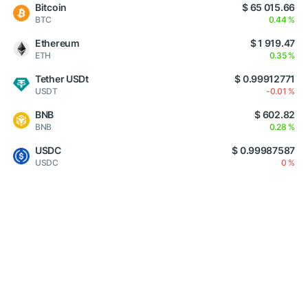
Bitcoin
$ 65 015.66
BTC
0.44 %
Ethereum
$ 1 919.47
ETH
0.35 %
Tether USDt
$ 0.99912771
USDT
-0.01 %
BNB
$ 602.82
BNB
0.28 %
USDC
$ 0.99987587
USDC
0 %