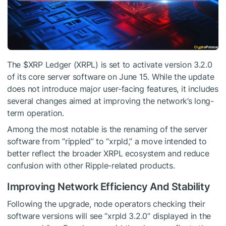
The
$XRP
Ledger (XRPL) is set to activate version 3.2.0
of its core server software on June 15. While the update
does not introduce major user-facing features, it includes
several changes aimed at improving the network’s long-
term operation.
Among the most notable is the renaming of the server
software from “rippled” to “xrpld,” a move intended to
better reflect the broader XRPL ecosystem and reduce
confusion with other Ripple-related products.
Improving Network Efficiency And Stability
Following the upgrade, node operators checking their
software versions will see “xrpld 3.2.0” displayed in the