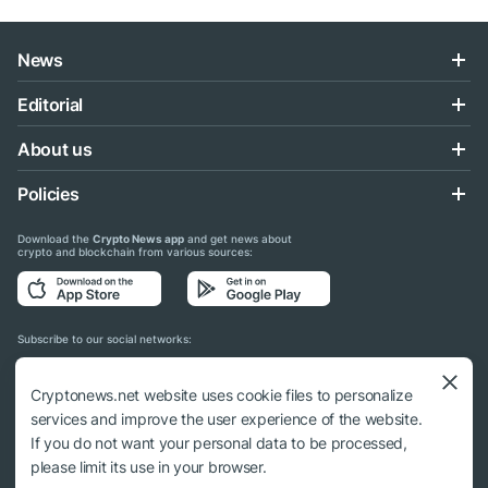
News
Editorial
About us
Policies
Download the
Crypto News app
and get news about
crypto and blockchain from various sources:
Subscribe to our social networks:
Cryptonews.net website uses cookie files to personalize
services and improve the user experience of the website.
If you do not want your personal data to be processed,
© 2018 - 2026 Crypto News. When using the content, a link to cryptonews.net is
please limit its use in your browser.
required.