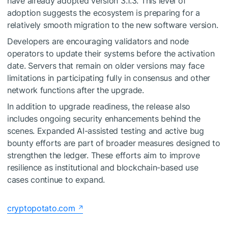
have already adopted version 3.1.3. This level of
adoption suggests the ecosystem is preparing for a
relatively smooth migration to the new software version.
Developers are encouraging validators and node
operators to update their systems before the activation
date. Servers that remain on older versions may face
limitations in participating fully in consensus and other
network functions after the upgrade.
In addition to upgrade readiness, the release also
includes ongoing security enhancements behind the
scenes. Expanded AI-assisted testing and active bug
bounty efforts are part of broader measures designed to
strengthen the ledger. These efforts aim to improve
resilience as institutional and blockchain-based use
cases continue to expand.
cryptopotato.com