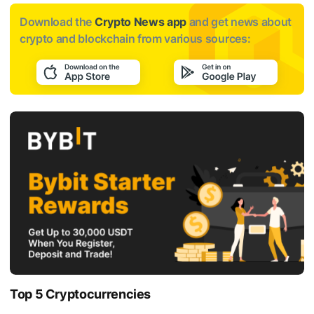
Download the
Crypto News app
and get news about
crypto and blockchain from various sources:
Top 5 Cryptocurrencies