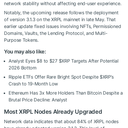
network stability without affecting end-user experience.
Notably, the upcoming release follows the deployment
of version 3.1.3 on the XRPL mainnet in late May. That
earlier update fixed issues involving NFTs, Permissioned
Domains, Vaults, the Lending Protocol, and Multi-
Purpose Tokens.
You may also like:
Analyst Eyes $8 to $27
$XRP
Targets After Potential
2026 Bottom
Ripple ETFs Offer Rare Bright Spot Despite
$XRP
’s
Crash to 19-Month Low
Ethereum Has 3x More Holders Than Bitcoin Despite a
Brutal Price Decline: Analyst
Most XRPL Nodes Already Upgraded
Network data indicates that about 84% of XRPL nodes