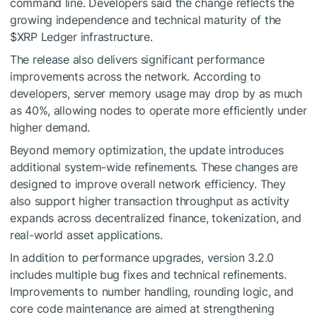
command line. Developers said the change reflects the
growing independence and technical maturity of the
$XRP
Ledger infrastructure.
The release also delivers significant performance
improvements across the network. According to
developers, server memory usage may drop by as much
as 40%, allowing nodes to operate more efficiently under
higher demand.
Beyond memory optimization, the update introduces
additional system-wide refinements. These changes are
designed to improve overall network efficiency. They
also support higher transaction throughput as activity
expands across decentralized finance, tokenization, and
real-world asset applications.
In addition to performance upgrades, version 3.2.0
includes multiple bug fixes and technical refinements.
Improvements to number handling, rounding logic, and
core code maintenance are aimed at strengthening