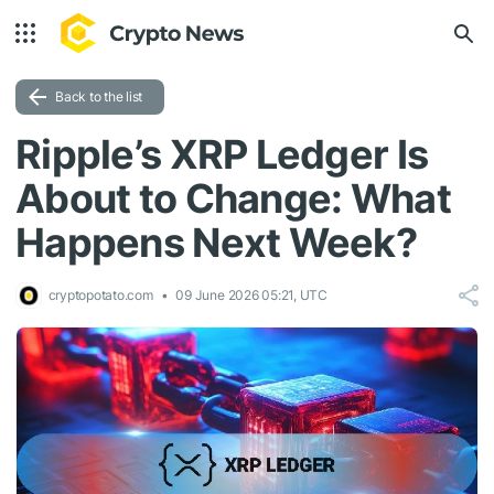
Back to the list
Ripple’s XRP Ledger Is
About to Change: What
Happens Next Week?
cryptopotato.com
09 June 2026 05:21, UTC