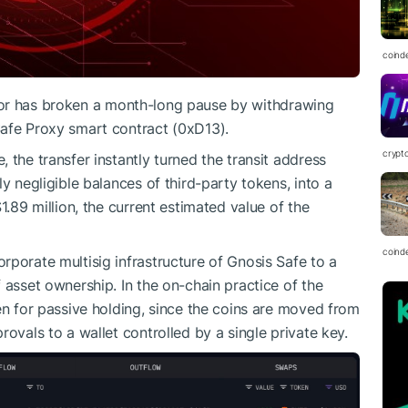
coind
tor has broken a month-long pause by withdrawing
afe Proxy smart contract (0xD13).
crypt
 the transfer instantly turned the transit address
y negligible balances of third-party tokens, into a
1.89 million, the current estimated value of the
coind
rporate multisig infrastructure of Gnosis Safe to a
 asset ownership. In the on-chain practice of the
en for passive holding, since the coins are moved from
rovals to a wallet controlled by a single private key.