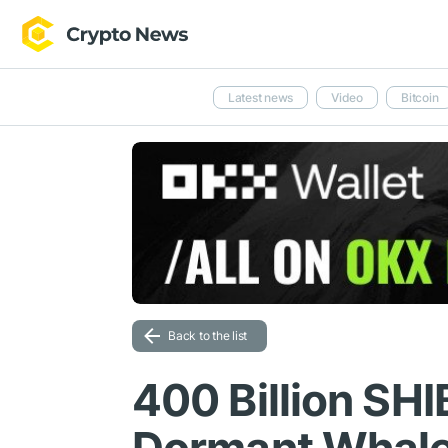
Latest news
Video
Bitcoin
Back to the list
400 Billion SHI