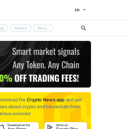
EN
ng
Finance
More...
ownload the
Crypto News app
and get
ews about
crypto and blockchain from
arious sources: