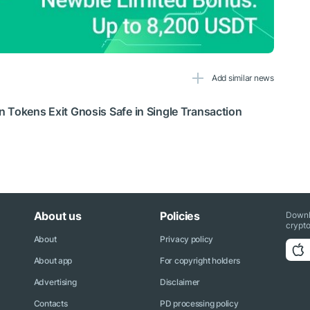
Add similar news
 Tokens Exit Gnosis Safe in Single Transaction
About us
Policies
Downl
crypto
About
Privacy policy
About app
For copyright holders
Advertising
Disclaimer
Contacts
PD processing policy