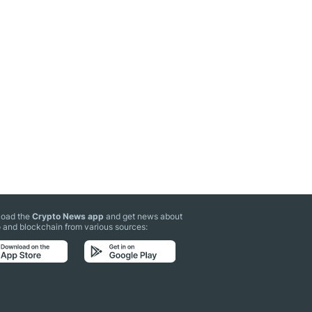
oad the
Crypto News app
and get news about
 and blockchain from various sources: