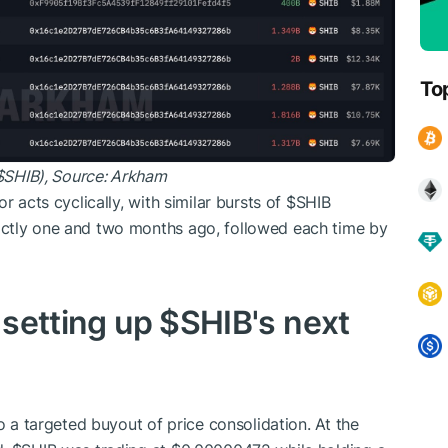
To
$SHIB
), Source:
Arkham
r acts cyclically, with similar bursts of
$SHIB
actly one and two months ago, followed each time by
y setting up
$SHIB
's next
o a targeted buyout of price consolidation. At the