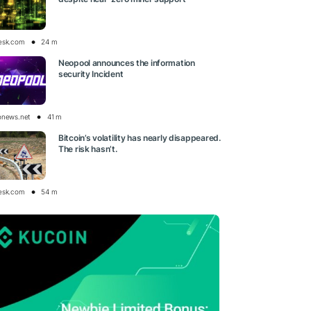
esk.com
24 m
Neopool announces the information
security Incident
onews.net
41 m
Bitcoin’s volatility has nearly disappeared.
The risk hasn’t.
esk.com
54 m