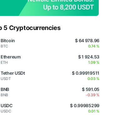
p 5 Cryptocurrencies
Bitcoin
$ 64 978.96
BTC
0.74 %
Ethereum
$ 1 924.53
ETH
1.09 %
Tether USDt
$ 0.99919511
USDT
0.03 %
BNB
$ 591.05
BNB
-0.39 %
USDC
$ 0.99985299
USDC
0.01 %