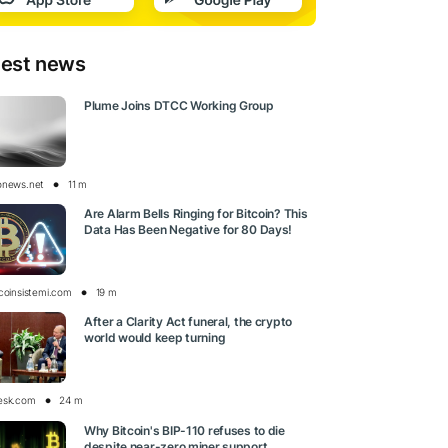
test news
Plume Joins DTCC Working Group
onews.net
11 m
Are Alarm Bells Ringing for Bitcoin? This
Data Has Been Negative for 80 Days!
tcoinsistemi.com
19 m
After a Clarity Act funeral, the crypto
world would keep turning
esk.com
24 m
Why Bitcoin's BIP-110 refuses to die
despite near-zero miner support