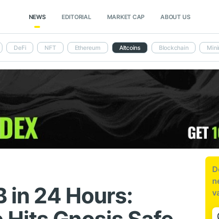
NEWS
EDITORIAL
MARKET CAP
ABOUT US
DeFi
NFT
Ethereum
Altcoins
Blockchain
Mini
D
n
B in 24 Hours:
v