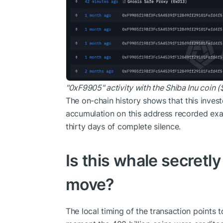
"0xF9905" activity with the Shiba Inu coin (
The on-chain history shows that this investo
accumulation on this address recorded ex
thirty days of complete silence.
Is this whale secretl
move?
The local timing of the transaction points t