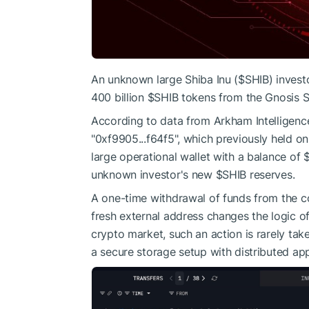
An unknown large Shiba Inu (
$SHIB
) inves
400 billion
$SHIB
tokens from the Gnosis S
According to data from Arkham Intelligence,
"0xf9905...f64f5", which previously held onl
large operational wallet with a balance of $
unknown investor's new
$SHIB
reserves.
A one-time withdrawal of funds from the co
fresh external address changes the logic of
crypto market, such an action is rarely tak
a secure storage setup with distributed app