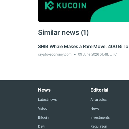
Similar news (1)
SHIB Whale Makes a Rare Move: 400 Billion
crypto-economy.com
09 June 2026 01:48, UTC
News
Editorial
Latest news
All articles
Video
News
Bitcoin
Investments
DeFi
Regulation