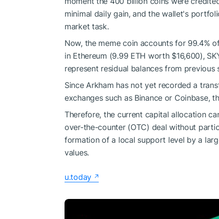
moment the 400 billion coins were credite
minimal daily gain, and the wallet's portfoli
market task.
Now, the meme coin accounts for 99.4% of 
in Ethereum (9.99 ETH worth $16,600), SKY
represent residual balances from previous
Since Arkham has not yet recorded a transfe
exchanges such as Binance or Coinbase, th
Therefore, the current capital allocation ca
over-the-counter (OTC) deal without partic
formation of a local support level by a lar
values.
u.today