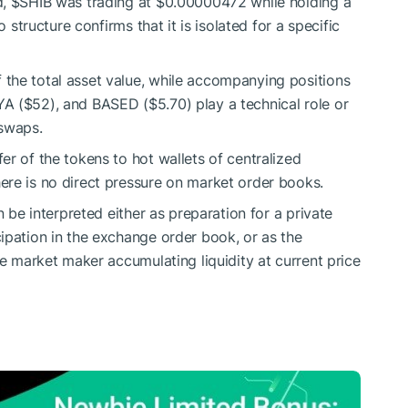
d,
$SHIB
was trading at $0.00000472 while holding a
o structure confirms that it is isolated for a specific
the total asset value, while accompanying positions
A ($52), and BASED ($5.70) play a technical role or
 swaps.
r of the tokens to hot wallets of centralized
ere is no direct pressure on market order books.
n be interpreted either as preparation for a private
ipation in the exchange order book, or as the
ge market maker accumulating liquidity at current price