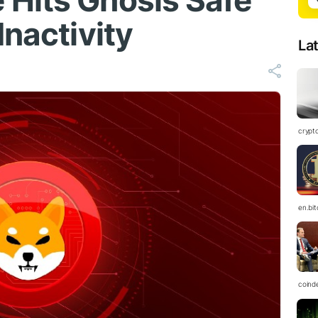
Hits Gnosis Safe
Inactivity
La
crypt
en.bi
coind