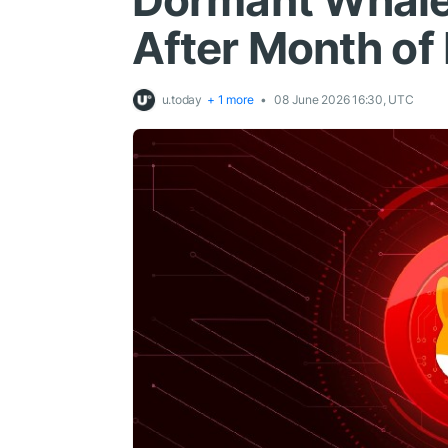
Dormant Whale 
After Month of 
u.today
+ 1 more
08 June 2026 16:30, UTC