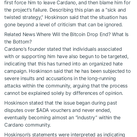
first force him to leave Cardano, and then blame him for
the project’s failure. Describing this plan as a “sick and
twisted strategy,” Hoskinson said that the situation has
gone beyond a level of criticism that can be ignored.
Related News
Where Will the Bitcoin Drop End? What Is
the Bottom?
Cardano’s founder stated that individuals associated
with or supporting him have also begun to be targeted,
indicating that this has turned into an organized hate
campaign. Hoskinson said that he has been subjected to
severe insults and accusations in the long-running
attacks within the community, arguing that the process
cannot be explained solely by differences of opinion.
Hoskinson stated that the issue began during past
disputes over
$ADA
vouchers and never ended,
eventually becoming almost an “industry” within the
Cardano community.
Hoskinson’s statements were interpreted as indicating