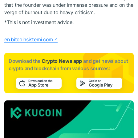
that the founder was under immense pressure and on the
verge of burnout due to heavy criticism.
*This is not investment advice.
en.bitcoinsistemi.com
Download the
Crypto News app
and get news about
crypto and blockchain from various sources: