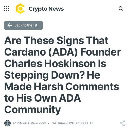
Back to the list
Are These Signs That
Cardano (ADA) Founder
Charles Hoskinson Is
Stepping Down? He
Made Harsh Comments
to His Own ADA
Community
en.bitcoinsistemi.com
04 June 2026 07:06, UTC