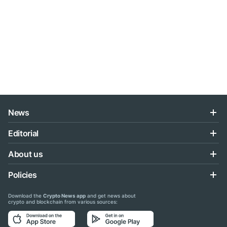
News
Editorial
About us
Policies
Download the
Crypto News app
and get news about
crypto and blockchain from various sources: