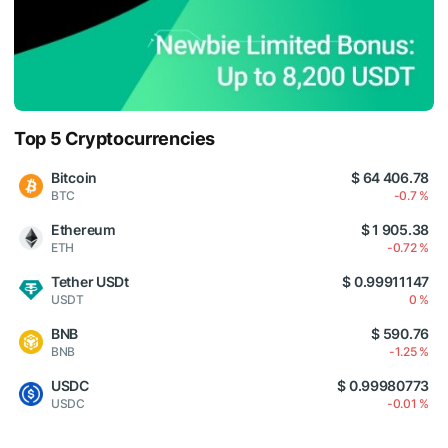
Top 5 Cryptocurrencies
Bitcoin
$ 64 406.78
BTC
-0.7 %
Ethereum
$ 1 905.38
ETH
-0.72 %
Tether USDt
$ 0.99911147
USDT
0 %
BNB
$ 590.76
BNB
-1.25 %
USDC
$ 0.99980773
USDC
-0.01 %