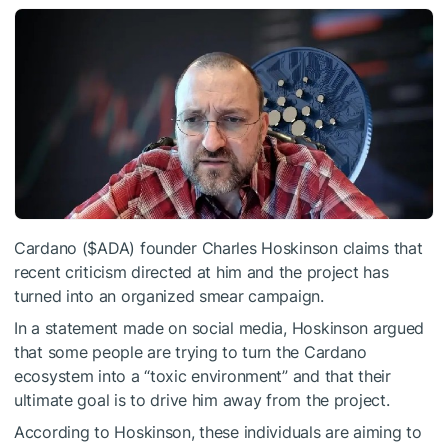
Cardano (
$ADA
) founder Charles Hoskinson claims that
recent criticism directed at him and the project has
turned into an organized smear campaign.
In a statement made on social media, Hoskinson argued
that some people are trying to turn the Cardano
ecosystem into a “toxic environment” and that their
ultimate goal is to drive him away from the project.
According to Hoskinson, these individuals are aiming to