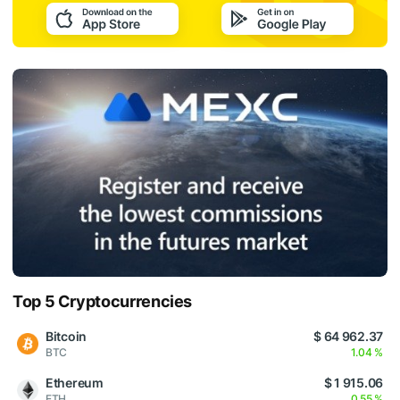
Top 5 Cryptocurrencies
Bitcoin
$ 64 962.37
BTC
1.04 %
Ethereum
$ 1 915.06
ETH
0.55 %