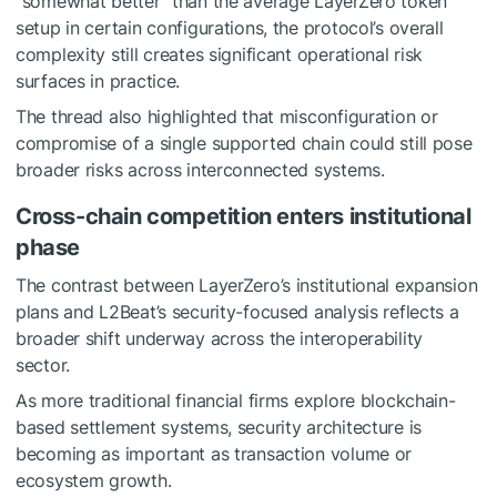
“somewhat better” than the average LayerZero token
setup in certain configurations, the protocol’s overall
complexity still creates significant operational risk
surfaces in practice.
The thread also highlighted that misconfiguration or
compromise of a single supported chain could still pose
broader risks across interconnected systems.
Cross-chain competition enters institutional
phase
The contrast between LayerZero’s institutional expansion
plans and L2Beat’s security-focused analysis reflects a
broader shift underway across the interoperability
sector.
As more traditional financial firms explore blockchain-
based settlement systems, security architecture is
becoming as important as transaction volume or
ecosystem growth.