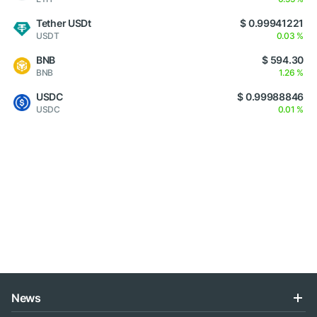
Tether USDt
$ 0.99941221
USDT
0.03 %
BNB
$ 594.30
BNB
1.26 %
USDC
$ 0.99988846
USDC
0.01 %
News