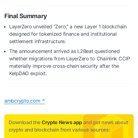
Final Summary
LayerZero unveiled “Zero,” a new Layer 1 blockchain
designed for tokenized finance and institutional
settlement infrastructure.
The announcement arrived as L2Beat questioned
whether migrations from LayerZero to Chainlink CCIP
materially improve cross-chain security after the
KelpDAO exploit.
ambcrypto.com
Download the
Crypto News app
and get news about
crypto and blockchain from various sources: