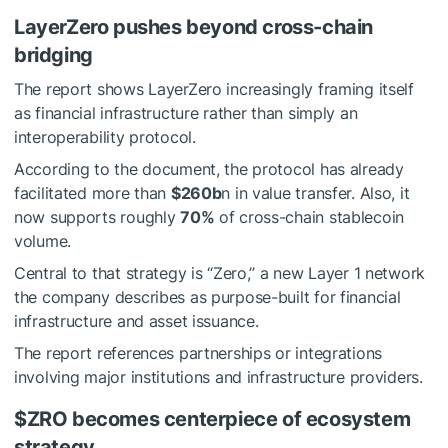
LayerZero pushes beyond cross-chain
bridging
The report shows LayerZero increasingly framing itself
as financial infrastructure rather than simply an
interoperability protocol.
According to the document, the protocol has already
facilitated more than
$260b
n in value transfer. Also, it
now supports roughly
70%
of cross-chain stablecoin
volume.
Central to that strategy is “Zero,” a new Layer 1 network
the company describes as purpose-built for financial
infrastructure and asset issuance.
The report references partnerships or integrations
involving major institutions and infrastructure providers.
$ZRO
becomes centerpiece of ecosystem
strategy