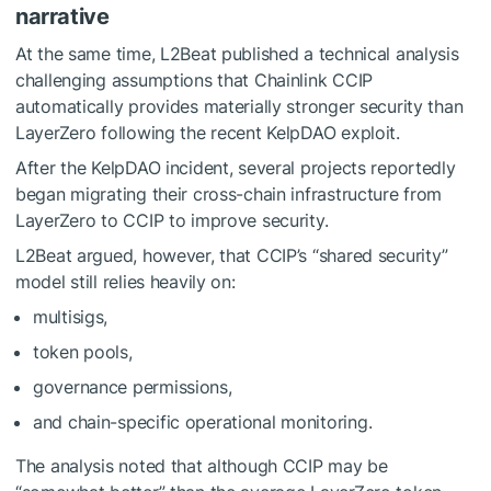
narrative
At the same time, L2Beat published a technical analysis
challenging assumptions that Chainlink CCIP
automatically provides materially stronger security than
LayerZero following the recent
KelpDAO exploit
.
After the KelpDAO incident, several projects reportedly
began migrating their cross-chain infrastructure from
LayerZero to CCIP to improve security.
L2Beat argued, however, that CCIP’s “shared security”
model still relies heavily on:
multisigs,
token pools,
governance permissions,
and chain-specific operational monitoring.
The analysis noted that although CCIP may be