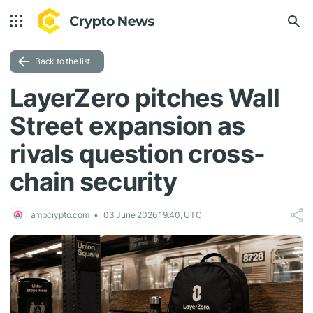
Back to the list
LayerZero pitches Wall
Street expansion as
rivals question cross-
chain security
ambcrypto.com
03 June 2026 19:40, UTC