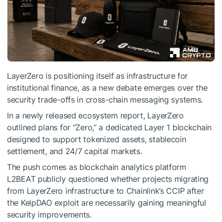
LayerZero is positioning itself as infrastructure for
institutional finance, as a new debate emerges over the
security trade-offs in cross-chain messaging systems.
In a newly released ecosystem report, LayerZero
outlined plans for “Zero,” a dedicated Layer 1 blockchain
designed to support tokenized assets, stablecoin
settlement, and 24/7 capital markets.
The push comes as blockchain analytics platform
L2BEAT publicly questioned whether projects migrating
from LayerZero infrastructure to Chainlink’s CCIP after
the KelpDAO exploit are necessarily gaining meaningful
security improvements.