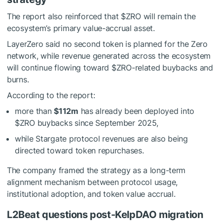
The report also reinforced that
$ZRO
will remain the
ecosystem’s primary value-accrual asset.
LayerZero said no second token is planned for the Zero
network, while revenue generated across the ecosystem
will continue flowing toward
$ZRO
-related buybacks and
burns.
According to the report:
more than
$112m
has already been deployed into
$ZRO
buybacks since September 2025,
while Stargate protocol revenues are also being
directed toward token repurchases.
The company framed the strategy as a long-term
alignment mechanism between protocol usage,
institutional adoption, and token value accrual.
L2Beat questions post-KelpDAO migration