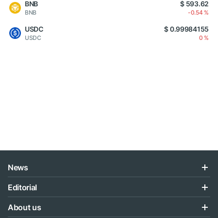
BNB
$ 593.62
BNB
-0.54 %
USDC
$ 0.99984155
USDC
0 %
News
Editorial
About us