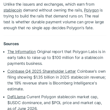
Unlike the issuers and exchanges, which earn from
stablecoin
demand without owning the rails,
Polygon
is
trying to build the rails that demand runs on. The real
test is whether durable payment volume can grow large
enough that no single app decides Polygon's fate.
Sources
The Information
Original report that Polygon Labs is in
early talks to raise up to $100 million for a stablecoin
payments business.
Coinbase Q4 2025 Shareholder Letter
Coinbase's own
filing showing $1.35 billion in 2025 stablecoin revenue;
the 19% revenue share is Bloomberg Intelligence's
estimate.
DefiLlama
Current Polygon stablecoin market cap,
$USDC
dominance, and
$POL
price and market cap,
as of June 2026.