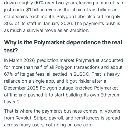
down roughly 90% over two years, leaving a market cap
just under $1 billion even as the chain clears billions in
stablecoins each month. Polygon Labs also cut roughly
30% of its staff in January 2026. The payments push is
as much a survival move as an ambition.
Why is the Polymarket dependence the real
test?
In March 2026, prediction market Polymarket accounted
for more than half of all Polygon transactions and about
67% of its gas fees, all settled in
$USDC
. That is heavy
reliance on a single app, and it got riskier after a
December 2025 Polygon outage knocked Polymarket
offline and pushed it to start building its own Ethereum
Layer 2.
That is where the payments business comes in. Volume
from Revolut, Stripe, payroll, and remittances is spread
across many users, not riding on one app.