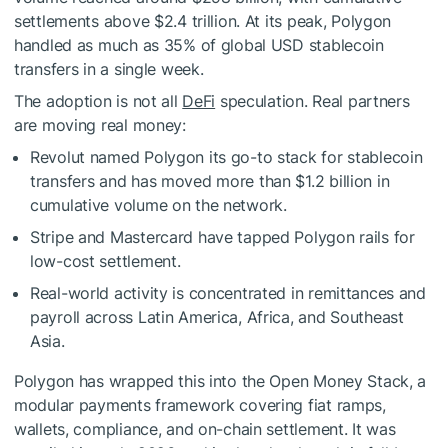
settlements above $2.4 trillion. At its peak, Polygon
handled as much as 35% of global USD stablecoin
transfers in a single week.
The adoption is not all
DeFi
speculation. Real partners
are moving real money:
Revolut named Polygon its go-to stack for stablecoin
transfers and has moved more than $1.2 billion in
cumulative volume on the network.
Stripe and Mastercard have tapped Polygon rails for
low-cost settlement.
Real-world activity is concentrated in remittances and
payroll across Latin America, Africa, and Southeast
Asia.
Polygon has wrapped this into the Open Money Stack, a
modular payments framework covering fiat ramps,
wallets, compliance, and on-chain settlement. It was