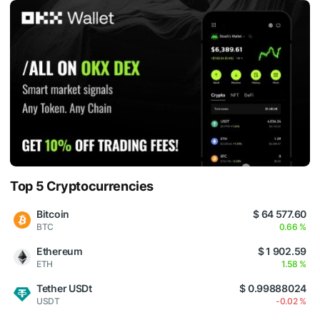
Top 5 Cryptocurrencies
Bitcoin
$ 64 577.60
BTC
0.66 %
Ethereum
$ 1 902.59
ETH
1.58 %
Tether USDt
$ 0.99888024
USDT
-0.02 %