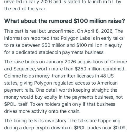
unveiled in early 2026 and is slated to launch in full by
the end of the year.
What about the rumored $100 million raise?
This part is real but unconfirmed. On April 8, 2026, The
Information reported that Polygon Labs is in early talks
to raise between $50 million and $100 million in equity
for a dedicated stablecoin payments business.
The raise builds on January 2026 acquisitions of Coinme
and Sequence, worth more than $250 million combined.
Coinme holds money-transmitter licenses in 48 US
states, giving Polygon regulated access to American
payment rails. One detail worth keeping straight: the
money would buy equity in the payments business, not
$POL
itself. Token holders gain only if that business
drives more activity onto the chain.
The timing tells its own story. The talks are happening
during a deep crypto downturn.
$POL
trades near $0.09,