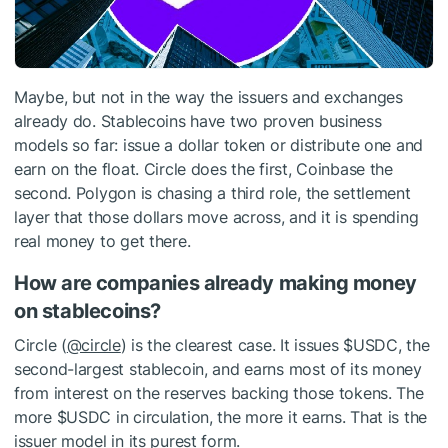
Maybe, but not in the way the issuers and exchanges
already do. Stablecoins have two proven business
models so far: issue a dollar token or distribute one and
earn on the float. Circle does the first, Coinbase the
second. Polygon is chasing a third role, the settlement
layer that those dollars move across, and it is spending
real money to get there.
How are companies already making money
on stablecoins?
Circle (
@circle
) is the clearest case. It issues
$USDC
, the
second-largest stablecoin, and earns most of its money
from interest on the reserves backing those tokens. The
more
$USDC
in circulation, the more it earns. That is the
issuer model in its purest form.