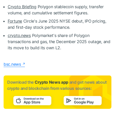
Crypto Briefing
Polygon stablecoin supply, transfer
volume, and cumulative settlement figures.
Fortune
Circle's June 2025 NYSE debut, IPO pricing,
and first-day stock performance.
crypto.news
Polymarket's share of Polygon
transactions and gas, the December 2025 outage, and
its move to build its own L2.
bsc.news
Download the
Crypto News app
and get news about
crypto and blockchain from various sources: