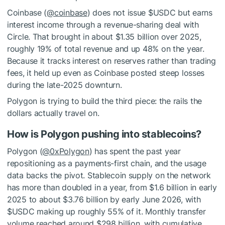
Coinbase (
@coinbase
) does not issue
$USDC
but earns
interest income through a revenue-sharing deal with
Circle. That brought in about $1.35 billion over 2025,
roughly 19% of total revenue and up 48% on the year.
Because it tracks interest on reserves rather than trading
fees, it held up even as Coinbase posted steep losses
during the late-2025 downturn.
Polygon is trying to build the third piece: the rails the
dollars actually travel on.
How is Polygon pushing into stablecoins?
Polygon (
@0xPolygon
) has spent the past year
repositioning as a payments-first chain, and the usage
data backs the pivot. Stablecoin supply on the network
has more than doubled in a year, from $1.6 billion in early
2025 to about $3.76 billion by early June 2026, with
$USDC
making up roughly 55% of it. Monthly transfer
volume reached around $298 billion, with cumulative