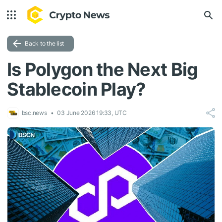
Back to the list
Is Polygon the Next Big
Stablecoin Play?
bsc.news
03 June 2026 19:33, UTC