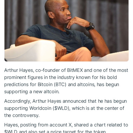
Arthur Hayes, co-founder of BitMEX and one of the most
prominent figures in the industry known for his bold
predictions for Bitcoin (BTC) and altcoins, has begun
supporting a new altcoin.
Accordingly, Arthur Hayes announced that he has begun
supporting Worldcoin (
$WLD
), which is at the center of
the controversy.
Hayes, posting from account X, shared a chart related to
$WLD
and also set a price target for the token.