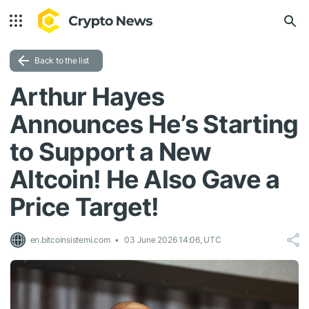
Back to the list
Arthur Hayes
Announces He’s Starting
to Support a New
Altcoin! He Also Gave a
Price Target!
en.bitcoinsistemi.com
03 June 2026 14:06, UTC