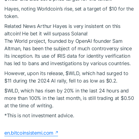
Hayes, noting Worldcoin’s rise, set a target of $10 for the
token.
Related News
Arthur Hayes is very insistent on this
altcoin! He bet it will surpass Solana!
The World project, founded by OpenAI founder Sam
Altman, has been the subject of much controversy since
its inception. Its use of IRIS data for identity verification
has led to bans and investigations by various countries.
However, upon its release,
$WLD
, which had surged to
$11 during the 2024 AI rally, fell to as low as $0.2.
$WLD
, which has risen by 20% in the last 24 hours and
more than 100% in the last month, is still trading at $0.50
at the time of writing.
*This is not investment advice.
en.bitcoinsistemi.com