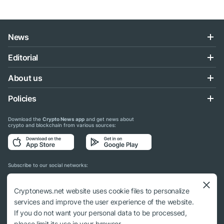
News
Editorial
About us
Policies
Download the
Crypto News app
and get news about
crypto and blockchain from various sources:
Subscribe to our social networks:
Cryptonews.net website uses cookie files to personalize
services and improve the user experience of the website.
If you do not want your personal data to be processed,
© 2018 - 2026 Crypto News. When using the content, a link to cryptonews.net is
please limit its use in your browser.