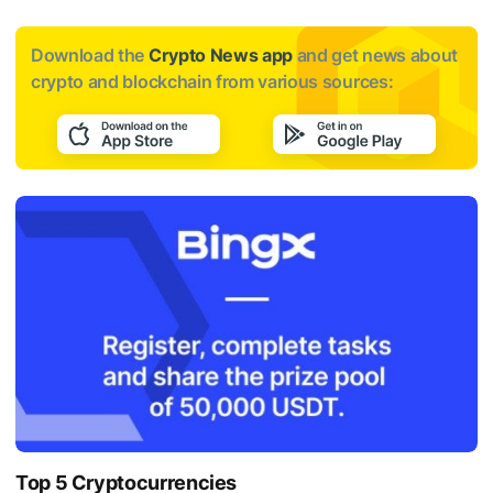
Download the
Crypto News app
and get news about
crypto and blockchain from various sources:
Top 5 Cryptocurrencies