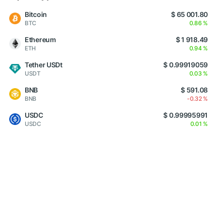
Bitcoin
$ 65 001.80
BTC
0.86 %
Ethereum
$ 1 918.49
ETH
0.94 %
Tether USDt
$ 0.99919059
USDT
0.03 %
BNB
$ 591.08
BNB
-0.32 %
USDC
$ 0.99995991
USDC
0.01 %