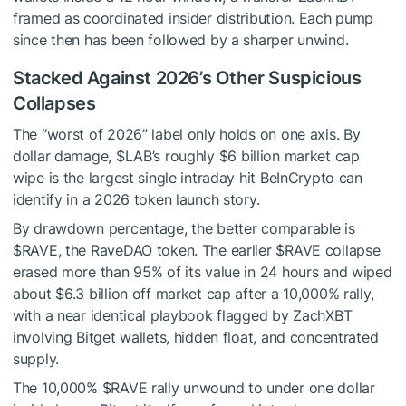
framed as coordinated insider distribution. Each pump
since then has been followed by a sharper unwind.
Stacked Against 2026’s Other Suspicious
Collapses
The “worst of 2026” label only holds on one axis. By
dollar damage,
$LAB
’s roughly $6 billion market cap
wipe is the largest single intraday hit BeInCrypto can
identify in a 2026 token launch story.
By drawdown percentage, the better comparable is
$RAVE
, the RaveDAO token. The earlier
$RAVE
collapse
erased more than 95% of its value in 24 hours and wiped
about $6.3 billion off market cap after a 10,000% rally,
with a near identical playbook flagged by ZachXBT
involving Bitget wallets, hidden float, and concentrated
supply.
The 10,000%
$RAVE
rally unwound to under one dollar