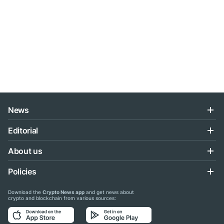
News
Editorial
About us
Policies
Download the
Crypto News app
and get news about
crypto and blockchain from various sources: