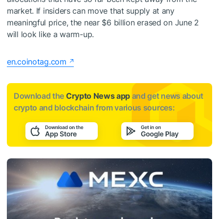
market. If insiders can move that supply at any
meaningful price, the near $6 billion erased on June 2
will look like a warm-up.
en.coinotag.com
Download the
Crypto News app
and get news about
crypto and blockchain from various sources: