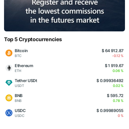
Top 5 Cryptocurrencies
Bitcoin
$ 64 912.87
BTC
-0.12 %
Ethereum
$ 1 919.67
ETH
0.06 %
Tether USDt
$ 0.99936492
USDT
0.02 %
BNB
$ 595.72
BNB
0.78 %
USDC
$ 0.99989055
USDC
0 %