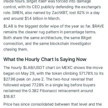
inside hours. Bitget itself was forced into damage
control, with its CEO publicly defending the exchange’s
role. SIREN, also named by ZachXBT, lost 62% in a day
and around $1.4 billion in March.
$LAB
is the biggest dollar wipe of the year so far.
$RAVE
remains the cleaner rug pattern in percentage terms.
Both share the same architecture, the same Bitget
connection, and the same blockchain investigator
chasing them.
What the Hourly Chart Is Saying Now
The hourly
$LAB
/USDT chart on MEXC shows the move
began on May 29, with the token climbing 571.78% to its
$27.96 peak on June 2. The two-hour reversal that
followed wiped 77.28% in a single leg before buyers
reclaimed the 0.382 Fibonacci retracement around
$18.87.
Price has since consolidated between that level and the