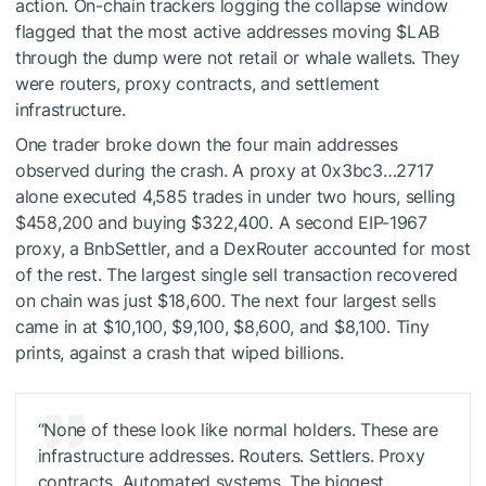
action. On-chain trackers logging the collapse window
flagged that the most active addresses moving
$LAB
through the dump were not retail or whale wallets. They
were routers, proxy contracts, and settlement
infrastructure.
One trader broke down the four main addresses
observed during the crash. A proxy at 0x3bc3…2717
alone executed 4,585 trades in under two hours, selling
$458,200 and buying $322,400. A second EIP-1967
proxy, a BnbSettler, and a DexRouter accounted for most
of the rest. The largest single sell transaction recovered
on chain was just $18,600. The next four largest sells
came in at $10,100, $9,100, $8,600, and $8,100. Tiny
prints, against a crash that wiped billions.
“None of these look like normal holders. These are
infrastructure addresses. Routers. Settlers. Proxy
contracts. Automated systems. The biggest