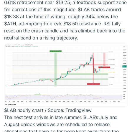
0.618 retracement near $13.25, a textbook support zone
for corrections of this magnitude.
$LAB
trades around
$18.38 at the time of writing, roughly 34% below the
$ATH
, attempting to break $18.50 resistance. RSI fully
reset on the crash candle and has climbed back into the
neutral band on a rising trajectory.
$LAB
hourly chart / Source: Tradingview
The next test arrives in late summer.
$LAB
’s July and
August unlock windows are scheduled to release
allocations that have so far been kept away from the