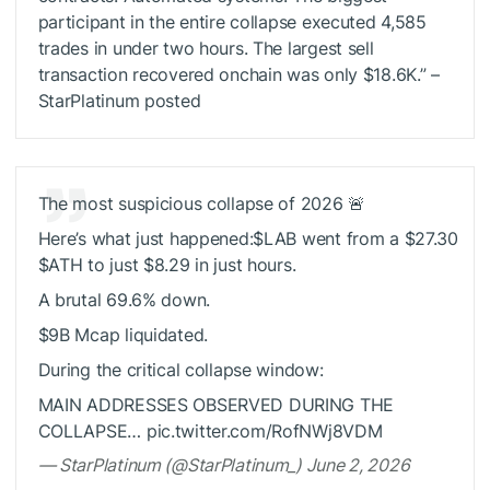
participant in the entire collapse executed 4,585
trades in under two hours. The largest sell
transaction recovered onchain was only $18.6K.” –
StarPlatinum posted
The most suspicious collapse of 2026 🚨
Here’s what just happened:
$LAB
went from a $27.30
$ATH
to just $8.29 in just hours.
A brutal 69.6% down.
$9B Mcap liquidated.
During the critical collapse window:
MAIN ADDRESSES OBSERVED DURING THE
COLLAPSE… pic.twitter.com/RofNWj8VDM
— StarPlatinum (@StarPlatinum_) June 2, 2026