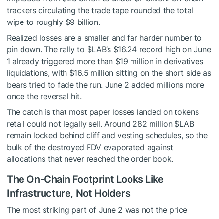
trackers circulating the trade tape rounded the total
wipe to roughly $9 billion.
Realized losses are a smaller and far harder number to
pin down. The rally to
$LAB
’s $16.24 record high on June
1 already triggered more than $19 million in derivatives
liquidations, with $16.5 million sitting on the short side as
bears tried to fade the run. June 2 added millions more
once the reversal hit.
The catch is that most paper losses landed on tokens
retail could not legally sell. Around 282 million
$LAB
remain locked behind cliff and vesting schedules, so the
bulk of the destroyed FDV evaporated against
allocations that never reached the order book.
The On-Chain Footprint Looks Like
Infrastructure, Not Holders
The most striking part of June 2 was not the price