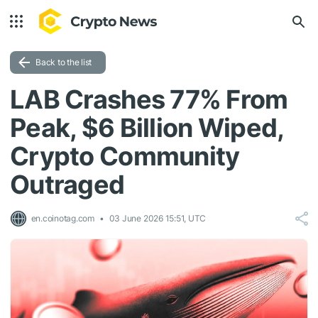
Back to the list
LAB Crashes 77% From
Peak, $6 Billion Wiped,
Crypto Community
Outraged
en.coinotag.com
03 June 2026 15:51, UTC