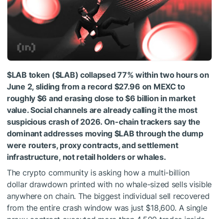
$LAB
token (
$LAB
) collapsed 77% within two hours on
June 2, sliding from a record $27.96 on MEXC to
roughly $6 and erasing close to $6 billion in market
value. Social channels are already calling it the most
suspicious crash of 2026. On-chain trackers say the
dominant addresses moving
$LAB
through the dump
were routers, proxy contracts, and settlement
infrastructure, not retail holders or whales.
The crypto community is asking how a multi-billion
dollar drawdown printed with no whale-sized sells visible
anywhere on chain. The biggest individual sell recovered
from the entire crash window was just $18,600. A single