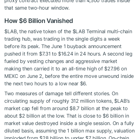
proxy contract executed more than 4,500 trades inside
that same two-hour window.
How $6 Billion Vanished
$LAB
, the native token of the
$LAB
Terminal multi-chain
trading hub, was trading in the single digits a week
before its peak. The June 1 buyback announcement
pushed it from $7.31 to $16.24 in 24 hours. A second leg
fueled by vesting changes and aggressive market
making then carried it to an all-time high of $27.96 on
MEXC on June 2, before the entire move unwound inside
the next two hours to a low near $6.
Two measures of damage tell different stories. On
circulating supply of roughly 312 million tokens,
$LAB
’s
market cap fell from around $8.7 billion at the peak to
about $2 billion at the low. That is close to $6 billion in
market value destroyed inside a single session. On a fully
diluted basis, assuming the 1 billion max supply, valuation
imploded from $28 billion to under $7 billion. On-chain