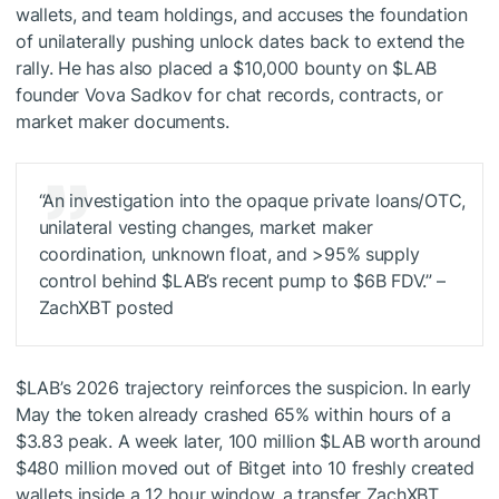
wallets, and team holdings, and accuses the foundation
of unilaterally pushing unlock dates back to extend the
rally. He has also placed a $10,000 bounty on
$LAB
founder Vova Sadkov for chat records, contracts, or
market maker documents.
“An investigation into the opaque private loans/OTC,
unilateral vesting changes, market maker
coordination, unknown float, and >95% supply
control behind
$LAB
’s recent pump to $6B FDV.” –
ZachXBT posted
$LAB
’s 2026 trajectory reinforces the suspicion. In early
May the token already crashed 65% within hours of a
$3.83 peak. A week later, 100 million
$LAB
worth around
$480 million moved out of Bitget into 10 freshly created
wallets inside a 12 hour window, a transfer ZachXBT