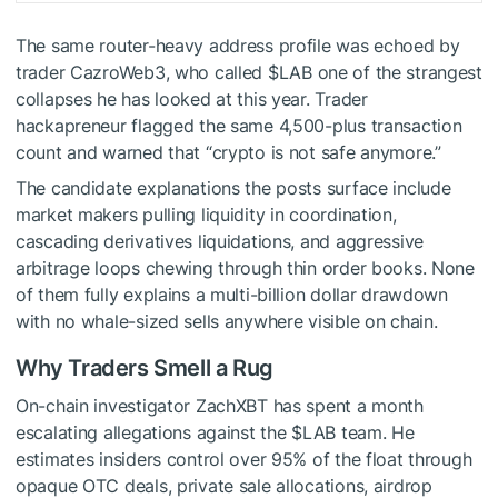
The same router-heavy address profile was echoed by
trader CazroWeb3, who called
$LAB
one of the strangest
collapses he has looked at this year. Trader
hackapreneur flagged the same 4,500-plus transaction
count and warned that “crypto is not safe anymore.”
The candidate explanations the posts surface include
market makers pulling liquidity in coordination,
cascading derivatives liquidations, and aggressive
arbitrage loops chewing through thin order books. None
of them fully explains a multi-billion dollar drawdown
with no whale-sized sells anywhere visible on chain.
Why Traders Smell a Rug
On-chain investigator ZachXBT has spent a month
escalating allegations against the
$LAB
team. He
estimates insiders control over 95% of the float through
opaque OTC deals, private sale allocations, airdrop