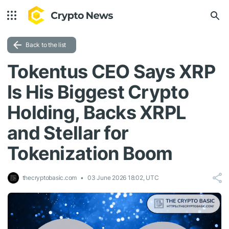
Back to the list
Tokentus CEO Says XRP
Is His Biggest Crypto
Holding, Backs XRPL
and Stellar for
Tokenization Boom
thecryptobasic.com
03 June 2026 18:02, UTC