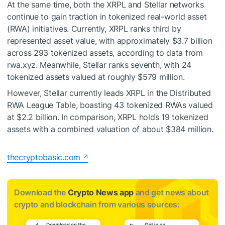
At the same time, both the XRPL and Stellar networks
continue to gain traction in tokenized real-world asset
(RWA) initiatives. Currently, XRPL ranks third by
represented asset value, with approximately $3.7 billion
across 293 tokenized assets, according to data from
rwa.xyz. Meanwhile, Stellar ranks seventh, with 24
tokenized assets valued at roughly $579 million.
However, Stellar currently leads XRPL in the Distributed
RWA League Table, boasting 43 tokenized RWAs valued
at $2.2 billion. In comparison, XRPL holds 19 tokenized
assets with a combined valuation of about $384 million.
thecryptobasic.com
Download the
Crypto News app
and get news about
crypto and blockchain from various sources: