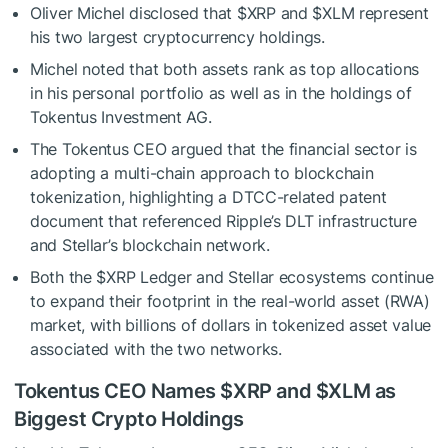
Oliver Michel disclosed that
$XRP
and
$XLM
represent
his two largest cryptocurrency holdings.
Michel noted that both assets rank as top allocations
in his personal portfolio as well as in the holdings of
Tokentus Investment AG.
The Tokentus CEO argued that the financial sector is
adopting a multi-chain approach to blockchain
tokenization, highlighting a DTCC-related patent
document that referenced Ripple’s DLT infrastructure
and Stellar’s blockchain network.
Both the
$XRP
Ledger and Stellar ecosystems continue
to expand their footprint in the real-world asset (RWA)
market, with billions of dollars in tokenized asset value
associated with the two networks.
Tokentus CEO Names
$XRP
and
$XLM
as
Biggest Crypto Holdings