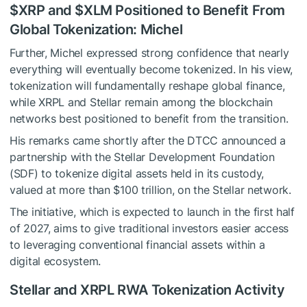
$XRP
and
$XLM
Positioned to Benefit From
Global Tokenization: Michel
Further, Michel expressed strong confidence that nearly
everything will eventually become tokenized. In his view,
tokenization will fundamentally reshape global finance,
while XRPL and Stellar remain among the blockchain
networks best positioned to benefit from the transition.
His remarks came shortly after the DTCC announced a
partnership with the Stellar Development Foundation
(SDF) to tokenize digital assets held in its custody,
valued at more than $100 trillion, on the Stellar network.
The initiative, which is expected to launch in the first half
of 2027, aims to give traditional investors easier access
to leveraging conventional financial assets within a
digital ecosystem.
Stellar and XRPL RWA Tokenization Activity