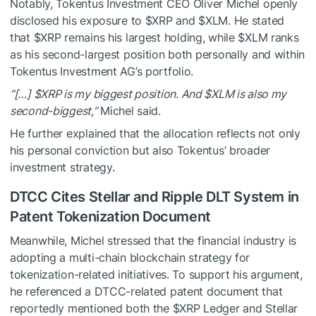
Notably, Tokentus Investment CEO Oliver Michel openly
disclosed his exposure to
$XRP
and
$XLM
. He stated
that
$XRP
remains his largest holding, while
$XLM
ranks
as his second-largest position both personally and within
Tokentus Investment AG’s portfolio.
“[…]
$XRP
is my biggest position. And
$XLM
is also my
second-biggest,”
Michel said.
He further explained that the allocation reflects not only
his personal conviction but also Tokentus’ broader
investment strategy.
DTCC Cites Stellar and Ripple DLT System in
Patent Tokenization Document
Meanwhile, Michel stressed that the financial industry is
adopting a multi-chain blockchain strategy for
tokenization-related initiatives. To support his argument,
he referenced a DTCC-related patent document that
reportedly mentioned both the
$XRP
Ledger and Stellar