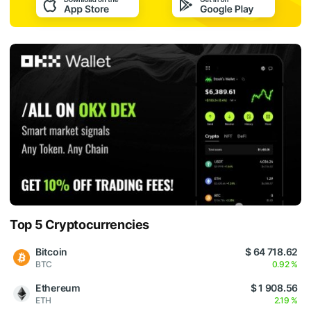
Top 5 Cryptocurrencies
Bitcoin
$ 64 718.62
BTC
0.92 %
Ethereum
$ 1 908.56
ETH
2.19 %