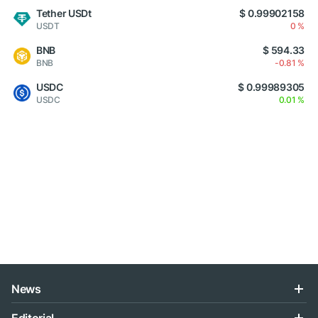
Tether USDt
$ 0.99902158
USDT
0 %
BNB
$ 594.33
BNB
-0.81 %
USDC
$ 0.99989305
USDC
0.01 %
News