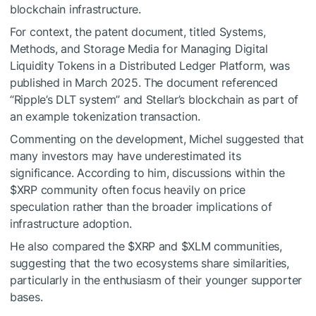
blockchain infrastructure.
For context, the patent document, titled Systems,
Methods, and Storage Media for Managing Digital
Liquidity Tokens in a Distributed Ledger Platform, was
published in March 2025. The document referenced
“Ripple’s DLT system” and Stellar’s blockchain as part of
an example tokenization transaction.
Commenting on the development, Michel suggested that
many investors may have underestimated its
significance. According to him, discussions within the
$XRP
community often focus heavily on price
speculation rather than the broader implications of
infrastructure adoption.
He also compared the
$XRP
and
$XLM
communities,
suggesting that the two ecosystems share similarities,
particularly in the enthusiasm of their younger supporter
bases.