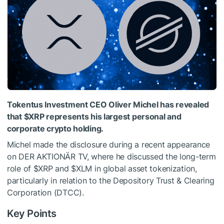
Tokentus Investment CEO Oliver Michel has revealed
that
$XRP
represents his largest personal and
corporate crypto holding.
Michel made the disclosure during a recent appearance
on DER AKTIONÄR TV, where he discussed the long-term
role of
$XRP
and
$XLM
in global asset tokenization,
particularly in relation to the Depository Trust & Clearing
Corporation (DTCC).
Key Points