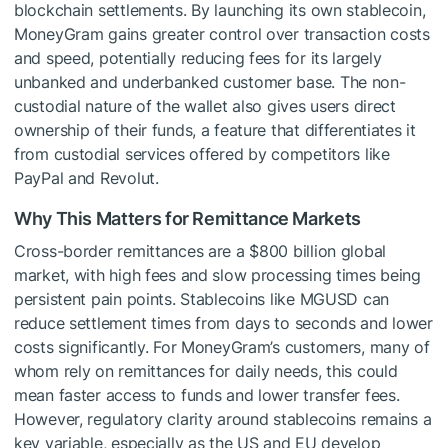
blockchain settlements. By launching its own stablecoin,
MoneyGram gains greater control over transaction costs
and speed, potentially reducing fees for its largely
unbanked and underbanked customer base. The non-
custodial nature of the wallet also gives users direct
ownership of their funds, a feature that differentiates it
from custodial services offered by competitors like
PayPal and Revolut.
Why This Matters for Remittance Markets
Cross-border remittances are a $800 billion global
market, with high fees and slow processing times being
persistent pain points. Stablecoins like MGUSD can
reduce settlement times from days to seconds and lower
costs significantly. For MoneyGram’s customers, many of
whom rely on remittances for daily needs, this could
mean faster access to funds and lower transfer fees.
However, regulatory clarity around stablecoins remains a
key variable, especially as the US and EU develop