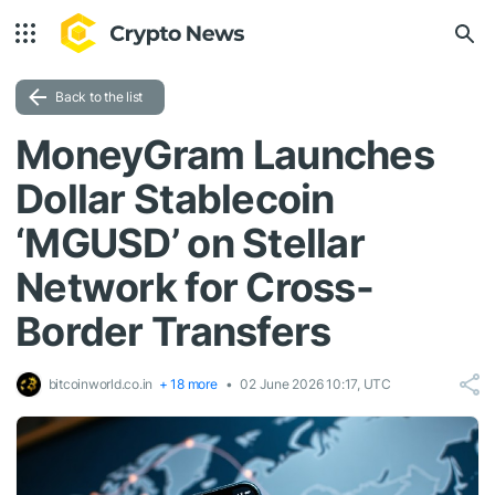
Back to the list
MoneyGram Launches
Dollar Stablecoin
‘MGUSD’ on Stellar
Network for Cross-
Border Transfers
bitcoinworld.co.in
+ 18 more
02 June 2026 10:17, UTC