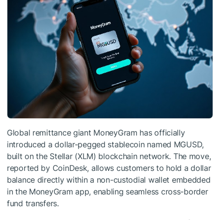
Global remittance giant MoneyGram has officially
introduced a dollar-pegged stablecoin named MGUSD,
built on the Stellar (XLM) blockchain network. The move,
reported by CoinDesk, allows customers to hold a dollar
balance directly within a non-custodial wallet embedded
in the MoneyGram app, enabling seamless cross-border
fund transfers.