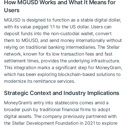
How MGUSD Works and What It Means for
Users
MGUSD is designed to function as a stable digital dollar,
with its value pegged 1:1 to the US dollar. Users can
deposit funds into the non-custodial wallet, convert
them to MGUSD, and send money internationally without
relying on traditional banking intermediaries. The Stellar
network, known for its low transaction fees and fast
settlement times, provides the underlying infrastructure.
This integration marks a significant step for MoneyGram,
which has been exploring blockchain-based solutions to
modernize its remittance services.
Strategic Context and Industry Implications
MoneyGram’s entry into stablecoins comes amid a
broader push by traditional financial firms to adopt
digital assets. The company previously partnered with
the Stellar Development Foundation in 2021 to explore