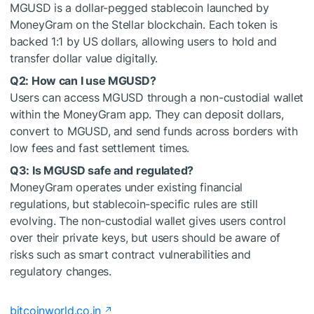
MGUSD is a dollar-pegged stablecoin launched by
MoneyGram on the Stellar blockchain. Each token is
backed 1:1 by US dollars, allowing users to hold and
transfer dollar value digitally.
Q2: How can I use MGUSD?
Users can access MGUSD through a non-custodial wallet
within the MoneyGram app. They can deposit dollars,
convert to MGUSD, and send funds across borders with
low fees and fast settlement times.
Q3: Is MGUSD safe and regulated?
MoneyGram operates under existing financial
regulations, but stablecoin-specific rules are still
evolving. The non-custodial wallet gives users control
over their private keys, but users should be aware of
risks such as smart contract vulnerabilities and
regulatory changes.
bitcoinworld.co.in