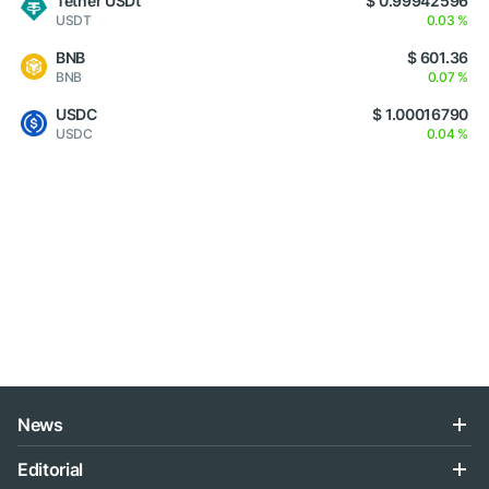
Tether USDt
$ 0.99942596
USDT
0.03 %
BNB
$ 601.36
BNB
0.07 %
USDC
$ 1.00016790
USDC
0.04 %
News
Editorial