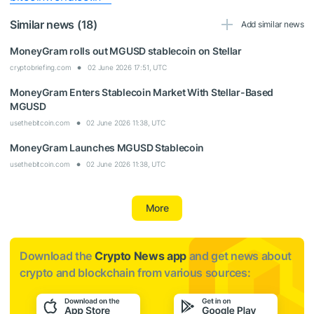
Similar news (18)
Add similar news
MoneyGram rolls out MGUSD stablecoin on Stellar
cryptobriefing.com
02 June 2026 17:51, UTC
MoneyGram Enters Stablecoin Market With Stellar-Based
MGUSD
usethebitcoin.com
02 June 2026 11:38, UTC
MoneyGram Launches MGUSD Stablecoin
usethebitcoin.com
02 June 2026 11:38, UTC
More
Download the
Crypto News app
and get news about
crypto and blockchain from various sources: