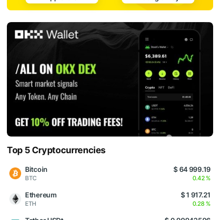
Top 5 Cryptocurrencies
Bitcoin
$ 64 999.19
BTC
0.42 %
Ethereum
$ 1 917.21
ETH
0.28 %