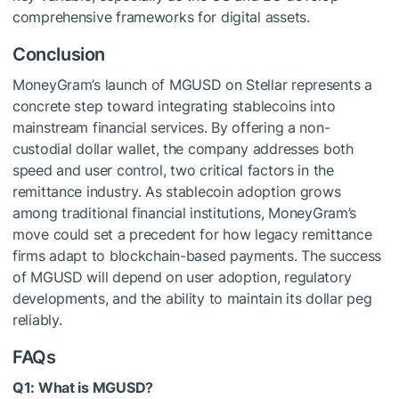
comprehensive frameworks for digital assets.
Conclusion
MoneyGram’s launch of MGUSD on Stellar represents a
concrete step toward integrating stablecoins into
mainstream financial services. By offering a non-
custodial dollar wallet, the company addresses both
speed and user control, two critical factors in the
remittance industry. As stablecoin adoption grows
among traditional financial institutions, MoneyGram’s
move could set a precedent for how legacy remittance
firms adapt to blockchain-based payments. The success
of MGUSD will depend on user adoption, regulatory
developments, and the ability to maintain its dollar peg
reliably.
FAQs
Q1: What is MGUSD?