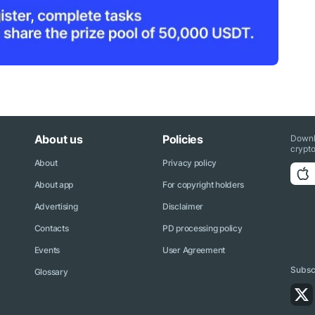
About us
Policies
Downl
crypto
About
Privacy policy
About app
For copyright holders
Advertising
Disclaimer
Contacts
PD processing policy
Events
User Agreement
Subscr
Glossary