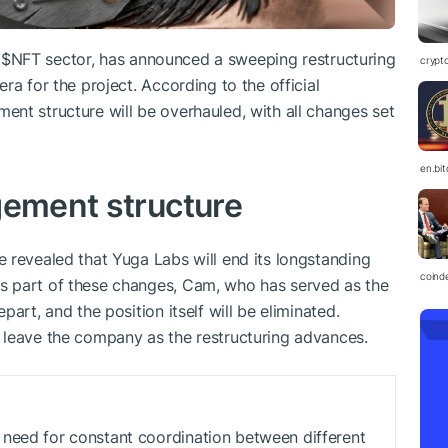
d
$NFT
sector, has announced a sweeping restructuring
crypt
ra for the project. According to the official
nt structure will be overhauled, with all changes set
en.bi
gement structure
 revealed that Yuga Labs will end its longstanding
coind
s part of these changes, Cam, who has served as the
art, and the position itself will be eliminated.
 leave the company as the restructuring advances.
need for constant coordination between different