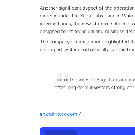
Another significant aspect of the operatio
directly under the Yuga Labs banner. Whe
intermediaries, the new structure channels 
designed to let technical and business de
The company’s management highlighted the
revamped system and officially set the tran
Internal sources at Yuga Labs indica
offer long-term investors strong co
en.coin-turk.com