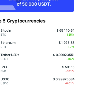
p 5 Cryptocurrencies
Bitcoin
$ 65 140.64
BTC
1.55 %
Ethereum
$ 1 925.88
ETH
1.7 %
Tether USDt
$ 0.99923551
USDT
0.04 %
BNB
$ 591.15
BNB
-0.11 %
USDC
$ 0.99975084
USDC
-0.01 %