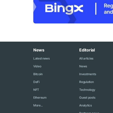
News
Editorial
Latest news
All articles
Video
News
Bitcoin
Investments
DeFi
Regulation
NFT
Technology
Ethereum
Guest posts
More...
Analytics