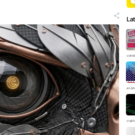
La
coind
en.bi
crypt