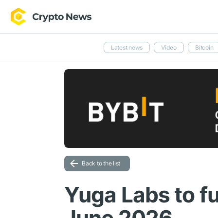
Latest news
Video
Bitcoin
Back to the list
Yuga Labs to fu