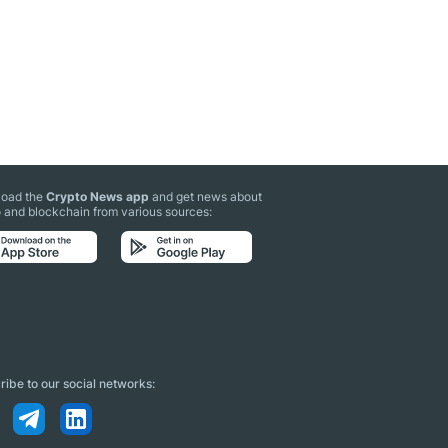
oad the
Crypto News app
and get news about
 and blockchain from various sources:
ibe to our social networks: