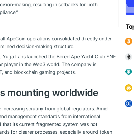
ision-making, resulting in setbacks for both
liance.”
To
ll ApeCoin operations consolidated directly under
amlined decision-making structure.
es, Yuga Labs launched the Bored Ape Yacht Club
$NFT
or player in the Web3 world. The company is
T
, and blockchain gaming projects.
is mounting worldwide
e increasing scrutiny from global regulators. Amid
 and management standards from international
 that its current fragmented system was not
nds for clearer processes, especially around token