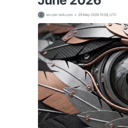
June 2026
en.coin-turk.com
29 May 2026 15:28, UTC