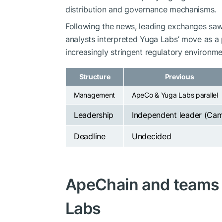
distribution and governance mechanisms.
Following the news, leading exchanges saw 
analysts interpreted Yuga Labs’ move as a
increasingly stringent regulatory environme
Structure
Previous
Management
ApeCo & Yuga Labs parallel
Leadership
Independent leader (Ca
Deadline
Undecided
ApeChain and teams t
Labs