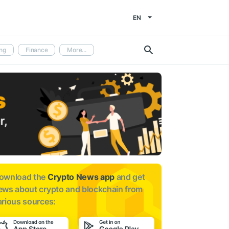
EN
ng
Finance
More...
ownload the
Crypto News app
and get
ews about
crypto and blockchain from
arious sources: