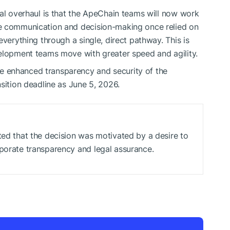
nal overhaul is that the ApeChain teams will now work
re communication and decision-making once relied on
everything through a single, direct pathway. This is
velopment teams move with greater speed and agility.
 enhanced transparency and security of the
sition deadline as June 5, 2026.
ted that the decision was motivated by a desire to
rporate transparency and legal assurance.