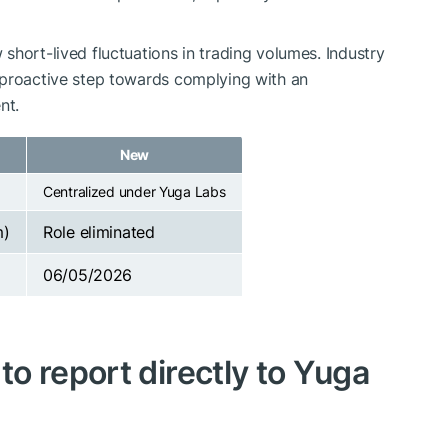
short-lived fluctuations in trading volumes. Industry
 proactive step towards complying with an
nt.
New
Centralized under Yuga Labs
m)
Role eliminated
06/05/2026
o report directly to Yuga