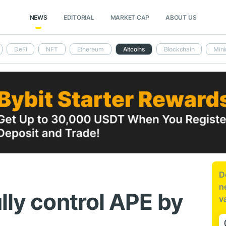
NEWS
EDITORIAL
MARKET CAP
ABOUT US
DeFi
NFT
Ethereum
Altcoins
Blockchain
Mini
D
n
lly control APE by
v