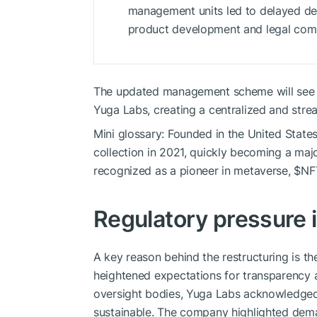
management units led to delayed dec
product development and legal comp
The updated management scheme will see a
Yuga Labs, creating a centralized and stre
Mini glossary: Founded in the United Stat
collection in 2021, quickly becoming a maj
recognized as a pioneer in metaverse,
$NF
Regulatory pressure 
A key reason behind the restructuring is th
heightened expectations for transparency
oversight bodies, Yuga Labs acknowledged
sustainable. The company highlighted dema