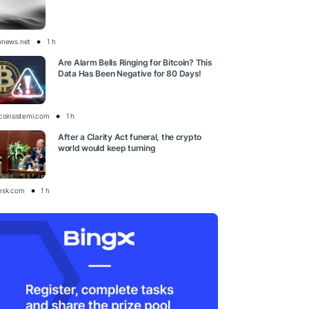
onews.net
1 h
Are Alarm Bells Ringing for Bitcoin? This
Data Has Been Negative for 80 Days!
tcoinsistemi.com
1 h
After a Clarity Act funeral, the crypto
world would keep turning
esk.com
1 h