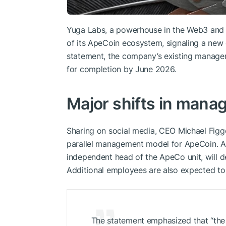
Yuga Labs, a powerhouse in the Web3 an
of its ApeCoin ecosystem, signaling a new e
statement, the company’s existing manageme
for completion by June 2026.
Major shifts in mana
Sharing on social media, CEO Michael Figge
parallel management model for ApeCoin. A
independent head of the ApeCo unit, will dep
Additional employees are also expected to
The statement emphasized that “the 