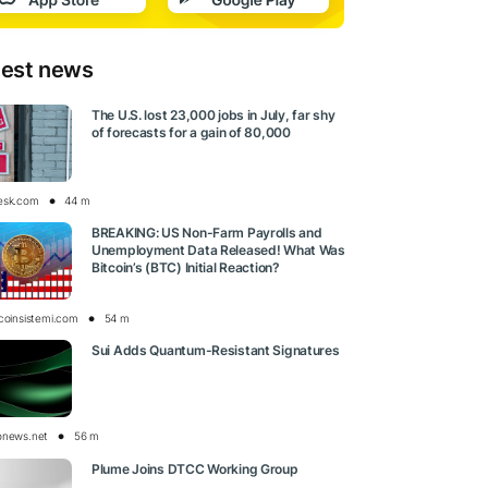
test news
The U.S. lost 23,000 jobs in July, far shy
of forecasts for a gain of 80,000
esk.com
44 m
BREAKING: US Non-Farm Payrolls and
Unemployment Data Released! What Was
Bitcoin’s (BTC) Initial Reaction?
tcoinsistemi.com
54 m
Sui Adds Quantum-Resistant Signatures
onews.net
56 m
Plume Joins DTCC Working Group