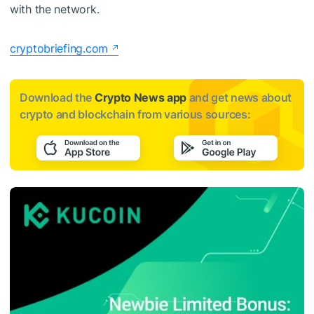
with the network.
cryptobriefing.com
Download the
Crypto News app
and get news about
crypto and blockchain from various sources: