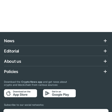
News
Editorial
About us
Policies
Download the
Crypto News app
and get news about
crypto and blockchain from various sources:
Subscribe to our social networks: