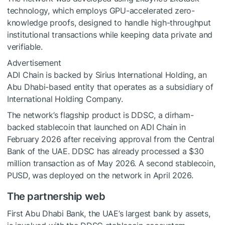
technology, which employs GPU-accelerated zero-
knowledge proofs, designed to handle high-throughput
institutional transactions while keeping data private and
verifiable.
Advertisement
ADI Chain is backed by Sirius International Holding, an
Abu Dhabi-based entity that operates as a subsidiary of
International Holding Company.
The network’s flagship product is DDSC, a dirham-
backed stablecoin that launched on ADI Chain in
February 2026 after receiving approval from the Central
Bank of the UAE. DDSC has already processed a $30
million transaction as of May 2026. A second stablecoin,
PUSD, was deployed on the network in April 2026.
The partnership web
First Abu Dhabi Bank, the UAE’s largest bank by assets,