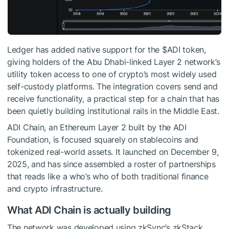
Ledger has added native support for the $ADI token,
giving holders of the Abu Dhabi-linked Layer 2 network’s
utility token access to one of crypto’s most widely used
self-custody platforms. The integration covers send and
receive functionality, a practical step for a chain that has
been quietly building institutional rails in the Middle East.
ADI Chain, an Ethereum Layer 2 built by the ADI
Foundation, is focused squarely on stablecoins and
tokenized real-world assets. It launched on December 9,
2025, and has since assembled a roster of partnerships
that reads like a who’s who of both traditional finance
and crypto infrastructure.
What ADI Chain is actually building
The network was developed using zkSync’s zkStack