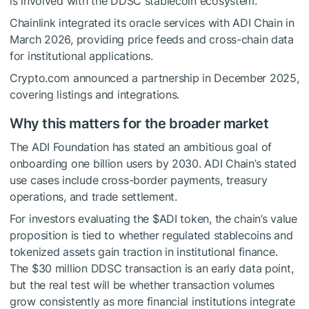
is involved with the DDSC stablecoin ecosystem.
Chainlink integrated its oracle services with ADI Chain in
March 2026, providing price feeds and cross-chain data
for institutional applications.
Crypto.com announced a partnership in December 2025,
covering listings and integrations.
Why this matters for the broader market
The ADI Foundation has stated an ambitious goal of
onboarding one billion users by 2030. ADI Chain’s stated
use cases include cross-border payments, treasury
operations, and trade settlement.
For investors evaluating the $ADI token, the chain’s value
proposition is tied to whether regulated stablecoins and
tokenized assets gain traction in institutional finance.
The $30 million DDSC transaction is an early data point,
but the real test will be whether transaction volumes
grow consistently as more financial institutions integrate