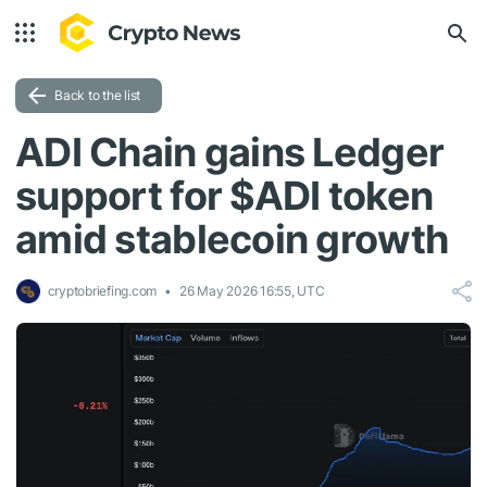
Back to the list
ADI Chain gains Ledger
support for $ADI token
amid stablecoin growth
cryptobriefing.com
26 May 2026 16:55, UTC