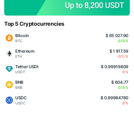
Top 5 Cryptocurrencies
Bitcoin
$ 65 027.90
BTC
0.15 %
Ethereum
$ 1 917.59
ETH
-0.11 %
Tether USDt
$ 0.99919809
USDT
0 %
BNB
$ 604.77
BNB
0.15 %
USDC
$ 0.99984780
USDC
0 %