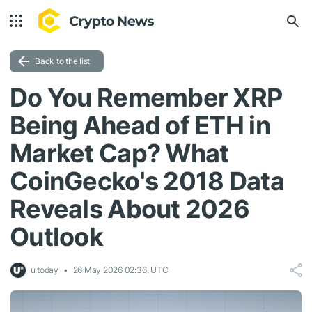
Back to the list
Do You Remember XRP
Being Ahead of ETH in
Market Cap? What
CoinGecko's 2018 Data
Reveals About 2026
Outlook
u.today
26 May 2026 02:36, UTC