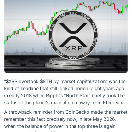
"
$XRP
overtook
$ETH
by market capitalization" was the
kind of headline that still looked normal eight years ago,
in early 2018 when Ripple's "North Star" briefly took the
status of the planet's main altcoin away from Ethereum.
A throwback reminder from CoinGecko made the market
remember this fact precisely now, in late May 2026,
when the balance of power in the top three is again