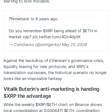
starting to look movable.
Throwback to 8 years ago.
Do you remember
$XRP
being ahead of
$ETH
in
market cap? pic.twitter.com/4Oir4dplIX
— CoinGecko (@coingecko) May 25, 2026
Against the backdrop of Ethereum's governance crisis,
liquidity leaving for new protocols, and XRPL's
tokenization successes, the historical scenario no longer
looks like an impossible fantasy.
Vitalik Buterin's anti-marketing is handing
$XRP
the advantage
While the weekly
$XRP
/
$ETH
chart on Binance shows
local consolidation at 0.0006411
$ETH
, coordination