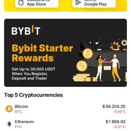
Top 5 Cryptocurrencies
Bitcoin
$ 64 258.25
BTC
-0.59 %
Ethereum
$ 1 898.03
ETH
-0.37 %