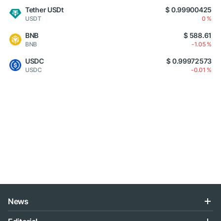
Tether USDt
$ 0.99900425
USDT
0 %
BNB
$ 588.61
BNB
-1.05 %
USDC
$ 0.99972573
USDC
-0.01 %
News