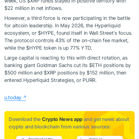
week, US
$XRP
funds stayed in positive territory with
$22 million in net inflows.
However, a third force is now participating in the battle
for altcoin leadership. In May 2026, the Hyperliquid
ecosystem, or
$HYPE
, found itself in Wall Street's focus.
The protocol controls 43% of the on-chain fee market,
while the
$HYPE
token is up 77% YTD.
Large capital is reacting to this with direct rotation, as
banking giant Goldman Sachs cut its
$ETH
positions by
$500 million and
$XRP
positions by $152 million, then
entered Hyperliquid Strategies, or PURR.
u.today
Download the
Crypto News app
and get news about
crypto and blockchain from various sources: