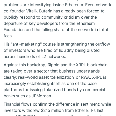
problems are intensifying inside Ethereum. Even network
co-founder Vitalik Buterin has already been forced to
publicly respond to community criticism over the
departure of key developers from the Ethereum
Foundation and the falling share of the network in total
fees.
His "anti-marketing" course is strengthening the outflow
of investors who are tired of liquidity being diluted
across hundreds of L2 networks.
Against this backdrop, Ripple and the XRPL blockchain
are taking over a sector that business understands
clearly: real-world asset tokenization, or RWA. XRPL is
increasingly establishing itself as one of the base
platforms for issuing tokenized bonds by commercial
banks such as JPMorgan.
Financial flows confirm the difference in sentiment: while
investors withdrew $215 million from Ether ETFs last