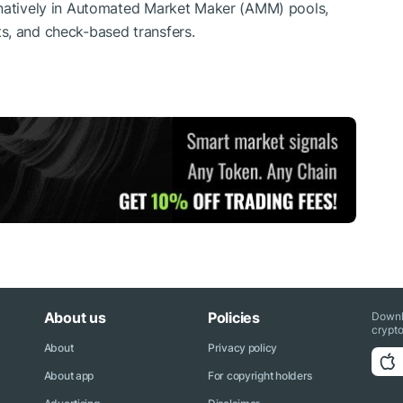
 natively in Automated Market Maker (AMM) pools,
s, and check-based transfers.
About us
Policies
Downl
crypto
About
Privacy policy
About app
For copyright holders