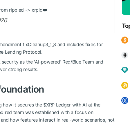
from rippled -> xrpld❤️
026
To
 amendment fixCleanup3_1_3 and includes fixes for
he Lending Protocol.
L security as the 'AI-powered' Red/Blue Team and
er strong results.
foundation
ng how it secures the
$XRP
Ledger with AI at the
ted red team was established with a focus on
nd how features interact in real-world scenarios, not