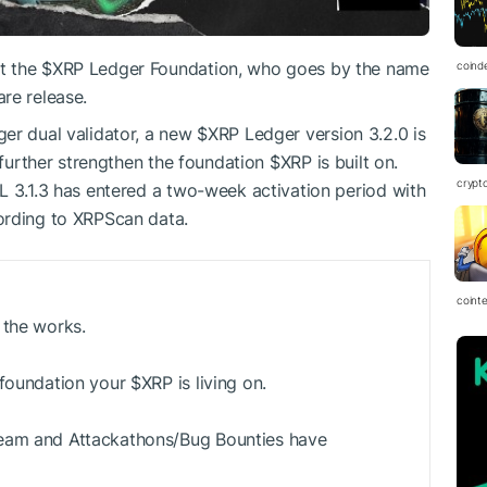
t the
$XRP
Ledger Foundation, who goes by the name
coind
re release.
er dual validator, a new
$XRP
Ledger version 3.2.0 is
o further strengthen the foundation
$XRP
is built on.
crypt
L 3.1.3 has entered a two-week activation period with
ording to XRPScan data.
coint
 the works.
 foundation your
$XRP
is living on.
Team and Attackathons/Bug Bounties have