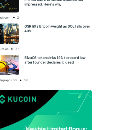
impressed. Here's why
esk.com
2 h
GSR lifts Bitcoin weight as SOL falls over
40%
o.news
3 h
ElizaOS token sinks 19% to record low
after founder declares it ‘dead’
elegraph.com
3 h