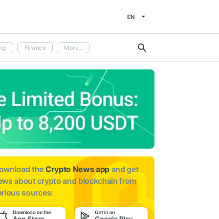
EN
ng
Finance
More...
ownload the
Crypto News app
and get
ews about
crypto and blockchain from
arious sources: