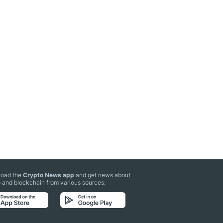
oad the
Crypto News app
and get news about
 and blockchain from various sources: