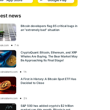
test news
Bitcoin developers flag 85 critical bugs in
an "extremely bad" situation
esk.com
7 m
CryptoQuant: Bitcoin, Ethereum, and XRP
Whales Are Buying, The Bear Market May
Be Approaching Its Final Stage!
tcoinsistemi.com
1 h
A First in History: A Bitcoin Spot ETF Has
Decided to Close
tcoinsistemi.com
2 h
S&P 500 has added crypto's $2 trillion
market cap this month. Bitcoin is not