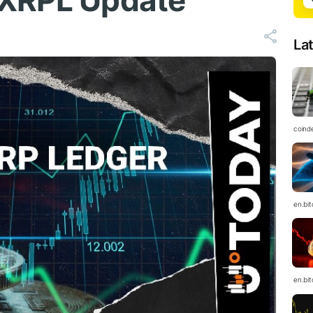
 XRPL Update
La
coind
en.bi
en.bi