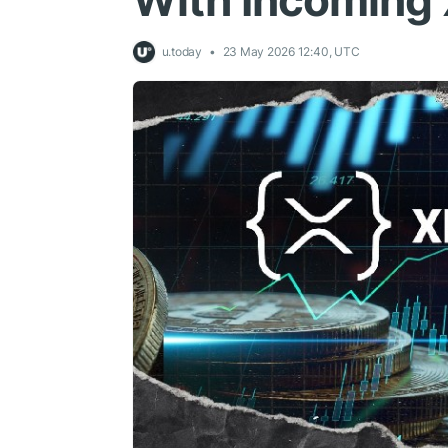
With Incoming
u.today
23 May 2026 12:40, UTC