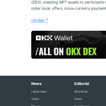
(DEX), enabling MPT assets to participate
order book offers, cross-currency payment
u.today
News
Editorial
Latest news
All articles
Video
News