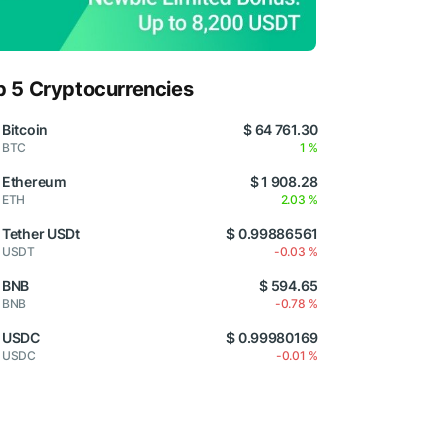
p 5 Cryptocurrencies
Bitcoin
$ 64 761.30
BTC
1 %
Ethereum
$ 1 908.28
ETH
2.03 %
Tether USDt
$ 0.99886561
USDT
-0.03 %
BNB
$ 594.65
BNB
-0.78 %
USDC
$ 0.99980169
USDC
-0.01 %