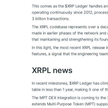
This comes as the
$XRP
Ledger handles an
operating continuously since 2012, processi
3 billion transactions.
The XRPL codebase represents over a decad
made in earlier phases of the network and a
that maintaining and strengthening its found
In this light, the most recent XRPL releas
features, a signal that the engineering team
XRPL news
In recent milestones,
$XRP
Ledger has clim
table in less than 1 year, making it one of
The MPT DEX integration is coming to th
extends Multi-Purpose Token (MPT) suppo