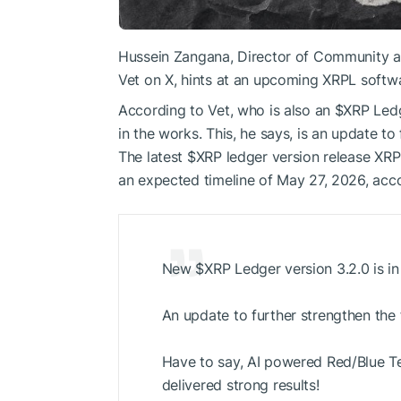
Hussein Zangana, Director of Community a
Vet on X, hints at an upcoming XRPL softwa
According to Vet, who is also an
$XRP
Ledg
in the works. This, he says, is an update t
The latest
$XRP
ledger version release XRP
an expected timeline of May 27, 2026, acc
New
$XRP
Ledger version 3.2.0 is in
An update to further strengthen the
Have to say, AI powered Red/Blue 
delivered strong results!