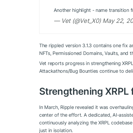
Another highlight - name transition 
— Vet (@Vet_X0) May 22, 2
The rippled version 3.1.3 contains one fix
NFTs, Permissioned Domains, Vaults, and t
Vet reports progress in strengthening XRP
Attackathons/Bug Bounties continue to deliv
Strengthening XRPL 
In March, Ripple revealed it was overhauli
center of the effort. A dedicated, AI-assis
continuously analyzing the XRPL codebase a
just in isolation.