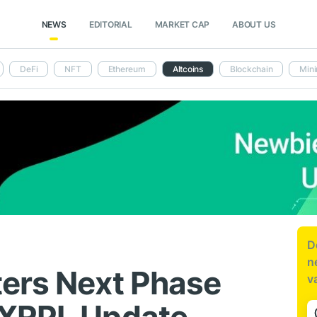
NEWS
EDITORIAL
MARKET CAP
ABOUT US
DeFi
NFT
Ethereum
Altcoins
Blockchain
Mini
D
n
ers Next Phase
v