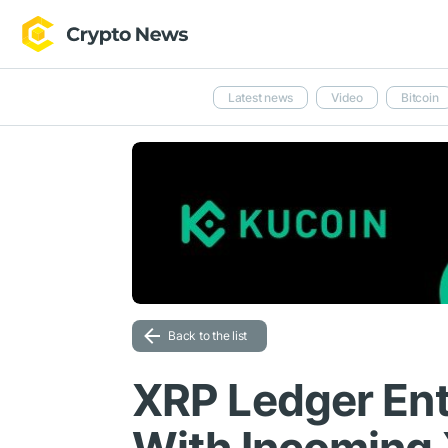
Latest news
Video
Bitcoin
Back to the list
XRP Ledger Ent