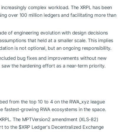
 increasingly complex workload. The XRPL has been
ng over 100 million ledgers and facilitating more than
e of engineering evolution with design decisions
ssumptions that held at a smaller scale. This implies
ation is not optional, but an ongoing responsibility.
e included bug fixes and improvements without new
 saw the hardening effort as a near-term priority.
bed from the top 10 to 4 on the RWA_xyz league
 the fastest-growing RWA ecosystems in the space.
e XRPL. The MPTVersion2 amendment (XLS-82)
rt to the
$XRP
Ledger's Decentralized Exchange