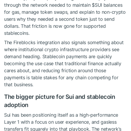
through the network needed to maintain
$SUI
balances
for gas, manage token swaps, and explain to non-crypto
users why they needed a second token just to send
dollars. That friction is now gone for supported
stablecoins.
The Fireblocks integration also signals something about
where institutional crypto infrastructure providers see
demand heading. Stablecoin payments are quickly
becoming the use case that traditional finance actually
cares about, and reducing friction around those
payments is table stakes for any chain competing for
that business.
The bigger picture for Sui and stablecoin
adoption
Sui has been positioning itself as a high-performance
Layer 1 with a focus on user experience, and gasless
transfers fit squarely into that playbook. The network’s