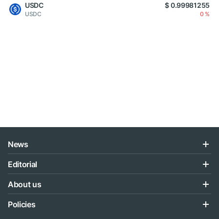
USDC
$ 0.99981255
USDC
0 %
News
Editorial
About us
Policies