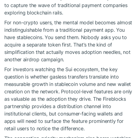
to capture the wave of traditional payment companies
exploring blockchain rails.
For non-crypto users, the mental model becomes almost
indistinguishable from a traditional payment app. You
have stablecoins. You send them. Nobody asks you to
acquire a separate token first. That’s the kind of
simplification that actually moves adoption needles, not
another airdrop campaign.
For investors watching the Sui ecosystem, the key
question is whether gasless transfers translate into
measurable growth in stablecoin volume and new wallet
creation on the network. Protocol-level features are only
as valuable as the adoption they drive. The Fireblocks
partnership provides a distribution channel into
institutional clients, but consumer-facing wallets and
apps will need to surface the feature prominently for
retail users to notice the difference.