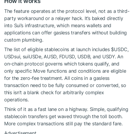
How it works
The feature operates at the protocol level, not as a third-
party workaround or a relayer hack. It’s baked directly
into Sui’s infrastructure, which means wallets and
applications can offer gasless transfers without building
custom plumbing.
The list of eligible stablecoins at launch includes
$USDC
,
USDsui, suiUSDe, AUSD, FDUSD, USDB, and USDY. An
on-chain protocol governs which tokens qualify, and
only specific Move functions and conditions are eligible
for the zero-fee treatment. All coins in a gasless
transaction need to be fully consumed or converted, so
this isn’t a blank check for arbitrarily complex
operations.
Think of it as a fast lane on a highway. Simple, qualifying
stablecoin transfers get waved through the toll booth.
More complex transactions still pay the standard fare.
Advertisement