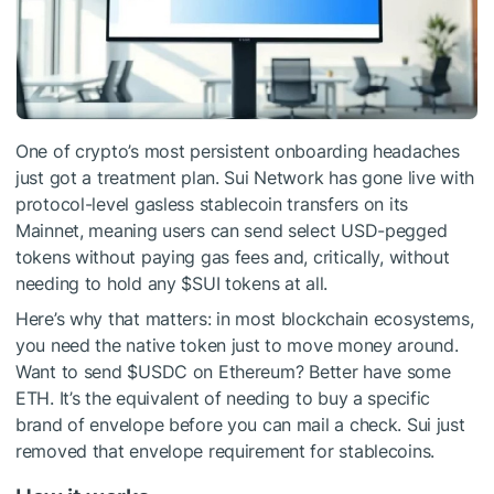
One of crypto’s most persistent onboarding headaches
just got a treatment plan. Sui Network has gone live with
protocol-level gasless stablecoin transfers on its
Mainnet, meaning users can send select USD-pegged
tokens without paying gas fees and, critically, without
needing to hold any
$SUI
tokens at all.
Here’s why that matters: in most blockchain ecosystems,
you need the native token just to move money around.
Want to send
$USDC
on Ethereum? Better have some
ETH. It’s the equivalent of needing to buy a specific
brand of envelope before you can mail a check. Sui just
removed that envelope requirement for stablecoins.