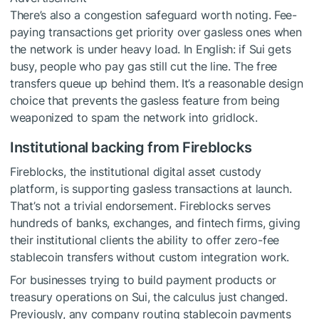
There’s also a congestion safeguard worth noting. Fee-
paying transactions get priority over gasless ones when
the network is under heavy load. In English: if Sui gets
busy, people who pay gas still cut the line. The free
transfers queue up behind them. It’s a reasonable design
choice that prevents the gasless feature from being
weaponized to spam the network into gridlock.
Institutional backing from Fireblocks
Fireblocks, the institutional digital asset custody
platform, is supporting gasless transactions at launch.
That’s not a trivial endorsement. Fireblocks serves
hundreds of banks, exchanges, and fintech firms, giving
their institutional clients the ability to offer zero-fee
stablecoin transfers without custom integration work.
For businesses trying to build payment products or
treasury operations on Sui, the calculus just changed.
Previously, any company routing stablecoin payments