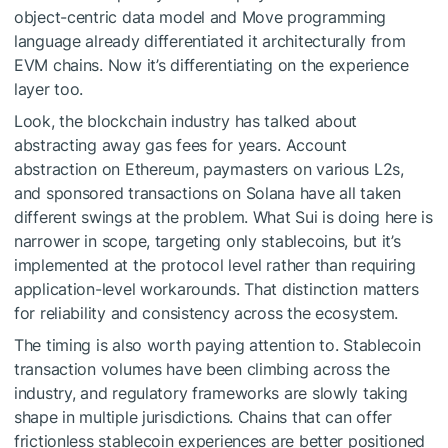
object-centric data model and Move programming
language already differentiated it architecturally from
EVM chains. Now it’s differentiating on the experience
layer too.
Look, the blockchain industry has talked about
abstracting away gas fees for years. Account
abstraction on Ethereum, paymasters on various L2s,
and sponsored transactions on Solana have all taken
different swings at the problem. What Sui is doing here is
narrower in scope, targeting only stablecoins, but it’s
implemented at the protocol level rather than requiring
application-level workarounds. That distinction matters
for reliability and consistency across the ecosystem.
The timing is also worth paying attention to. Stablecoin
transaction volumes have been climbing across the
industry, and regulatory frameworks are slowly taking
shape in multiple jurisdictions. Chains that can offer
frictionless stablecoin experiences are better positioned