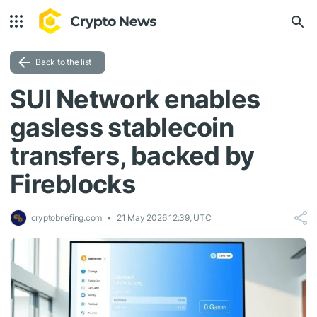
Back to the list
SUI Network enables
gasless stablecoin
transfers, backed by
Fireblocks
cryptobriefing.com
21 May 2026 12:39, UTC