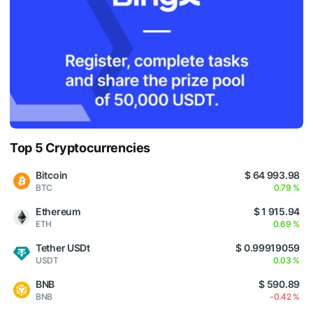
Top 5 Cryptocurrencies
Bitcoin
$ 64 993.98
BTC
0.79 %
Ethereum
$ 1 915.94
ETH
0.69 %
Tether USDt
$ 0.99919059
USDT
0.03 %
BNB
$ 590.89
BNB
-0.42 %