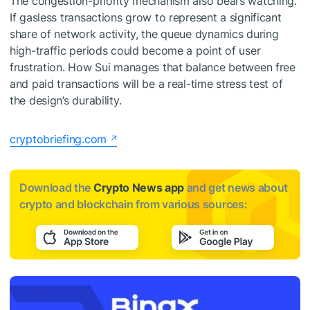
The congestion-priority mechanism also bears watching.
If gasless transactions grow to represent a significant
share of network activity, the queue dynamics during
high-traffic periods could become a point of user
frustration. How Sui manages that balance between free
and paid transactions will be a real-time stress test of
the design’s durability.
cryptobriefing.com
Download the
Crypto News app
and get news about
crypto and blockchain from various sources: