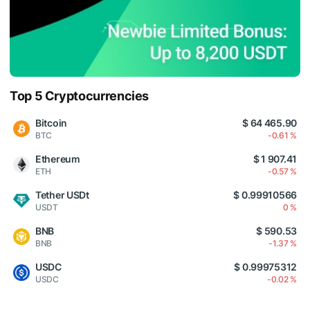
Top 5 Cryptocurrencies
Bitcoin
$ 64 465.90
BTC
-0.61 %
Ethereum
$ 1 907.41
ETH
-0.57 %
Tether USDt
$ 0.99910566
USDT
0 %
BNB
$ 590.53
BNB
-1.37 %
USDC
$ 0.99975312
USDC
-0.02 %