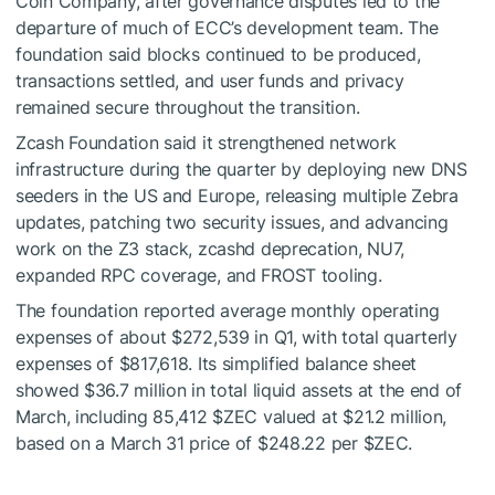
Coin Company, after governance disputes led to the
departure of much of ECC’s development team. The
foundation said blocks continued to be produced,
transactions settled, and user funds and privacy
remained secure throughout the transition.
Zcash Foundation said it strengthened network
infrastructure during the quarter by deploying new DNS
seeders in the US and Europe, releasing multiple Zebra
updates, patching two security issues, and advancing
work on the Z3 stack, zcashd deprecation, NU7,
expanded RPC coverage, and FROST tooling.
The foundation reported average monthly operating
expenses of about $272,539 in Q1, with total quarterly
expenses of $817,618. Its simplified balance sheet
showed $36.7 million in total liquid assets at the end of
March, including 85,412
$ZEC
valued at $21.2 million,
based on a March 31 price of $248.22 per
$ZEC
.