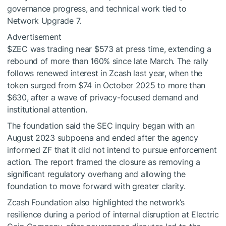
governance progress, and technical work tied to
Network Upgrade 7.
Advertisement
$ZEC
was trading near $573 at press time, extending a
rebound of more than 160% since late March. The rally
follows renewed interest in Zcash last year, when the
token surged from $74 in October 2025 to more than
$630, after a wave of privacy-focused demand and
institutional attention.
The foundation said the SEC inquiry began with an
August 2023 subpoena and ended after the agency
informed ZF that it did not intend to pursue enforcement
action. The report framed the closure as removing a
significant regulatory overhang and allowing the
foundation to move forward with greater clarity.
Zcash Foundation also highlighted the network’s
resilience during a period of internal disruption at Electric