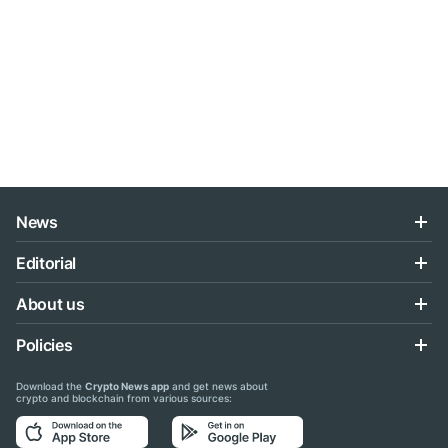
News
Editorial
About us
Policies
Download the
Crypto News app
and get news about
crypto and blockchain from various sources: