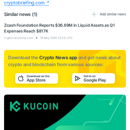
cryptobriefing.com
Similar news (1)
Add similar news
Zcash Foundation Reports $36.69M in Liquid Assets as Q1
Expenses Reach $817K
crypto-economy.com
19 May 2026 23:24, UTC
Download the
Crypto News app
and get news about
crypto and blockchain from various sources: