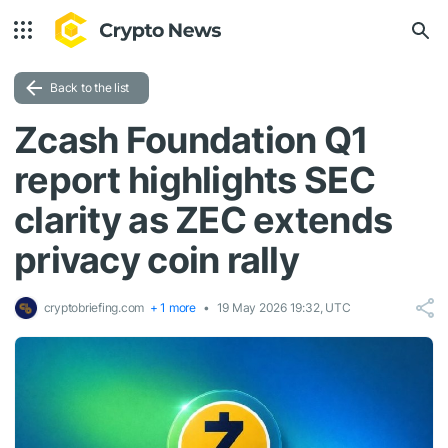
Back to the list
Zcash Foundation Q1
report highlights SEC
clarity as ZEC extends
privacy coin rally
cryptobriefing.com
+ 1 more
19 May 2026 19:32, UTC