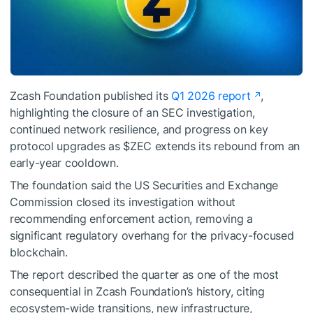
Zcash Foundation published its
Q1 2026 report
,
highlighting the closure of an SEC investigation,
continued network resilience, and progress on key
protocol upgrades as
$ZEC
extends its rebound from an
early-year cooldown.
The foundation said the US Securities and Exchange
Commission closed its investigation without
recommending enforcement action, removing a
significant regulatory overhang for the privacy-focused
blockchain.
The report described the quarter as one of the most
consequential in Zcash Foundation’s history, citing
ecosystem-wide transitions, new infrastructure,