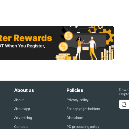
About us
Policies
Downl
crypto
About
Privacy policy
About app
For copyright holders
Advertising
Disclaimer
Contacts
PD processing policy