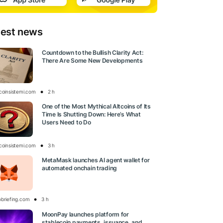
test news
Countdown to the Bullish Clarity Act:
There Are Some New Developments
tcoinsistemi.com
2 h
One of the Most Mythical Altcoins of Its
Time Is Shutting Down: Here’s What
Users Need to Do
tcoinsistemi.com
3 h
MetaMask launches AI agent wallet for
automated onchain trading
obriefing.com
3 h
MoonPay launches platform for
stablecoin payments, issuance, and