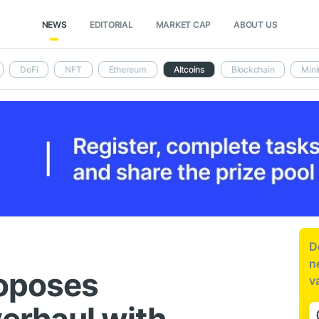
NEWS
EDITORIAL
MARKET CAP
ABOUT US
DeFi
NFT
Ethereum
Altcoins
Blockchain
Mini
D
n
roposes
v