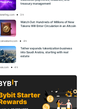
treasury management
obriefing.com
3 h
Watch Out: Hundreds of Millions of New
Tokens Will Enter Circulation in an Altcoin
tcoinsistemi.com
4 h
Tether expands tokenization business
into Saudi Arabia, starting with real
estate
esk.com
4 h