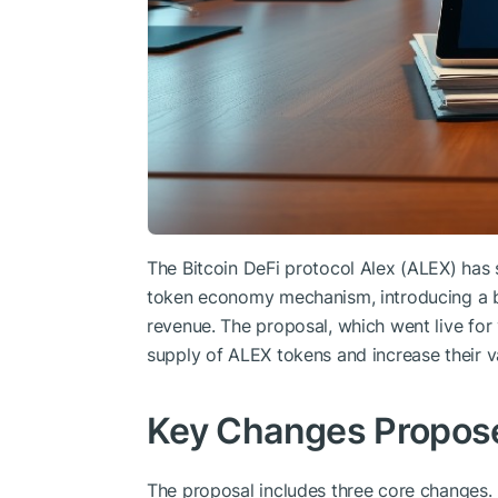
The Bitcoin DeFi protocol Alex (ALEX) has
token economy mechanism, introducing a 
revenue. The proposal, which went live for 
supply of ALEX tokens and increase their v
Key Changes Propos
The proposal includes three core changes. 