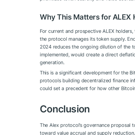
Why This Matters for ALEX 
For current and prospective ALEX holders,
the protocol manages its token supply. E
2024 reduces the ongoing dilution of the 
implemented, would create a direct deflati
generation.
This is a significant development for the B
protocols building decentralized finance in
could set a precedent for how other Bitcoi
Conclusion
The Alex protocol’s governance proposal to
toward value accrual and supply reduction. 