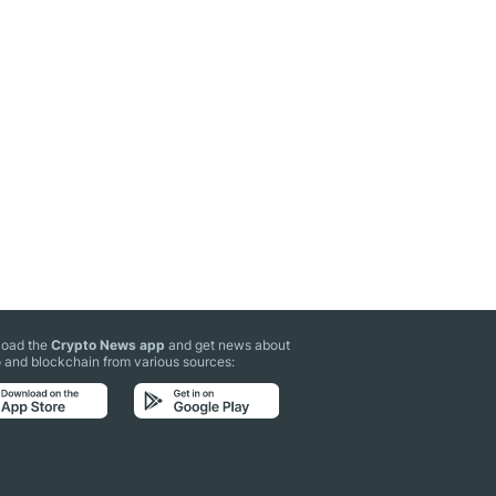
oad the
Crypto News app
and get news about
 and blockchain from various sources: