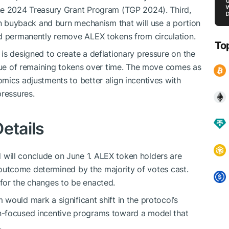
he 2024 Treasury Grant Program (TGP 2024). Third,
ken buyback and burn mechanism that will use a portion
nd permanently remove ALEX tokens from circulation.
To
is designed to create a deflationary pressure on the
alue of remaining tokens over time. The move comes as
mics adjustments to better align incentives with
pressures.
etails
will conclude on June 1. ALEX token holders are
he outcome determined by the majority of votes cast.
for the changes to be enacted.
would mark a significant shift in the protocol’s
n-focused incentive programs toward a model that
.