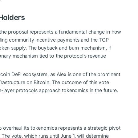
Holders
 the proposal represents a fundamental change in how
nding community incentive payments and the TGP
token supply. The buyback and burn mechanism, if
onary mechanism tied to the protocol’s revenue
itcoin DeFi ecosystem, as Alex is one of the prominent
frastructure on Bitcoin. The outcome of this vote
n-layer protocols approach tokenomics in the future.
 overhaul its tokenomics represents a strategic pivot
The vote, which runs until June 1, will determine