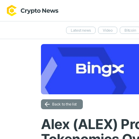
Latest news
Video
Bitcoin
Back to the list
Alex (ALEX) P