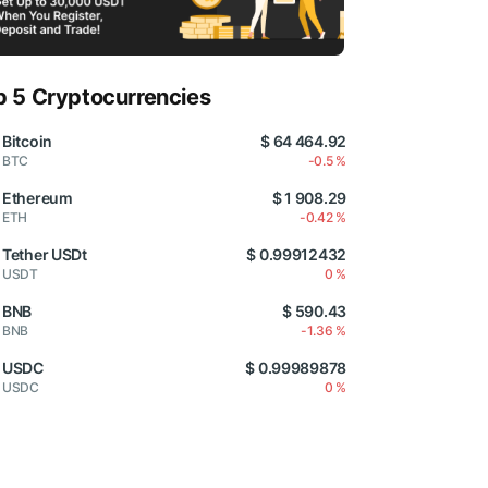
p 5 Cryptocurrencies
Bitcoin
$ 64 464.92
BTC
-0.5 %
Ethereum
$ 1 908.29
ETH
-0.42 %
Tether USDt
$ 0.99912432
USDT
0 %
BNB
$ 590.43
BNB
-1.36 %
USDC
$ 0.99989878
USDC
0 %