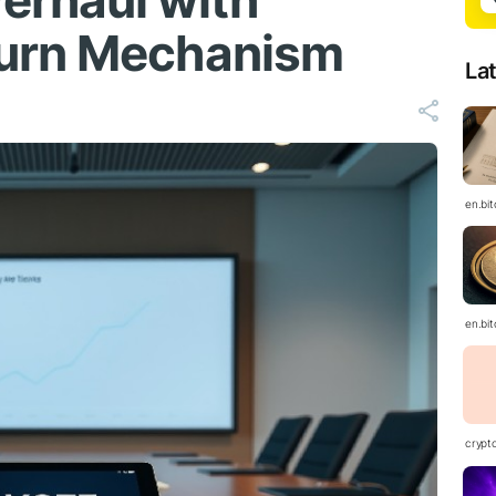
erhaul with
urn Mechanism
La
en.bi
en.bi
crypt