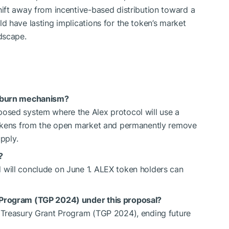
ift away from incentive-based distribution toward a
 have lasting implications for the token’s market
dscape.
d burn mechanism?
osed system where the Alex protocol will use a
tokens from the open market and permanently remove
pply.
?
will conclude on June 1. ALEX token holders can
 Program (TGP 2024) under this proposal?
 Treasury Grant Program (TGP 2024), ending future