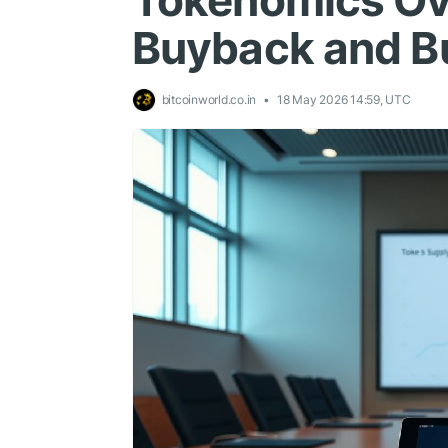
Tokenomics Ov
Buyback and B
bitcoinworld.co.in
18 May 2026 14:59, UTC