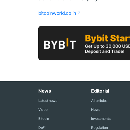
bitcoinworld.co.in
News
Editorial
Latest news
All articles
Video
News
Bitcoin
Investments
DeFi
Regulation