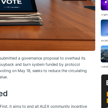
crypt
en.bi
 submitted a governance proposal to overhaul its
buyback and burn system funded by protocol
coind
voting on May 18, seeks to reduce the circulating
alue.
ed
First, it aims to end all ALEX community incentive