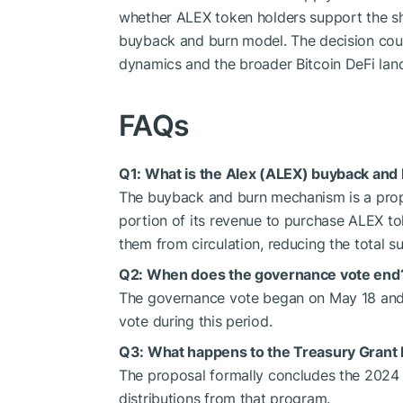
whether ALEX token holders support the sh
buyback and burn model. The decision could
dynamics and the broader Bitcoin DeFi lan
FAQs
Q1: What is the Alex (ALEX) buyback an
The buyback and burn mechanism is a prop
portion of its revenue to purchase ALEX 
them from circulation, reducing the total su
Q2: When does the governance vote end
The governance vote began on May 18 and 
vote during this period.
Q3: What happens to the Treasury Grant
The proposal formally concludes the 2024
distributions from that program.