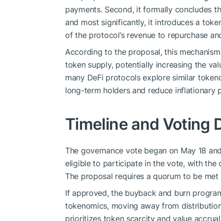
payments. Second, it formally concludes t
and most significantly, it introduces a to
of the protocol’s revenue to repurchase a
According to the proposal, this mechanism 
token supply, potentially increasing the v
many DeFi protocols explore similar tokeno
long-term holders and reduce inflationary 
Timeline and Voting D
The governance vote began on May 18 and 
eligible to participate in the vote, with t
The proposal requires a quorum to be met 
If approved, the buyback and burn program 
tokenomics, moving away from distributio
prioritizes token scarcity and value accrual