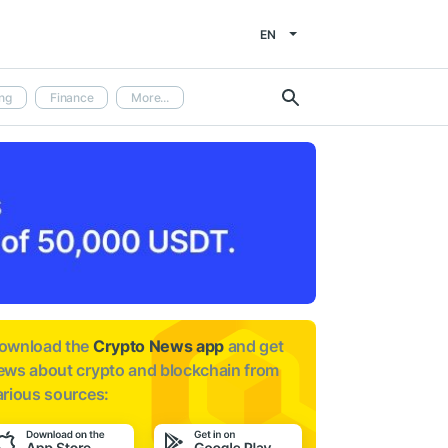
EN
ng
Finance
More...
ownload the
Crypto News app
and get
ews about
crypto and blockchain from
arious sources: