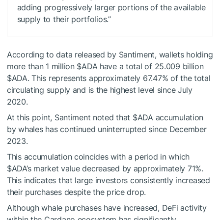
adding progressively larger portions of the available
supply to their portfolios.”
According to data released by Santiment, wallets holding
more than 1 million
$ADA
have a total of 25.009 billion
$ADA
. This represents approximately 67.47% of the total
circulating supply and is the highest level since July
2020.
At this point, Santiment noted that
$ADA
accumulation
by whales has continued uninterrupted since December
2023.
This accumulation coincides with a period in which
$ADA
’s market value decreased by approximately 71%.
This indicates that large investors consistently increased
their purchases despite the price drop.
Although whale purchases have increased, DeFi activity
within the Cardano ecosystem has significantly