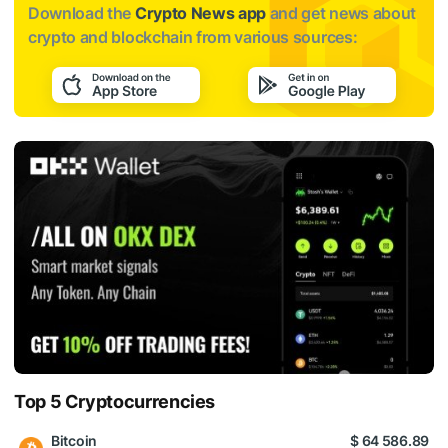
Download the
Crypto News app
and get news about
crypto and blockchain from various sources:
Top 5 Cryptocurrencies
Bitcoin
$ 64 586.89