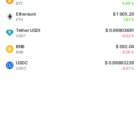
BTC
0.49 %
Ethereum
$ 1 905.20
ETH
1.67 %
Tether USDt
$ 0.99903661
USDT
-0.02 %
BNB
$ 592.04
BNB
-0.26 %
USDC
$ 0.99983226
USDC
-0.01 %