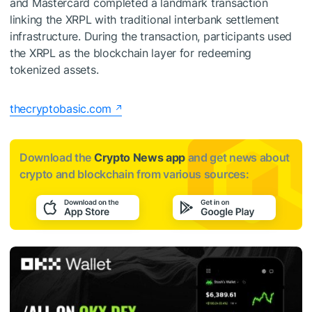
and Mastercard completed a landmark transaction
linking the XRPL with traditional interbank settlement
infrastructure. During the transaction, participants used
the XRPL as the blockchain layer for redeeming
tokenized assets.
thecryptobasic.com
Download the
Crypto News app
and get news about
crypto and blockchain from various sources: