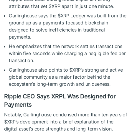
attributes that set
$XRP
apart in just one minute.
Garlinghouse says the
$XRP
Ledger was built from the
ground up as a payments-focused blockchain
designed to solve inefficiencies in traditional
payments.
He emphasizes that the network settles transactions
within five seconds while charging a negligible fee per
transaction.
Garlinghouse also points to
$XRP
’s strong and active
global community as a major factor behind the
ecosystem’s long-term growth and uniqueness.
Ripple CEO Says XRPL Was Designed for
Payments
Notably, Garlinghouse condensed more than ten years of
$XRP
’s development into a brief explanation of the
digital asset’s core strengths and long-term vision.