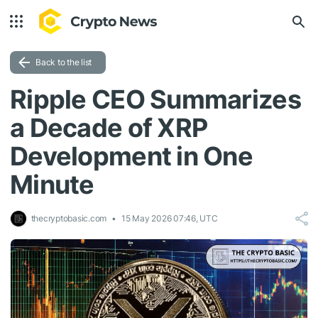
Back to the list
Ripple CEO Summarizes
a Decade of XRP
Development in One
Minute
thecryptobasic.com
15 May 2026 07:46, UTC