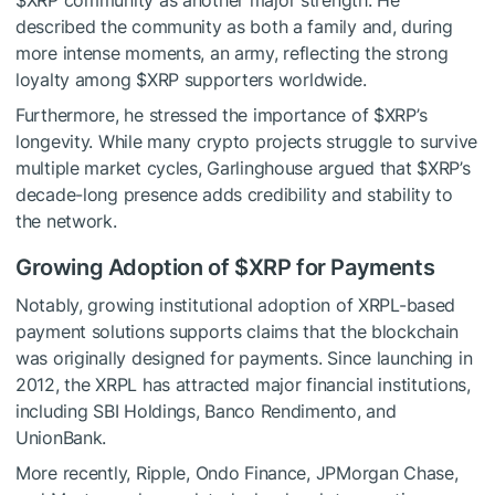
$XRP
community as another major strength. He
described the community as both a family and, during
more intense moments, an army, reflecting the strong
loyalty among
$XRP
supporters worldwide.
Furthermore, he stressed the importance of
$XRP
’s
longevity. While many crypto projects struggle to survive
multiple market cycles, Garlinghouse argued that
$XRP
’s
decade-long presence adds credibility and stability to
the network.
Growing Adoption of
$XRP
for Payments
Notably, growing institutional adoption of XRPL-based
payment solutions supports claims that the blockchain
was originally designed for payments. Since launching in
2012, the XRPL has attracted major financial institutions,
including SBI Holdings, Banco Rendimento, and
UnionBank.
More recently, Ripple, Ondo Finance, JPMorgan Chase,