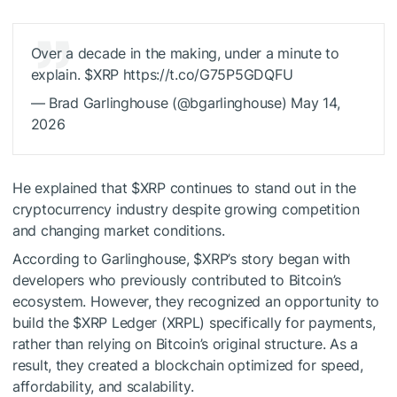
Over a decade in the making, under a minute to
explain.
$XRP
https://t.co/G75P5GDQFU
— Brad Garlinghouse (@bgarlinghouse) May 14,
2026
He explained that
$XRP
continues to stand out in the
cryptocurrency industry despite growing competition
and changing market conditions.
According to Garlinghouse,
$XRP
’s story began with
developers who previously contributed to Bitcoin’s
ecosystem. However, they recognized an opportunity to
build the
$XRP
Ledger (XRPL) specifically for payments,
rather than relying on Bitcoin’s original structure.
As a
result, they created a blockchain optimized for speed,
affordability, and scalability.