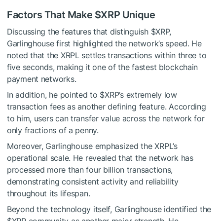
Factors That Make
$XRP
Unique
Discussing the features that distinguish
$XRP
,
Garlinghouse first highlighted the network’s speed. He
noted that the XRPL settles transactions within three to
five seconds, making it one of the fastest blockchain
payment networks.
In addition, he pointed to
$XRP
’s extremely low
transaction fees as another defining feature. According
to him, users can transfer value across the network for
only fractions of a penny.
Moreover, Garlinghouse emphasized the XRPL’s
operational scale. He revealed that the network has
processed more than four billion transactions,
demonstrating consistent activity and reliability
throughout its lifespan.
Beyond the technology itself, Garlinghouse identified the