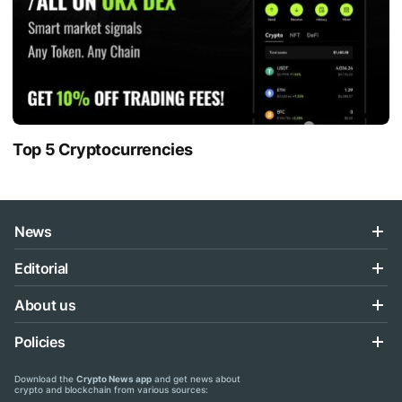
Top 5 Cryptocurrencies
News
Editorial
About us
Policies
Download the
Crypto News app
and get news about
crypto and blockchain from various sources: