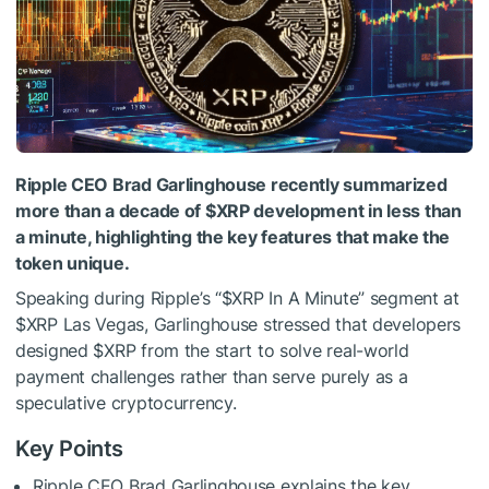
Ripple CEO Brad Garlinghouse recently summarized
more than a decade of
$XRP
development in less than
a minute, highlighting the key features that make the
token unique.
Speaking during Ripple’s “
$XRP
In A Minute” segment at
$XRP
Las Vegas, Garlinghouse stressed that developers
designed
$XRP
from the start to solve real-world
payment challenges rather than serve purely as a
speculative cryptocurrency.
Key Points
Ripple CEO Brad Garlinghouse explains the key