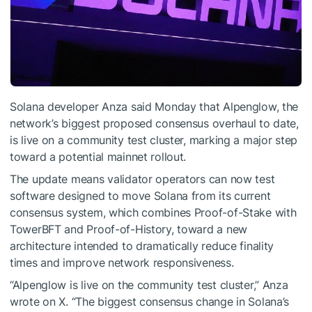
Solana developer Anza said Monday that Alpenglow, the
network’s biggest proposed consensus overhaul to date,
is live on a community test cluster, marking a major step
toward a potential mainnet rollout.
The update means validator operators can now test
software designed to move Solana from its current
consensus system, which combines Proof-of-Stake with
TowerBFT and Proof-of-History, toward a new
architecture intended to dramatically reduce finality
times and improve network responsiveness.
“Alpenglow is live on the community test cluster,” Anza
wrote on X. “The biggest consensus change in Solana’s