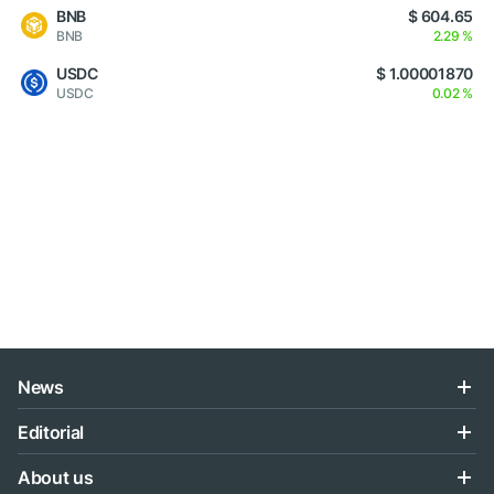
BNB
$ 604.65
BNB
2.29 %
USDC
$ 1.00001870
USDC
0.02 %
News
Editorial
About us