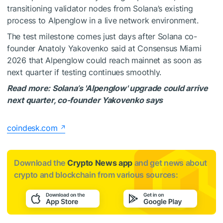
transitioning validator nodes from Solana’s existing
process to Alpenglow in a live network environment.
The test milestone comes just days after Solana co-
founder Anatoly Yakovenko said at Consensus Miami
2026 that Alpenglow could reach mainnet as soon as
next quarter if testing continues smoothly.
Read more: Solana’s 'Alpenglow' upgrade could arrive
next quarter, co-founder Yakovenko says
coindesk.com
Download the
Crypto News app
and get news about
crypto and blockchain from various sources: