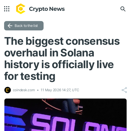
Back to the list
The biggest consensus
overhaul in Solana
history is officially live
for testing
coindesk.com
11 May 2026 14:27, UTC