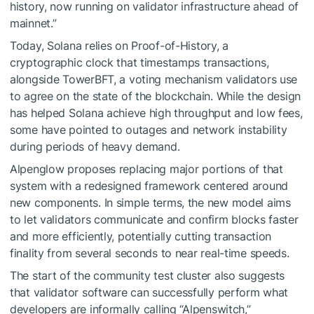
history, now running on validator infrastructure ahead of
mainnet.”
Today, Solana relies on Proof-of-History, a
cryptographic clock that timestamps transactions,
alongside TowerBFT, a voting mechanism validators use
to agree on the state of the blockchain. While the design
has helped Solana achieve high throughput and low fees,
some have pointed to outages and network instability
during periods of heavy demand.
Alpenglow proposes replacing major portions of that
system with a redesigned framework centered around
new components. In simple terms, the new model aims
to let validators communicate and confirm blocks faster
and more efficiently, potentially cutting transaction
finality from several seconds to near real-time speeds.
The start of the community test cluster also suggests
that validator software can successfully perform what
developers are informally calling “Alpenswitch,”