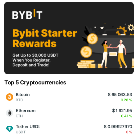
Top 5 Cryptocurrencies
Bitcoin
$ 65 063.53
BTC
0.28 %
Ethereum
$ 1 921.95
ETH
0.41 %
Tether USDt
$ 0.99927970
USDT
0 %