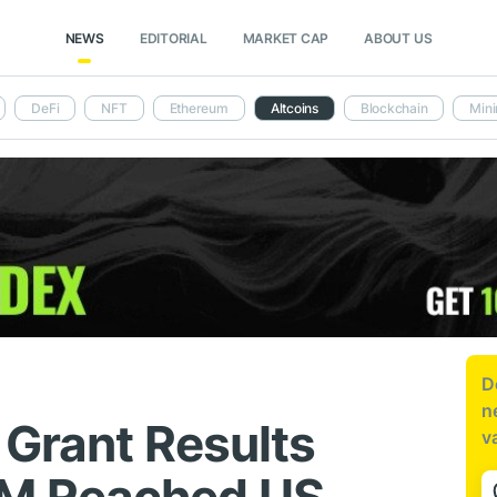
NEWS
EDITORIAL
MARKET CAP
ABOUT US
DeFi
NFT
Ethereum
Altcoins
Blockchain
Mini
D
n
 Grant Results
v