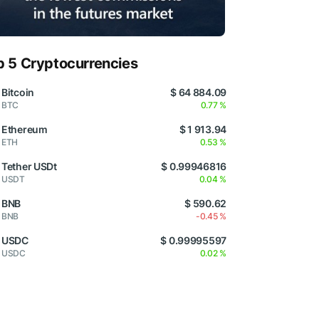
p 5 Cryptocurrencies
Bitcoin
$ 64 884.09
BTC
0.77 %
Ethereum
$ 1 913.94
ETH
0.53 %
Tether USDt
$ 0.99946816
USDT
0.04 %
BNB
$ 590.62
BNB
-0.45 %
USDC
$ 0.99995597
USDC
0.02 %