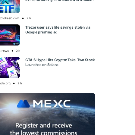
yptobasic.com
2 h
Trezor user says life savings stolen via
Google phishing ad
o.news
2 h
GTA 6 Hype Hits Crypto: Take-Two Stock
Launches on Solana
edia.org
2 h