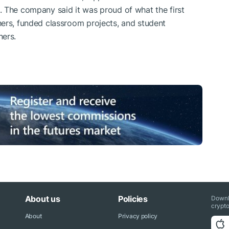
 The company said it was proud of what the first
hers, funded classroom projects, and student
ners.
About us
Policies
Downl
crypto
About
Privacy policy