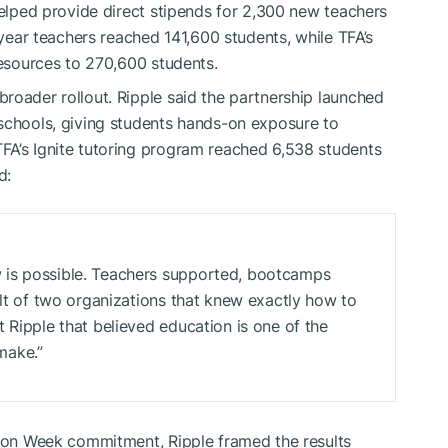
helped provide direct stipends for 2,300 new teachers
-year teachers reached 141,600 students, while TFA’s
resources to 270,600 students.
roader rollout. Ripple said the partnership launched
 schools, giving students hands-on exposure to
FA’s Ignite tutoring program reached 6,538 students
d:
 is possible. Teachers supported, bootcamps
ult of two organizations that knew exactly how to
 Ripple that believed education is one of the
make.”
tion Week commitment, Ripple framed the results