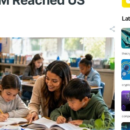
M Reached US
La
thecr
crypt
coinp