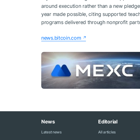
around execution rather than a new pledge.
year made possible, citing supported teac
programs delivered through nonprofit part
news.bitcoin.com
News
Editorial
Latest news
All articles