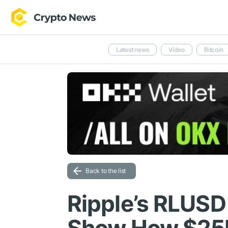
Latest news
Video
Bitcoin
Back to the list
Ripple’s RLUSD