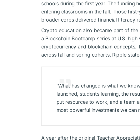
schools during the first year. The funding 
entering classrooms in the fall. Those first
broader corps delivered financial literacy 
Crypto education also became part of the b
a Blockchain Bootcamp series at U.S. high
cryptocurrency and blockchain concepts. T
across fall and spring cohorts. Ripple state
“What has changed is what we know
launched, students learning, the res
put resources to work, and a team at
most powerful investments we can 
A year after the original Teacher Apprecia