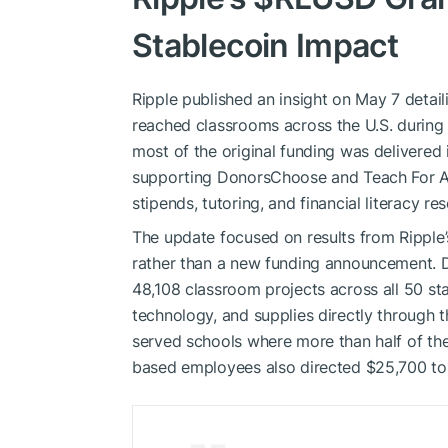
Stablecoin Impact
Ripple published an insight on May 7 detai
reached classrooms across the U.S. during th
most of the original funding was delivered
supporting DonorsChoose and Teach For Am
stipends, tutoring, and financial literacy re
The update focused on results from Ripple
rather than a new funding announcement. D
48,108 classroom projects across all 50 st
technology, and supplies directly through 
served schools where more than half of th
based employees also directed $25,700 to 